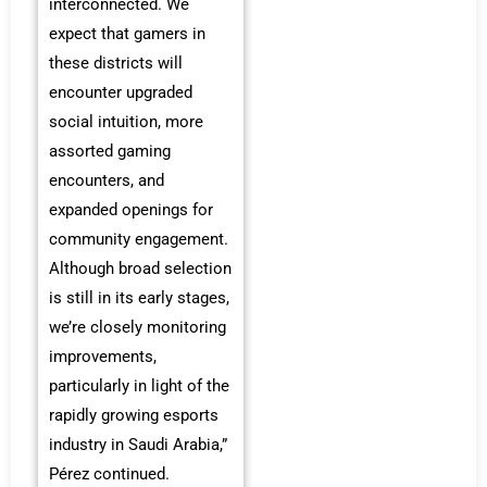
interconnected. We
expect that gamers in
these districts will
encounter upgraded
social intuition, more
assorted gaming
encounters, and
expanded openings for
community engagement.
Although broad selection
is still in its early stages,
we’re closely monitoring
improvements,
particularly in light of the
rapidly growing esports
industry in Saudi Arabia,”
Pérez continued.