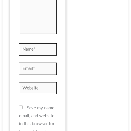
Name*
Email*
Website
Save my name,
email, and website
in this browser for