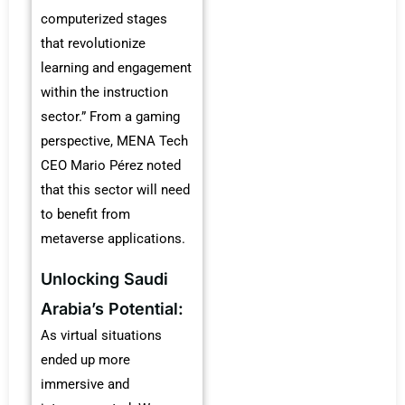
computerized stages
that revolutionize
learning and engagement
within the instruction
sector.” From a gaming
perspective, MENA Tech
CEO Mario Pérez noted
that this sector will need
to benefit from
metaverse applications.
Unlocking Saudi
Arabia’s Potential:
As virtual situations
ended up more
immersive and