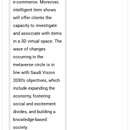
e-commerce. Moreover,
intelligent item shows
will offer clients the
capacity to investigate
and associate with items
in a 3D virtual space. The
wave of changes
occurring in the
metaverse circle is in
line with Saudi Vision
2030’s objectives, which
include expanding the
economy, fostering
social and excitement
divides, and building a
knowledge-based
society.