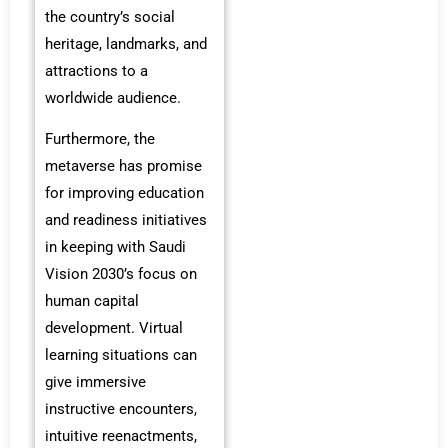
the country’s social
heritage, landmarks, and
attractions to a
worldwide audience.
Furthermore, the
metaverse has promise
for improving education
and readiness initiatives
in keeping with Saudi
Vision 2030’s focus on
human capital
development. Virtual
learning situations can
give immersive
instructive encounters,
intuitive reenactments,