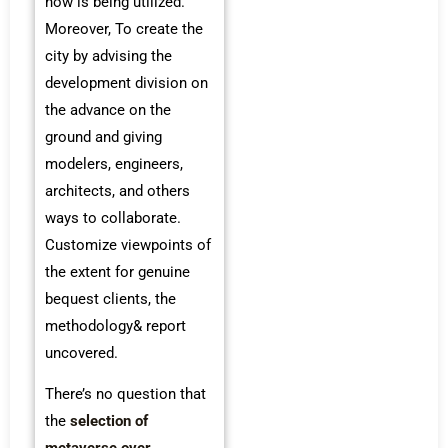
now is being utilized.
Moreover, To create the
city by advising the
development division on
the advance on the
ground and giving
modelers, engineers,
architects, and others
ways to collaborate.
Customize viewpoints of
the extent for genuine
bequest clients, the
methodology& report
uncovered.
There’s no question that
the
selection of