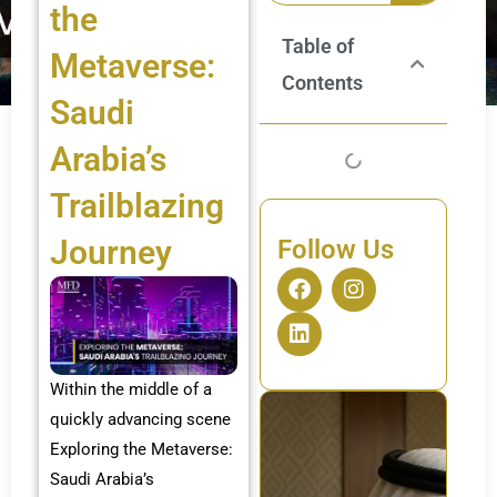
the
Table of
Metaverse:
Contents
Saudi
Arabia’s
Trailblazing
Journey
Follow Us
F
L
I
a
i
n
c
n
s
e
k
t
b
e
a
o
d
g
Within the middle of a
o
i
r
quickly advancing scene
k
n
a
Exploring the Metaverse:
m
Saudi Arabia’s