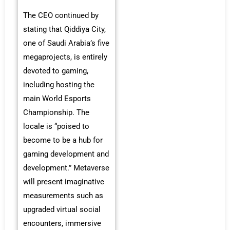
The CEO continued by
stating that Qiddiya City,
one of Saudi Arabia’s five
megaprojects, is entirely
devoted to gaming,
including hosting the
main World Esports
Championship. The
locale is “poised to
become to be a hub for
gaming development and
development.” Metaverse
will present imaginative
measurements such as
upgraded virtual social
encounters, immersive