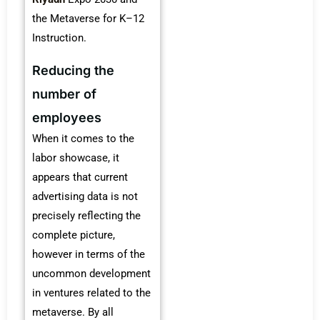
the Metaverse for K–12
Instruction.
Reducing the
number of
employees
When it comes to the
labor showcase, it
appears that current
advertising data is not
precisely reflecting the
complete picture,
however in terms of the
uncommon development
in ventures related to the
metaverse. By all