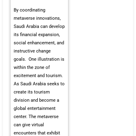
By coordinating
metaverse innovations,
Saudi Arabia can develop
its financial expansion,
social enhancement, and
instructive change
goals. One illustration is
within the zone of
excitement and tourism.
As Saudi Arabia seeks to
create its tourism
division and become a
global entertainment
center. The metaverse
can give virtual
encounters that exhibit