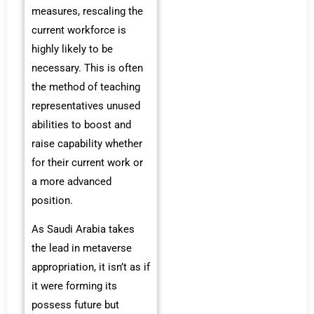
measures, rescaling the
current workforce is
highly likely to be
necessary. This is often
the method of teaching
representatives unused
abilities to boost and
raise capability whether
for their current work or
a more advanced
position.
As Saudi Arabia takes
the lead in metaverse
appropriation, it isn’t as if
it were forming its
possess future but