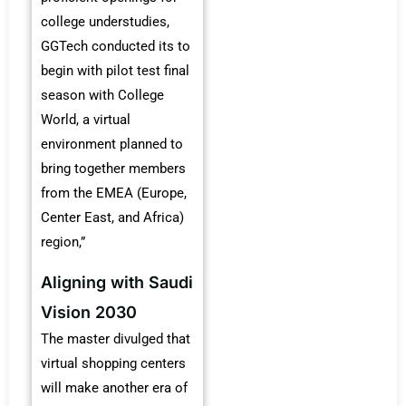
college understudies,
GGTech conducted its to
begin with pilot test final
season with College
World, a virtual
environment planned to
bring together members
from the EMEA (Europe,
Center East, and Africa)
region,”
Aligning with Saudi
Vision 2030
The master divulged that
virtual shopping centers
will make another era of