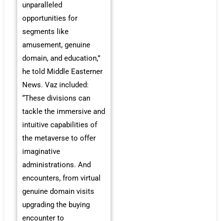
unparalleled
opportunities for
segments like
amusement, genuine
domain, and education,”
he told Middle Easterner
News. Vaz included:
“These divisions can
tackle the immersive and
intuitive capabilities of
the metaverse to offer
imaginative
administrations. And
encounters, from virtual
genuine domain visits
upgrading the buying
encounter to