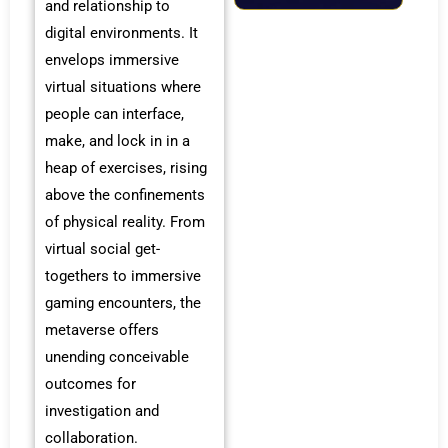
and relationship to
digital environments. It
envelops immersive
virtual situations where
people can interface,
make, and lock in in a
heap of exercises, rising
above the confinements
of physical reality. From
virtual social get-
togethers to immersive
gaming encounters, the
metaverse offers
unending conceivable
outcomes for
investigation and
collaboration.