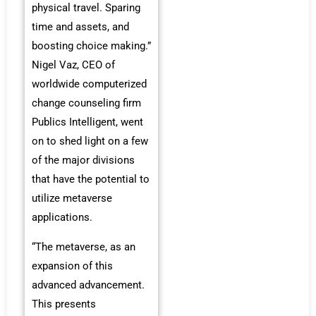
physical travel. Sparing
time and assets, and
boosting choice making.”
Nigel Vaz, CEO of
worldwide computerized
change counseling firm
Publics Intelligent, went
on to shed light on a few
of the major divisions
that have the potential to
utilize metaverse
applications.
“The metaverse, as an
expansion of this
advanced advancement.
This presents