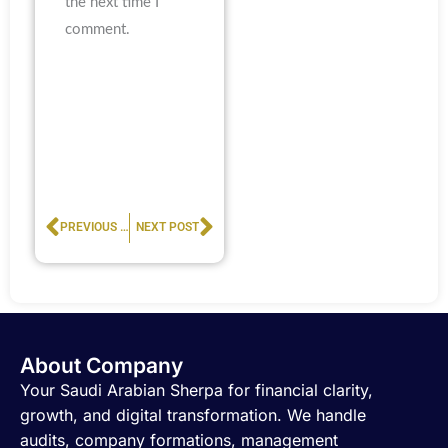
the next time I
comment.
Prev
Next
PREVIOUS POST
NEXT POST
About Company
Your Saudi Arabian Sherpa for financial clarity,
growth, and digital transformation. We handle
audits, company formations, management