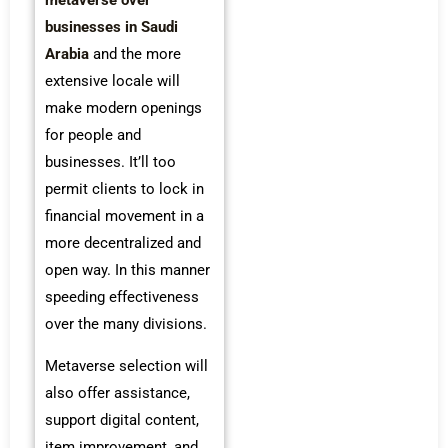
metaverse over
businesses in Saudi
Arabia
and the more
extensive locale will
make modern openings
for people and
businesses. It’ll too
permit clients to lock in
financial movement in a
more decentralized and
open way. In this manner
speeding effectiveness
over the many divisions.
Metaverse selection will
also offer assistance,
support digital content,
item improvement, and