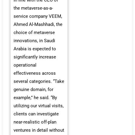
In line with the CEO of
the metaverse-as-a-
service company VEEM,
Ahmed Al-Mashhadi, the
choice of metaverse
innovations, in Saudi
Arabia is expected to
significantly increase
operational
effectiveness across
several categories. “Take
genuine domain, for
example,” he said. “By
utilizing our virtual visits,
clients can investigate
near-realistic off-plan
ventures in detail without