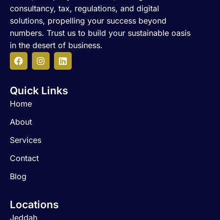
consultancy, tax, regulations, and digital
solutions, propelling your success beyond
numbers. Trust us to build your sustainable oasis
in the desert of business.
F
I
L
a
n
i
c
s
n
Quick Links
e
t
k
b
a
e
Home
o
g
d
o
r
i
About
k
a
n
m
Services
Contact
Blog
Locations
Jeddah