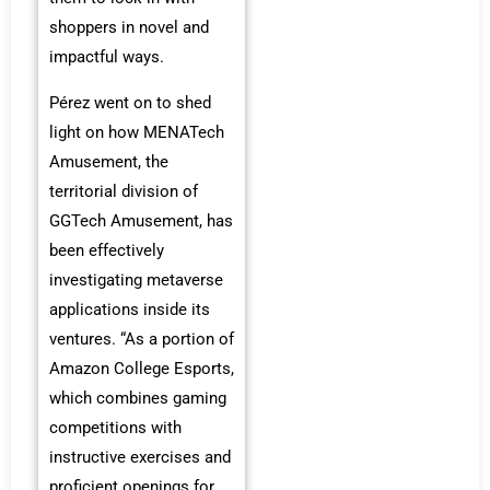
shoppers in novel and
impactful ways.
Pérez went on to shed
light on how MENATech
Amusement, the
territorial division of
GGTech Amusement, has
been effectively
investigating metaverse
applications inside its
ventures. “As a portion of
Amazon College Esports,
which combines gaming
competitions with
instructive exercises and
proficient openings for