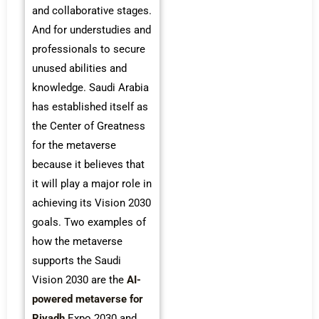
and collaborative stages.
And for understudies and
professionals to secure
unused abilities and
knowledge. Saudi Arabia
has established itself as
the Center of Greatness
for the metaverse
because it believes that
it will play a major role in
achieving its Vision 2030
goals. Two examples of
how the metaverse
supports the Saudi
Vision 2030 are the
AI-
powered metaverse for
Riyadh
Expo 2030 and