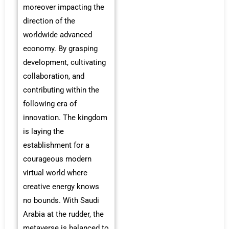
moreover impacting the
direction of the
worldwide advanced
economy. By grasping
development, cultivating
collaboration, and
contributing within the
following era of
innovation. The kingdom
is laying the
establishment for a
courageous modern
virtual world where
creative energy knows
no bounds. With Saudi
Arabia at the rudder, the
metaverse is balanced to