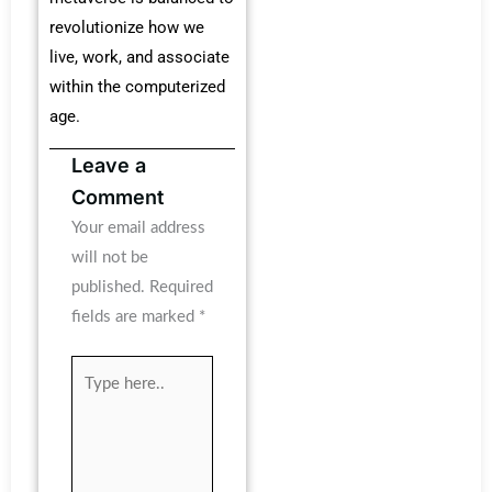
revolutionize how we
live, work, and associate
within the computerized
age.
Leave a
Comment
Your email address
will not be
published.
Required
fields are marked
*
Type
here..