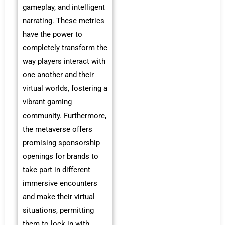
gameplay, and intelligent
narrating. These metrics
have the power to
completely transform the
way players interact with
one another and their
virtual worlds, fostering a
vibrant gaming
community. Furthermore,
the metaverse offers
promising sponsorship
openings for brands to
take part in different
immersive encounters
and make their virtual
situations, permitting
them to lock in with