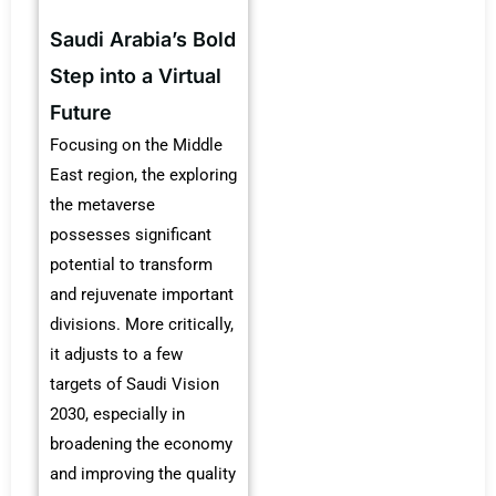
Saudi Arabia’s Bold
Step into a Virtual
Future
Focusing on the Middle
East region, the exploring
the metaverse
possesses significant
potential to transform
and rejuvenate important
divisions. More critically,
it adjusts to a few
targets of Saudi Vision
2030, especially in
broadening the economy
and improving the quality