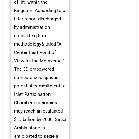
of life within the
Kingdom. According to a
later report discharged
by administration
counseling firm
methodology& titled “A
Center East Point of
View on the Metaverse.”
The 3D-empowered
computerized space’s
potential commitment to
Inlet Participation
Chamber economies
may reach an evaluated
$15 billion by 2030. Saudi
Arabia alone is
anticipated to seize a