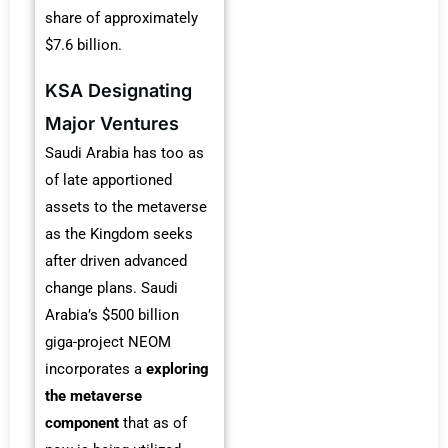
share of approximately
$7.6 billion.
KSA Designating
Major Ventures
Saudi Arabia has too as
of late apportioned
assets to the metaverse
as the Kingdom seeks
after driven advanced
change plans. Saudi
Arabia’s $500 billion
giga-project NEOM
incorporates a
exploring
the metaverse
component
that as of