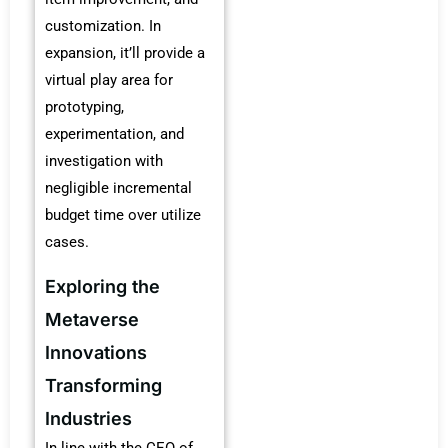
customization. In
expansion, it’ll provide a
virtual play area for
prototyping,
experimentation, and
investigation with
negligible incremental
budget time over utilize
cases.
Exploring the
Metaverse
Innovations
Transforming
Industries