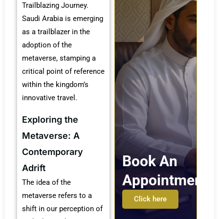
Trailblazing Journey.
Saudi Arabia is emerging
as a trailblazer in the
adoption of the
metaverse, stamping a
critical point of reference
within the kingdom’s
innovative travel.
Exploring the
Metaverse: A
Contemporary
Book An
Adrift
Appointment
The idea of the
metaverse refers to a
Click here
shift in our perception of