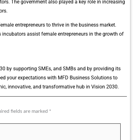
ors. The government also played a key role in increasing
ors.
female entrepreneurs to thrive in the business market.
incubators assist female entrepreneurs in the growth of
30 by supporting SMEs, and SMBs and by providing its
ceed your expectations with MFD Business Solutions to
c, innovative, and transformative hub in Vision 2030.
ired fields are marked
*