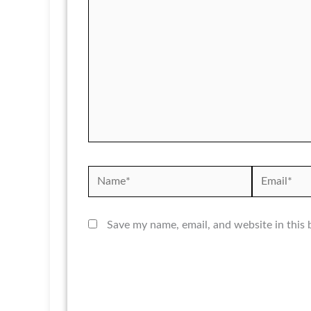
Name*
Email*
Save my name, email, and website in this 