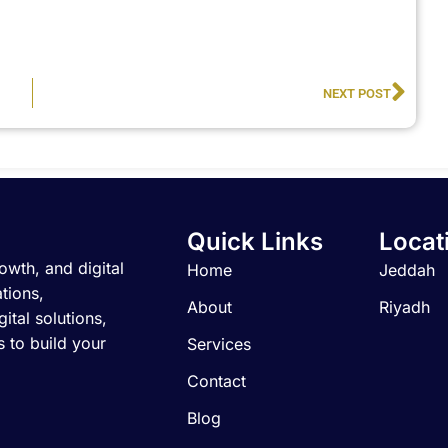
Nex
NEXT POST
Quick Links
Locat
owth, and digital
Home
Jeddah
tions,
About
Riyadh
ital solutions,
 to build your
Services
Contact
Blog