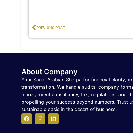
Prev
PREVIOUS POST
About Company
Your Saudi Arabian Sherpa for financial clarity, gr
transformation. We handle audits, company forma
management consultancy, tax, regulations, and dig
propelling your success beyond numbers. Trust us
sustainable oasis in the desert of business.
F
I
L
a
n
i
c
s
n