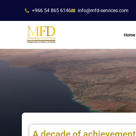
Skip
+966 54 865 6146
info@mfd-services.com
to
content
Home
A decade of achievement