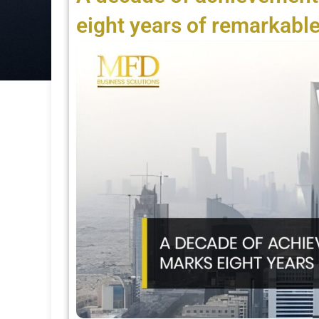
eight years of remarkable