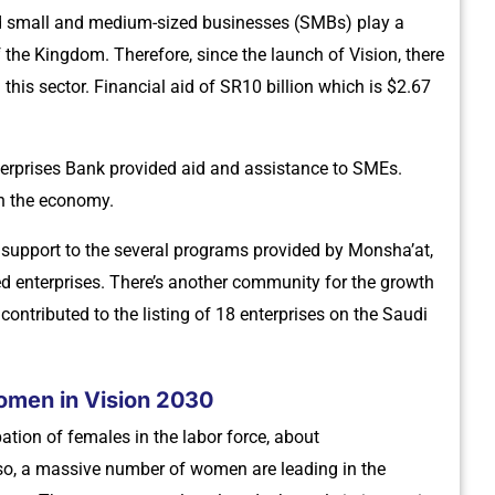
d small and medium-sized businesses (SMBs) play a
f the Kingdom. Therefore, since the launch of Vision, there
is sector. Financial aid of SR10 billion which is $2.67
erprises Bank provided aid and assistance to SMEs.
in the economy.
nd support to the several programs provided by Monsha’at,
d enterprises. There’s another community for the growth
ontributed to the listing of 18 enterprises on the Saudi
omen in Vision 2030
tion of females in the labor force, about
so, a massive number of women are leading in the