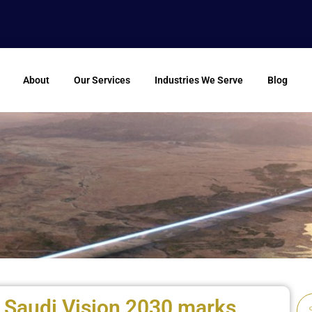
About
Our Services
Industries We Serve
Blog
 Saudi Vision 2030 marks
Se