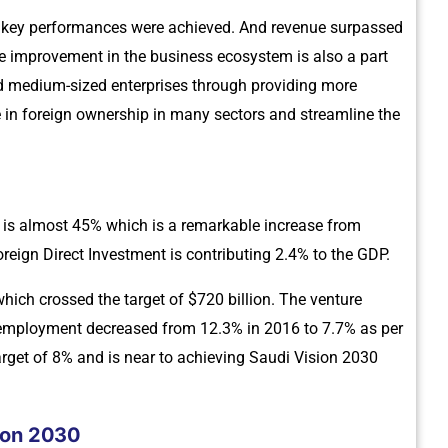
43 key performances were achieved. And revenue surpassed
e improvement in the business ecosystem is also a part
nd medium-sized enterprises through providing more
e in foreign ownership in many sectors and streamline the
P is almost 45% which is a remarkable increase from
reign Direct Investment is contributing 2.4% to the GDP.
which crossed the target of $720 billion. The venture
 unemployment decreased from 12.3% in 2016 to 7.7% as per
arget of 8% and is near to achieving Saudi Vision 2030
ion 2030