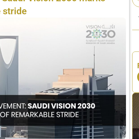
 stride