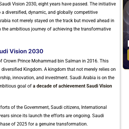
audi Vision 2030, eight years have passed. The initiative
 a diversified, dynamic, and globally competitive
Arabia not merely stayed on the track but moved ahead in
n the ambitious journey of achieving the transformative
udi Vision 2030
 of Crown Prince Mohammad bin Salman in 2016. This
d diversified Kingdom. A kingdom that not merely relies on
eurship, innovation, and investment. Saudi Arabia is on the
mbitious goal of
a decade of achievement Saudi Vision
forts of the Government, Saudi citizens, International
years since its launch the efforts are ongoing. Saudi
phase of 2025 for a genuine transformation.