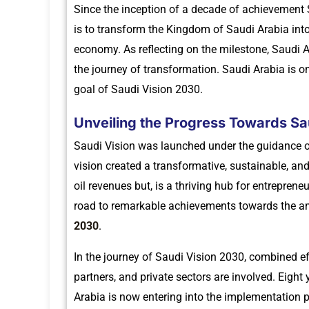
Since the inception of a decade of achievement S
is to transform the Kingdom of Saudi Arabia into
economy. As reflecting on the milestone, Saudi 
the journey of transformation. Saudi Arabia is o
goal of Saudi Vision 2030.
Unveiling the Progress Towards Sa
Saudi Vision was launched under the guidance
vision created a transformative, sustainable, an
oil revenues but, is a thriving hub for entrepren
road to remarkable achievements towards the a
2030
.
In the journey of Saudi Vision 2030, combined ef
partners, and private sectors are involved. Eight 
Arabia is now entering into the implementation 