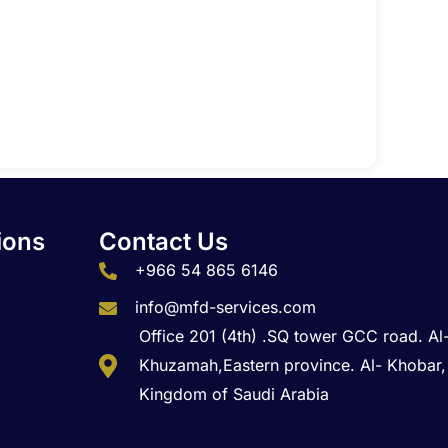
t
ions
Contact Us
+966 54 865 6146
info@mfd-services.com
Office 201 (4th) .SQ tower GCC road. Al
Khuzamah,Eastern province. Al- Khobar,
Kingdom of Saudi Arabia