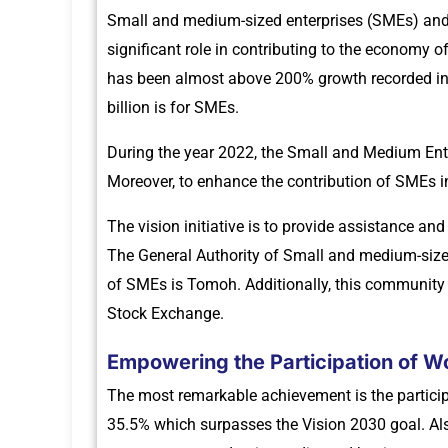
Small and medium-sized enterprises (SMEs) an
significant role in contributing to the economy o
has been almost above 200% growth recorded in th
billion is for SMEs.
During the year 2022, the Small and Medium Ent
Moreover, to enhance the contribution of SMEs 
The vision initiative is to provide assistance a
The General Authority of Small and medium-size
of SMEs is Tomoh. Additionally, this community c
Stock Exchange.
Empowering the Participation of W
The most remarkable achievement is the participa
35.5% which surpasses the Vision 2030 goal. Al