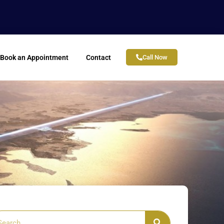
Book an Appointment
Contact
Call Now
arch