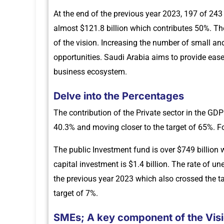
At the end of the previous year 2023, 197 of 2
almost $121.8 billion which contributes 50%. Th
of the vision. Increasing the number of small a
opportunities. Saudi Arabia aims to provide eas
business ecosystem.
Delve into the Percentages
The contribution of the Private sector in the GD
40.3% and moving closer to the target of 65%. Fo
The public Investment fund is over $749 billion 
capital investment is $1.4 billion. The rate of
the previous year 2023 which also crossed the t
target of 7%.
SMEs; A key component of the Vis