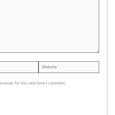
Website
browser for the next time I comment.