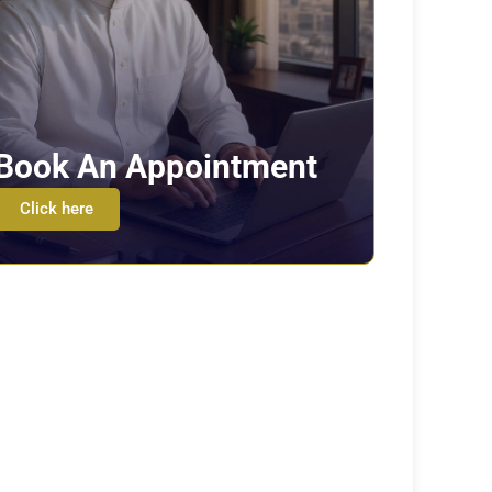
Book An Appointment
Click here