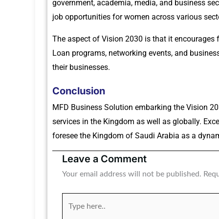
government, academia, media, and business sect
job opportunities for women across various sect
The aspect of Vision 2030 is that it encourages 
Loan programs, networking events, and business 
their businesses.
Conclusion
MFD Business Solution embarking the Vision 20
services in the Kingdom as well as globally. Ex
foresee the Kingdom of Saudi Arabia as a dynami
Leave a Comment
Your email address will not be published.
Requ
Type
here..