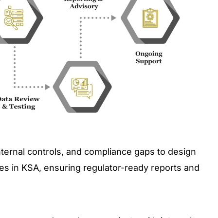
nternal controls, and compliance gaps to design
s in KSA, ensuring regulator-ready reports and