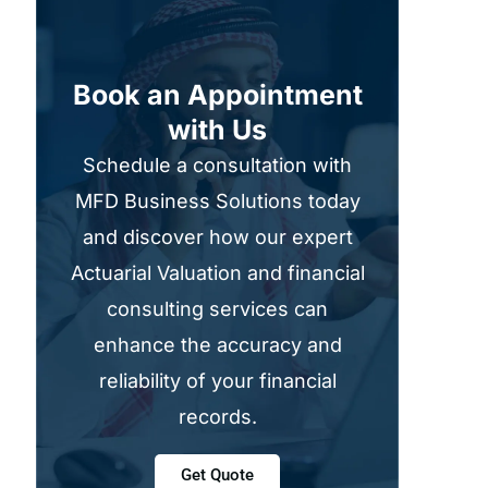
Book an Appointment
with Us
Schedule a consultation with
MFD Business Solutions today
and discover how our expert
Actuarial Valuation and financial
consulting services can
enhance the accuracy and
reliability of your financial
records.
Get Quote