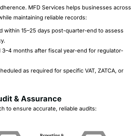
y adherence. MFD Services helps businesses across
ile maintaining reliable records:
 within 15–25 days post-quarter-end to assess
y.
3–4 months after fiscal year-end for regulator-
heduled as required for specific VAT, ZATCA, or
Audit & Assurance
 to ensure accurate, reliable audits: