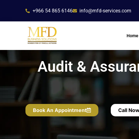
Skip
+966 54 865 6146
info@mfd-services.com
to
content
Home
Audit & Assura
Book An Appointment
Call No