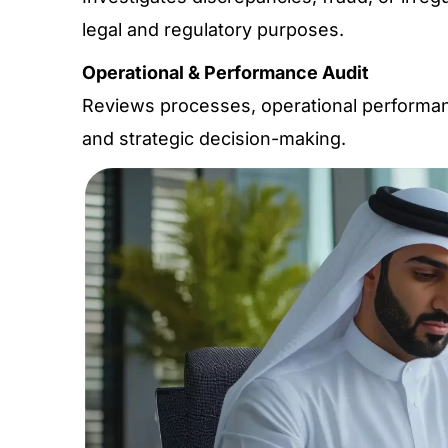
legal and regulatory purposes.
Operational & Performance Audit
Reviews processes, operational performanc
and strategic decision-making.