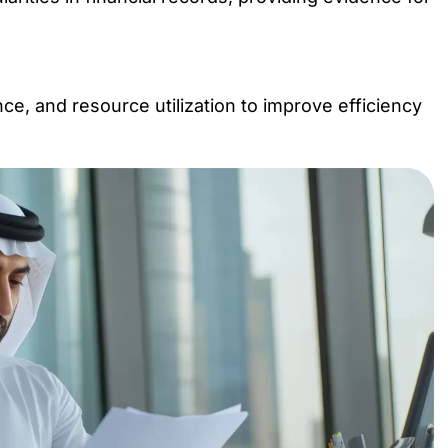
e, and resource utilization to improve efficiency