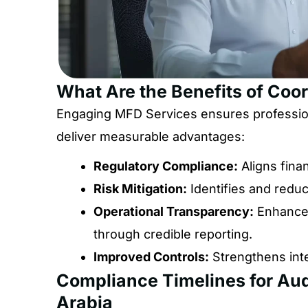
What Are the Benefits of Coo
Engaging MFD Services ensures professiona
deliver measurable advantages:
Regulatory Compliance:
Aligns fina
Risk Mitigation:
Identifies and reduce
Operational Transparency:
Enhances
through credible reporting.
Improved Controls:
Strengthens int
Compliance Timelines for Aud
Arabia