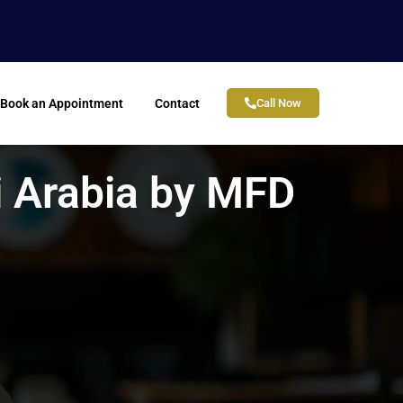
Book an Appointment
Contact
Call Now
i Arabia by MFD