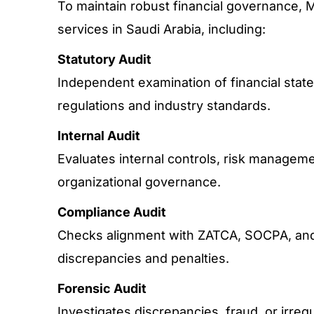
To maintain robust financial governance, 
services in Saudi Arabia, including:
Statutory Audit
Independent examination of financial stat
regulations and industry standards.
Internal Audit
Evaluates internal controls, risk manageme
organizational governance.
Compliance Audit
Checks alignment with ZATCA, SOCPA, and 
discrepancies and penalties.
Forensic Audit
Investigates discrepancies, fraud, or irregu