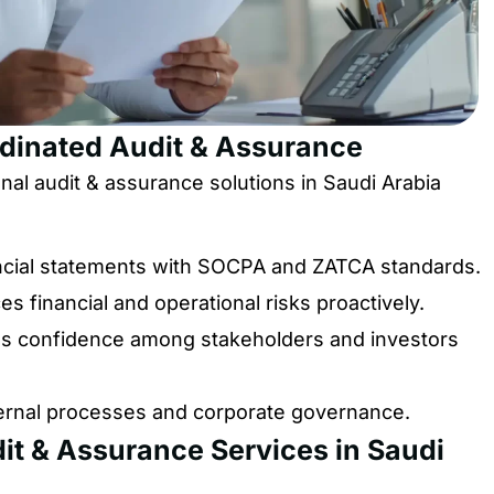
rdinated Audit & Assurance
l audit & assurance solutions in Saudi Arabia
ncial statements with SOCPA and ZATCA standards.
s financial and operational risks proactively.
 confidence among stakeholders and investors
ernal processes and corporate governance.
it & Assurance Services in Saudi