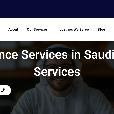
About
Our Services
Industries We Serve
Blog
nce Services in Saud
Services
w