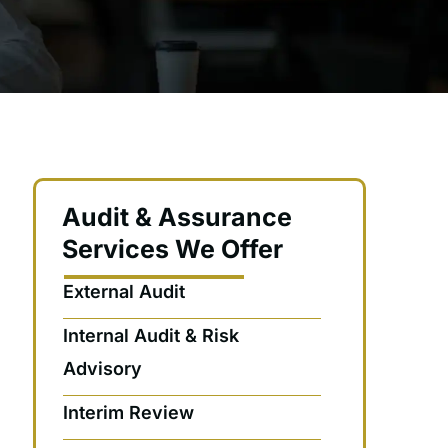
Audit & Assurance
Services We Offer
External Audit
Internal Audit & Risk
Advisory
Interim Review