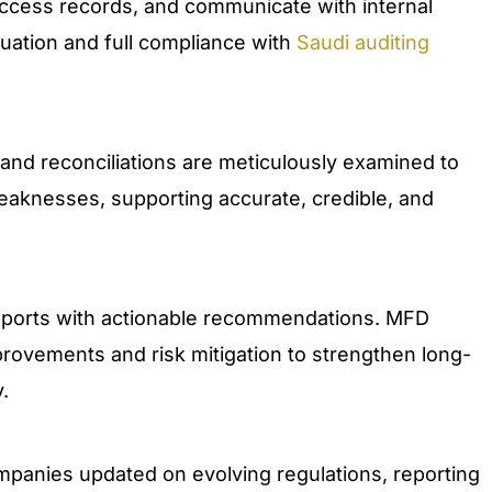
access records, and communicate with internal
luation and full compliance with
Saudi auditing
 and reconciliations are meticulously examined to
weaknesses, supporting accurate, credible, and
 reports with actionable recommendations. MFD
provements and risk mitigation to strengthen long-
.
mpanies updated on evolving regulations, reporting