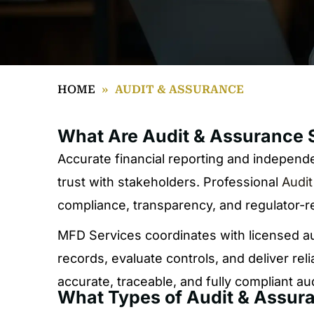
HOME
»
AUDIT & ASSURANCE
What Are Audit & Assurance 
Accurate financial reporting and independen
trust with stakeholders. Professional
Audit
compliance, transparency, and regulator-r
MFD Services coordinates with licensed au
records, evaluate controls, and deliver re
accurate, traceable, and fully compliant a
What Types of Audit & Assur