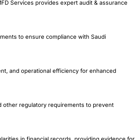
MFD Services provides expert audit & assurance
ements to ensure compliance with Saudi
nt, and operational efficiency for enhanced
other regulatory requirements to prevent
larities in financial records, providing evidence for