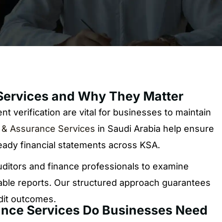
Services and Why They Matter
t verification are vital for businesses to maintain
 & Assurance Services
in Saudi Arabia help ensure
eady financial statements across KSA.
ditors and finance professionals to examine
liable reports. Our structured approach guarantees
udit outcomes.
ance Services Do Businesses Need