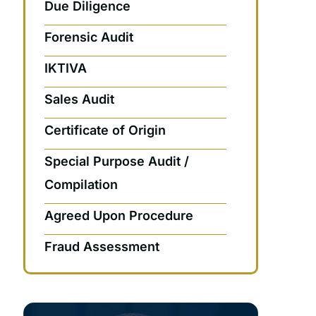
Due Diligence
Forensic Audit
IKTIVA
Sales Audit
Certificate of Origin
Special Purpose Audit /
Compilation
Agreed Upon Procedure
Fraud Assessment