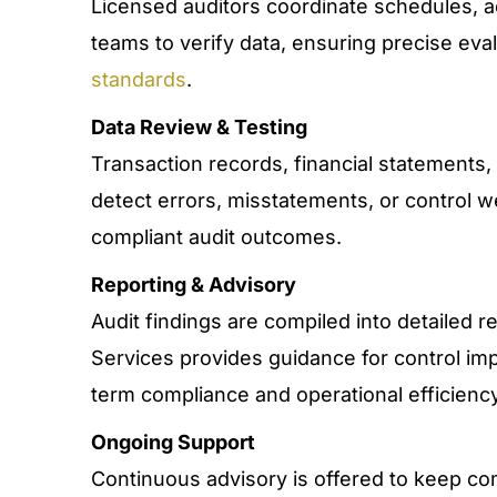
Licensed auditors coordinate schedules, 
teams to verify data, ensuring precise eva
standards
.
Data Review & Testing
Transaction records, financial statements,
detect errors, misstatements, or control 
compliant audit outcomes.
Reporting & Advisory
Audit findings are compiled into detailed
Services provides guidance for control im
term compliance and operational efficiency
Ongoing Support
Continuous advisory is offered to keep co