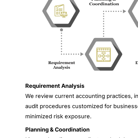
Requirement Analysis
We review current accounting practices, i
audit procedures customized for businesse
minimized risk exposure.
Planning & Coordination