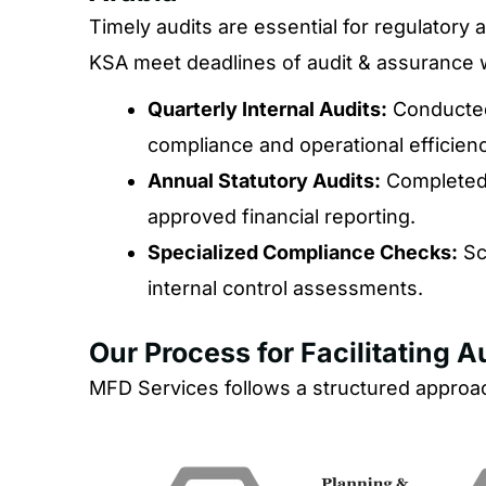
Timely audits are essential for regulator
KSA meet deadlines of audit & assurance wh
Quarterly Internal Audits:
Conducted
compliance and operational efficienc
Annual Statutory Audits:
Completed 
approved financial reporting.
Specialized Compliance Checks:
Sc
internal control assessments.
Our Process for Facilitating 
MFD Services follows a structured approach