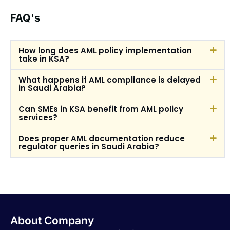
FAQ's
How long does AML policy implementation
take in KSA?
What happens if AML compliance is delayed
in Saudi Arabia?
Can SMEs in KSA benefit from AML policy
services?
Does proper AML documentation reduce
regulator queries in Saudi Arabia?
About Company