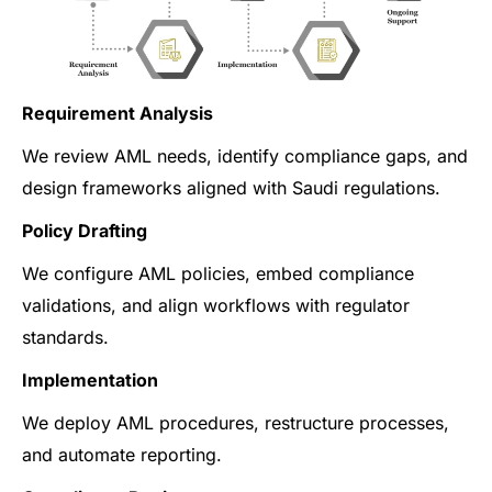
Requirement Analysis
We review AML needs, identify compliance gaps, and
design frameworks aligned with Saudi regulations.
Policy Drafting
We configure AML policies, embed compliance
validations, and align workflows with regulator
standards.
Implementation
We deploy AML procedures, restructure processes,
and automate reporting.