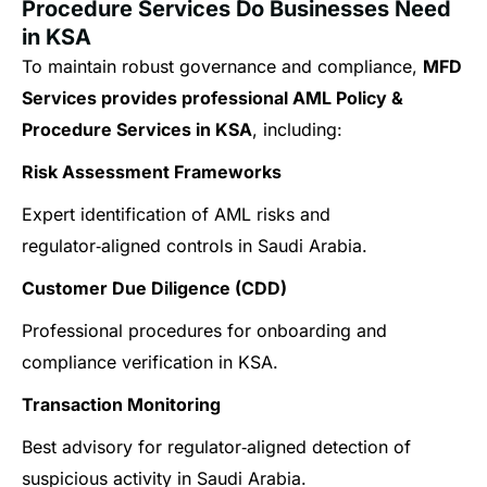
Procedure Services Do Businesses Need
in KSA
To maintain robust governance and compliance,
MFD
Services provides professional AML Policy &
Procedure Services in KSA
, including:
Risk Assessment Frameworks
Expert identification of AML risks and
regulator‑aligned controls in Saudi Arabia.
Customer Due Diligence (CDD)
Professional procedures for onboarding and
compliance verification in KSA.
Transaction Monitoring
Best advisory for regulator‑aligned detection of
suspicious activity in Saudi Arabia.