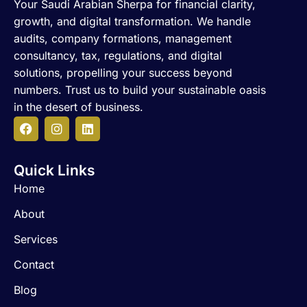
Your Saudi Arabian Sherpa for financial clarity,
growth, and digital transformation. We handle
audits, company formations, management
consultancy, tax, regulations, and digital
solutions, propelling your success beyond
numbers. Trust us to build your sustainable oasis
in the desert of business.
F
I
L
a
n
i
c
s
n
Quick Links
e
t
k
b
a
e
Home
o
g
d
o
r
i
About
k
a
n
m
Services
Contact
Blog