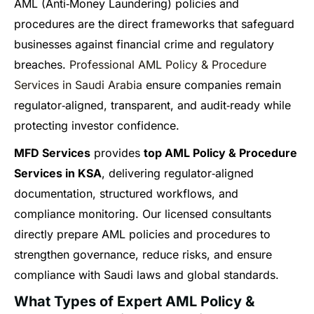
AML (Anti‑Money Laundering) policies and
procedures are the direct frameworks that safeguard
businesses against financial crime and regulatory
breaches.
Professional AML Policy & Procedure
Services in Saudi Arabia
ensure companies remain
regulator‑aligned, transparent, and audit‑ready while
protecting investor confidence.
MFD Services
provides
top AML Policy & Procedure
Services in KSA
, delivering regulator‑aligned
documentation, structured workflows, and
compliance monitoring. Our licensed consultants
directly prepare AML policies and procedures to
strengthen governance, reduce risks, and ensure
compliance with Saudi laws and global standards.
What Types of Expert AML Policy &