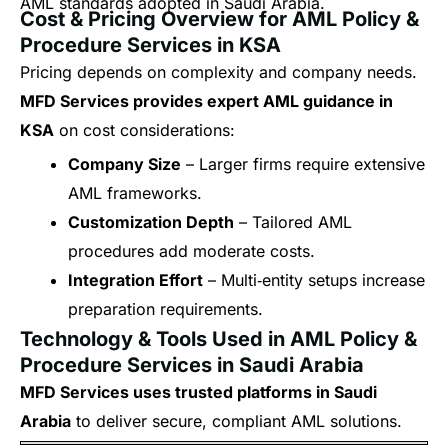
AML standards adopted in Saudi Arabia.
Cost & Pricing Overview for AML Policy &
Procedure Services in KSA
Pricing depends on complexity and company needs.
MFD Services provides expert AML guidance in
KSA
on cost considerations:
Company Size
– Larger firms require extensive
AML frameworks.
Customization Depth
– Tailored AML
procedures add moderate costs.
Integration Effort
– Multi‑entity setups increase
preparation requirements.
Technology & Tools Used in AML Policy &
Procedure Services in Saudi Arabia
MFD Services uses trusted platforms in Saudi
Arabia
to deliver secure, compliant AML solutions.