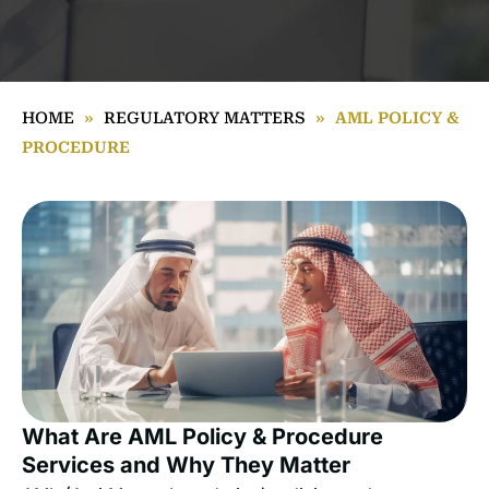
HOME
»
REGULATORY MATTERS
»
AML POLICY &
PROCEDURE
What Are AML Policy & Procedure
Services and Why They Matter