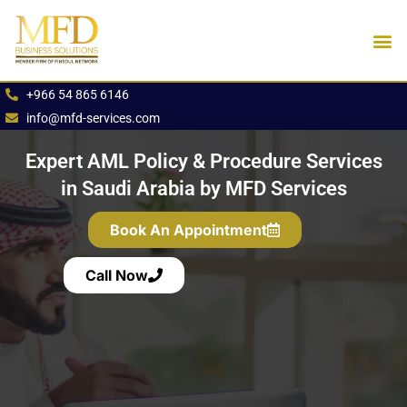
Skip
to
content
Industries We Se
Book an App
+966 54 865 6146
info@mfd-services.com
Expert AML Policy & Procedure Services
in Saudi Arabia by MFD Services
Book An Appointment
Call Now