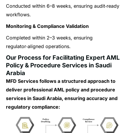
Conducted within 6–8 weeks, ensuring audit‑ready
workflows.
Monitoring & Compliance Validation
Completed within 2–3 weeks, ensuring
regulator‑aligned operations.
Our Process for Facilitating Expert AML
Policy & Procedure Services in Saudi
Arabia
MFD Services follows a structured approach to
deliver professional AML policy and procedure
services in Saudi Arabia, ensuring accuracy and
regulatory compliance: