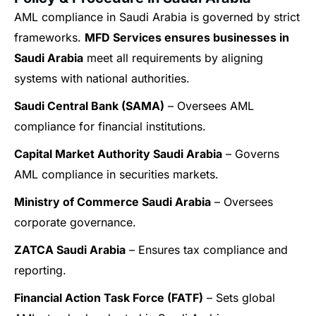
AML compliance in Saudi Arabia is governed by strict
frameworks.
MFD Services ensures businesses in
Saudi Arabia
meet all requirements by aligning
systems with national authorities.
Saudi Central Bank (SAMA)
– Oversees AML
compliance for financial institutions.
Capital Market Authority Saudi Arabia
– Governs
AML compliance in securities markets.
Ministry of Commerce Saudi Arabia
– Oversees
corporate governance.
ZATCA Saudi Arabia
– Ensures tax compliance and
reporting.
Financial Action Task Force (FATF)
– Sets global