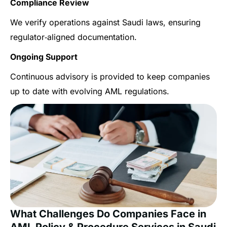
Compliance Review
We verify operations against Saudi laws, ensuring
regulator‑aligned documentation.
Ongoing Support
Continuous advisory is provided to keep companies
up to date with evolving AML regulations.
What Challenges Do Companies Face in
AML Policy & Procedure Services in Saudi