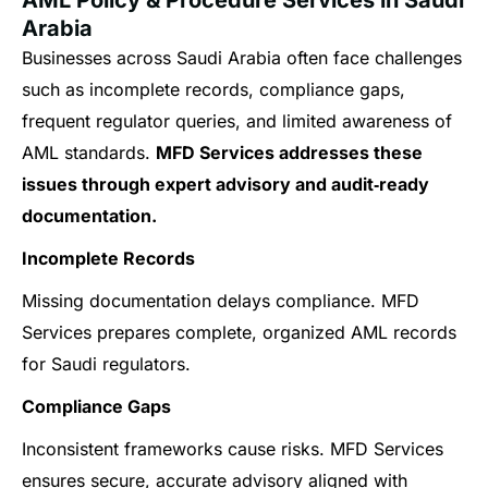
Arabia
Businesses across Saudi Arabia often face challenges
such as incomplete records, compliance gaps,
frequent regulator queries, and limited awareness of
AML standards.
MFD Services addresses these
issues through expert advisory and audit‑ready
documentation.
Incomplete Records
Missing documentation delays compliance. MFD
Services prepares complete, organized AML records
for Saudi regulators.
Compliance Gaps
Inconsistent frameworks cause risks. MFD Services
ensures secure, accurate advisory aligned with