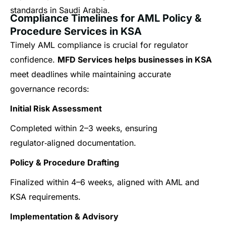
standards in Saudi Arabia.
Compliance Timelines for AML Policy &
Procedure Services in KSA
Timely AML compliance is crucial for regulator
confidence.
MFD Services helps businesses in KSA
meet deadlines while maintaining accurate
governance records:
Initial Risk Assessment
Completed within 2–3 weeks, ensuring
regulator‑aligned documentation.
Policy & Procedure Drafting
Finalized within 4–6 weeks, aligned with AML and
KSA requirements.
Implementation & Advisory