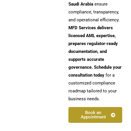
Saudi Arabia
ensure
compliance, transparency,
and operational efficiency.
MFD Services delivers
licensed AML expertise,
prepares regulator‑ready
documentation, and
supports accurate
governance. Schedule your
consultation today
for a
customized compliance
roadmap tailored to your
business needs.
Book an
Appointment