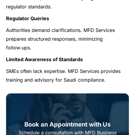
regulator standards.
Regulator Queries
Authorities demand clarifications. MFD Services
prepares structured responses, minimizing
follow‑ups.
Limited Awareness of Standards
SMEs often lack expertise. MFD Services provides
training and advisory for Saudi compliance.
Book an Appointment with Us
Schedule a consultation with MFD Business