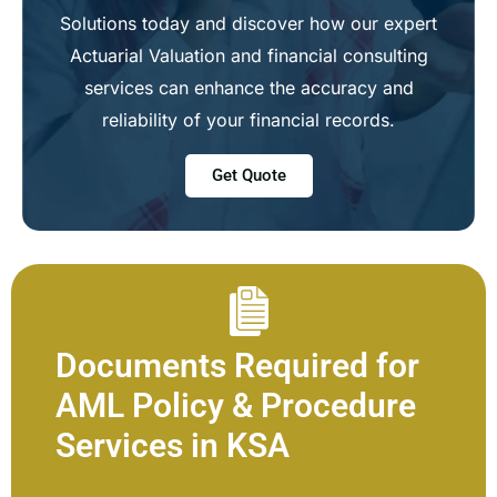
Solutions today and discover how our expert
Actuarial Valuation and financial consulting
services can enhance the accuracy and
reliability of your financial records.
Get Quote
Documents Required for
AML Policy & Procedure
Services in KSA