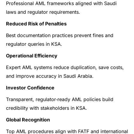
Professional AML frameworks aligned with Saudi
laws and regulator requirements.
Reduced Risk of Penalties
Best documentation practices prevent fines and
regulator queries in KSA.
Operational Efficiency
Expert AML systems reduce duplication, save costs,
and improve accuracy in Saudi Arabia.
Investor Confidence
Transparent, regulator‑ready AML policies build
credibility with stakeholders in KSA.
Global Recognition
Top AML procedures align with FATF and international