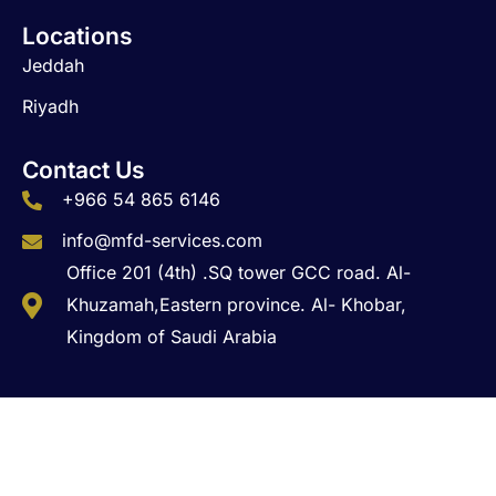
Locations
Jeddah
Riyadh
Contact Us
+966 54 865 6146
info@mfd-services.com
Office 201 (4th) .SQ tower GCC road. Al-
Khuzamah,Eastern province. Al- Khobar,
Kingdom of Saudi Arabia
Copyright © 2026 MFD Business Solutions. All Rights
Reserved