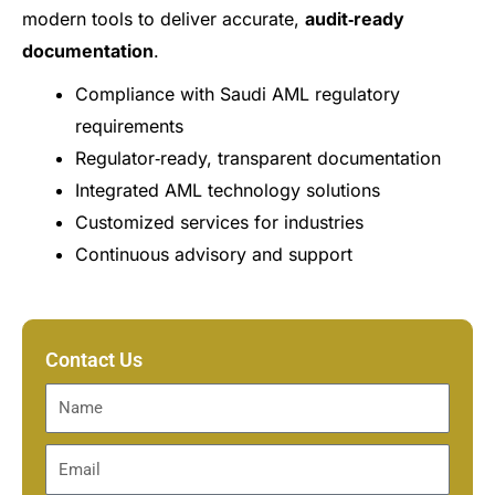
modern tools to deliver accurate,
audit‑ready
documentation
.
Compliance with Saudi AML regulatory
requirements
Regulator‑ready, transparent documentation
Integrated AML technology solutions
Customized services for industries
Continuous advisory and support
Contact Us