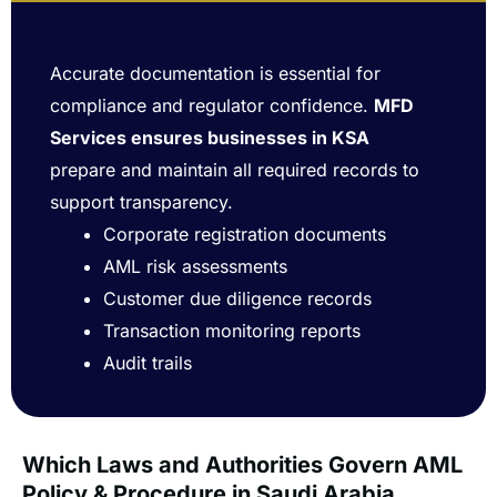
Accurate documentation is essential for
compliance and regulator confidence.
MFD
Services ensures businesses in KSA
prepare and maintain all required records to
support transparency.
Corporate registration documents
AML risk assessments
Customer due diligence records
Transaction monitoring reports
Audit trails
Which Laws and Authorities Govern AML
Policy & Procedure in Saudi Arabia