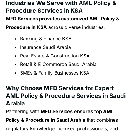
Industries We Serve with AML Policy &
Procedure Services in KSA
MFD Services provides customized AML Policy &
Procedure in KSA
across diverse industries:
Banking & Finance KSA
Insurance Saudi Arabia
Real Estate & Construction KSA
Retail & E‑Commerce Saudi Arabia
SMEs & Family Businesses KSA
Why Choose MFD Services for Expert
AML Policy & Procedure Services in Saudi
Arabia
Partnering with
MFD Services ensures top AML
Policy & Procedure in Saudi Arabia
that combines
regulatory knowledge, licensed professionals, and