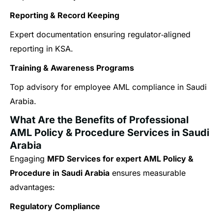
Reporting & Record Keeping
Expert documentation ensuring regulator‑aligned
reporting in KSA.
Training & Awareness Programs
Top advisory for employee AML compliance in Saudi
Arabia.
What Are the Benefits of Professional
AML Policy & Procedure Services in Saudi
Arabia
Engaging
MFD Services for expert AML Policy &
Procedure in Saudi Arabia
ensures measurable
advantages:
Regulatory Compliance