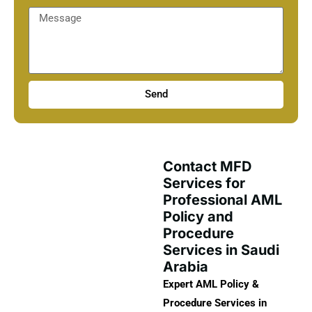
Send
Contact MFD
Services for
Professional AML
Policy and
Procedure
Services in Saudi
Arabia
Expert AML Policy &
Procedure Services in