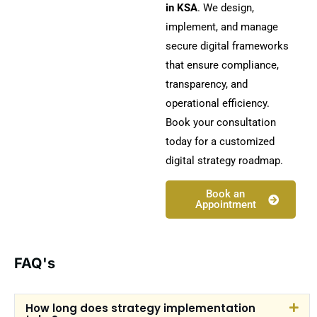
in KSA
. We design,
implement, and manage
secure digital frameworks
that ensure compliance,
transparency, and
operational efficiency.
Book your consultation
today for a customized
digital strategy roadmap.
Book an
Appointment
FAQ's
How long does strategy implementation