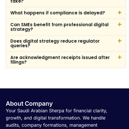
take?
What happens if compliance is delayed?
Can SMEs benefit from professional digital
strategy?
Does digital strategy reduce regulator
queries?
Are acknowledgment receipts issued after
filings?
About Company
Your Saudi Arabian Sherpa for financial clarity,
growth, and digital transformation. We handle
audits, company formations, management