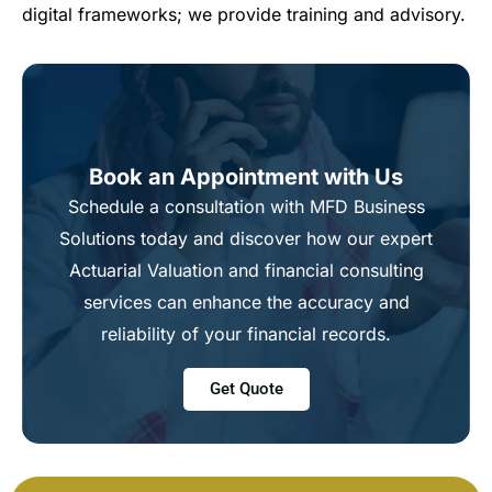
digital frameworks; we provide training and advisory.
Book an Appointment with Us
Schedule a consultation with MFD Business
Solutions today and discover how our expert
Actuarial Valuation and financial consulting
services can enhance the accuracy and
reliability of your financial records.
Get Quote