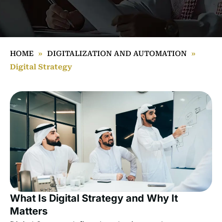
HOME
»
DIGITALIZATION AND AUTOMATION
»
Digital Strategy
What Is Digital Strategy and Why It
Matters