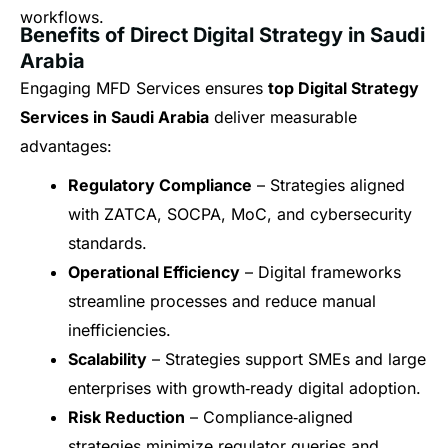
workflows.
Benefits of Direct Digital Strategy in Saudi
Arabia
Engaging MFD Services ensures
top Digital Strategy
Services in Saudi Arabia
deliver measurable
advantages:
Regulatory Compliance
– Strategies aligned
with ZATCA, SOCPA, MoC, and cybersecurity
standards.
Operational Efficiency
– Digital frameworks
streamline processes and reduce manual
inefficiencies.
Scalability
– Strategies support SMEs and large
enterprises with growth‑ready digital adoption.
Risk Reduction
– Compliance‑aligned
strategies minimize regulator queries and