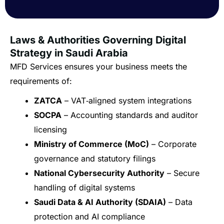
Laws & Authorities Governing Digital
Strategy in Saudi Arabia
MFD Services ensures your business meets the
requirements of:
ZATCA
– VAT‑aligned system integrations
SOCPA
– Accounting standards and auditor
licensing
Ministry of Commerce (MoC)
– Corporate
governance and statutory filings
National Cybersecurity Authority
– Secure
handling of digital systems
Saudi Data & AI Authority (SDAIA)
– Data
protection and AI compliance