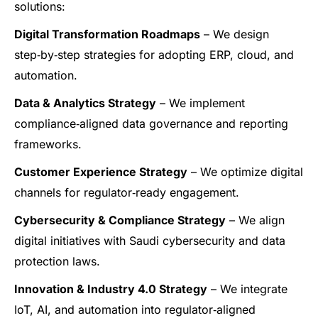
solutions:
Digital Transformation Roadmaps
– We design
step‑by‑step strategies for adopting ERP, cloud, and
automation.
Data & Analytics Strategy
– We implement
compliance‑aligned data governance and reporting
frameworks.
Customer Experience Strategy
– We optimize digital
channels for regulator‑ready engagement.
Cybersecurity & Compliance Strategy
– We align
digital initiatives with Saudi cybersecurity and data
protection laws.
Innovation & Industry 4.0 Strategy
– We integrate
IoT, AI, and automation into regulator‑aligned