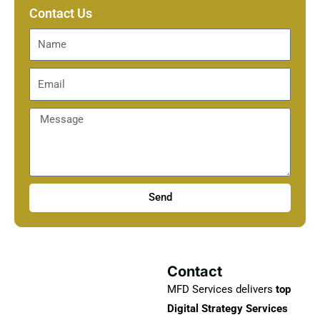
Contact Us
Send
Contact
MFD Services delivers
top
Digital Strategy Services