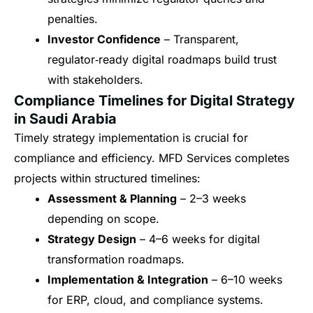
penalties.
Investor Confidence
– Transparent,
regulator‑ready digital roadmaps build trust
with stakeholders.
Compliance Timelines for Digital Strategy
in Saudi Arabia
Timely strategy implementation is crucial for
compliance and efficiency. MFD Services completes
projects within structured timelines:
Assessment & Planning
– 2–3 weeks
depending on scope.
Strategy Design
– 4–6 weeks for digital
transformation roadmaps.
Implementation & Integration
– 6–10 weeks
for ERP, cloud, and compliance systems.