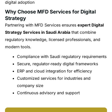
digital adoption
Why Choose MFD Services for Digital
Strategy
Partnering with MFD Services ensures
expert Digital
Strategy Services in Saudi Arabia
that combine
regulatory knowledge, licensed professionals, and
modern tools.
Compliance with Saudi regulatory requirements
Secure, regulator‑ready digital frameworks
ERP and cloud integration for efficiency
Customized services for industries and
company size
Continuous advisory and support