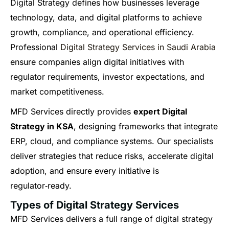
Digital Strategy defines how businesses leverage
technology, data, and digital platforms to achieve
growth, compliance, and operational efficiency.
Professional
Digital Strategy Services in Saudi Arabia
ensure companies align digital initiatives with
regulator requirements, investor expectations, and
market competitiveness.
MFD Services directly provides
expert Digital
Strategy in KSA
, designing frameworks that integrate
ERP, cloud, and compliance systems. Our specialists
deliver strategies that reduce risks, accelerate digital
adoption, and ensure every initiative is
regulator‑ready.
Types of Digital Strategy Services
MFD Services delivers a full range of digital strategy