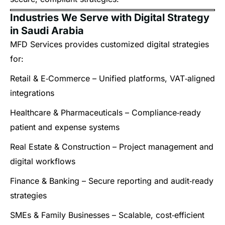
Industries We Serve with Digital Strategy
in Saudi Arabia
MFD Services provides customized digital strategies
for:
Retail & E‑Commerce – Unified platforms, VAT‑aligned
integrations
Healthcare & Pharmaceuticals – Compliance‑ready
patient and expense systems
Real Estate & Construction – Project management and
digital workflows
Finance & Banking – Secure reporting and audit‑ready
strategies
SMEs & Family Businesses – Scalable, cost‑efficient