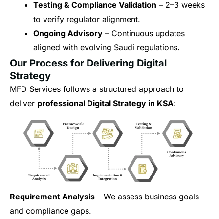
Testing & Compliance Validation
– 2–3 weeks
to verify regulator alignment.
Ongoing Advisory
– Continuous updates
aligned with evolving Saudi regulations.
Our Process for Delivering Digital
Strategy
MFD Services follows a structured approach to
deliver
professional Digital Strategy in KSA
:
Requirement Analysis
– We assess business goals
and compliance gaps.