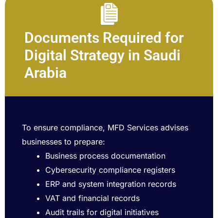
Documents Required for
Digital Strategy in Saudi
Arabia
To ensure compliance, MFD Services advises
businesses to prepare:
Business process documentation
Cybersecurity compliance registers
ERP and system integration records
VAT and financial records
Audit trails for digital initiatives