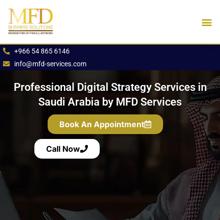
Skip
to
content
Industries We Se
Book an App
+966 54 865 6146
info@mfd-services.com
Professional Digital Strategy Services in
Saudi Arabia by MFD Services
Book An Appointment
Call Now