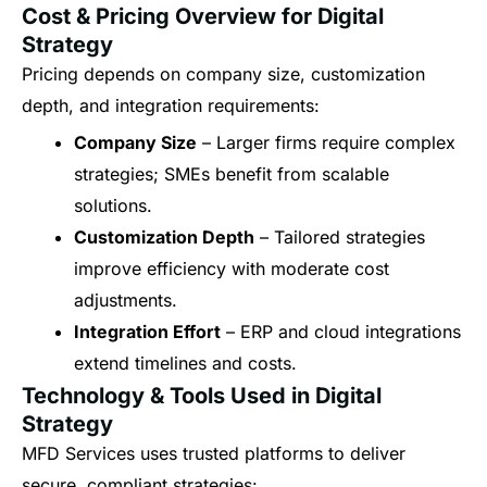
Cost & Pricing Overview for Digital
Strategy
Pricing depends on company size, customization
depth, and integration requirements:
Company Size
– Larger firms require complex
strategies; SMEs benefit from scalable
solutions.
Customization Depth
– Tailored strategies
improve efficiency with moderate cost
adjustments.
Integration Effort
– ERP and cloud integrations
extend timelines and costs.
Technology & Tools Used in Digital
Strategy
MFD Services uses trusted platforms to deliver
secure, compliant strategies: