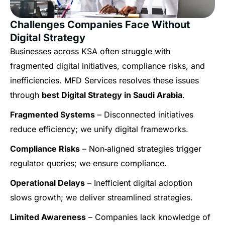
Challenges Companies Face Without
Digital Strategy
Businesses across KSA often struggle with
fragmented digital initiatives, compliance risks, and
inefficiencies. MFD Services resolves these issues
through
best Digital Strategy in Saudi Arabia
.
Fragmented Systems
– Disconnected initiatives
reduce efficiency; we unify digital frameworks.
Compliance Risks
– Non‑aligned strategies trigger
regulator queries; we ensure compliance.
Operational Delays
– Inefficient digital adoption
slows growth; we deliver streamlined strategies.
Limited Awareness
– Companies lack knowledge of