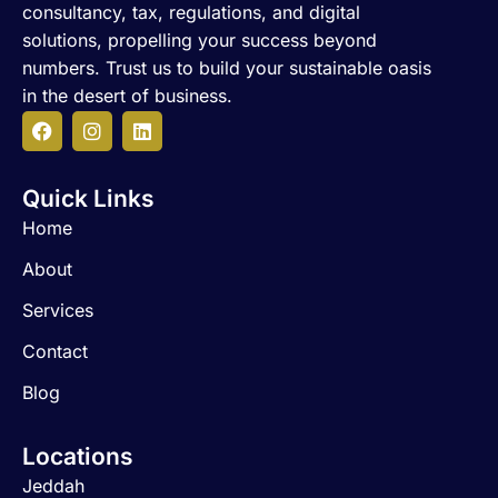
consultancy, tax, regulations, and digital
solutions, propelling your success beyond
numbers. Trust us to build your sustainable oasis
in the desert of business.
F
I
L
a
n
i
c
s
n
Quick Links
e
t
k
b
a
e
Home
o
g
d
o
r
i
About
k
a
n
m
Services
Contact
Blog
Locations
Jeddah