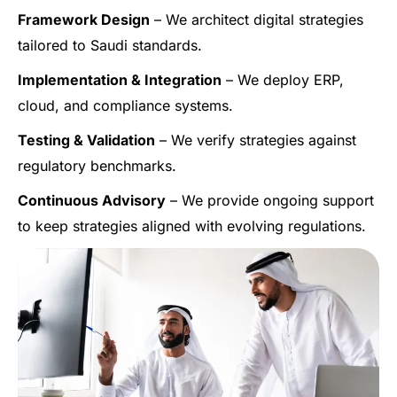
Framework Design
– We architect digital strategies
tailored to Saudi standards.
Implementation & Integration
– We deploy ERP,
cloud, and compliance systems.
Testing & Validation
– We verify strategies against
regulatory benchmarks.
Continuous Advisory
– We provide ongoing support
to keep strategies aligned with evolving regulations.