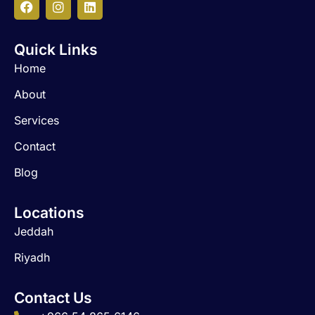
F
I
L
a
n
i
c
s
n
Quick Links
e
t
k
b
a
e
Home
o
g
d
o
r
i
About
k
a
n
m
Services
Contact
Blog
Locations
Jeddah
Riyadh
Contact Us