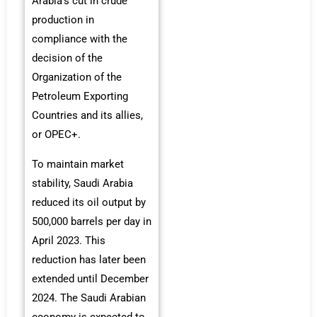
Arabia’s cut in crude
production in
compliance with the
decision of the
Organization of the
Petroleum Exporting
Countries and its allies,
or OPEC+.
To maintain market
stability, Saudi Arabia
reduced its oil output by
500,000 barrels per day in
April 2023. This
reduction has later been
extended until December
2024. The Saudi Arabian
economy is expected to