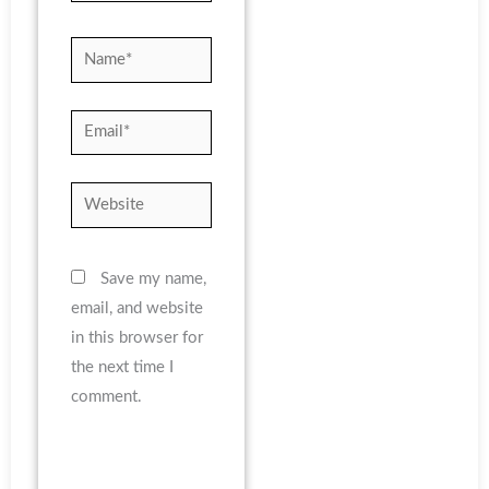
Name*
Email*
Website
Save my name,
email, and website
in this browser for
the next time I
comment.