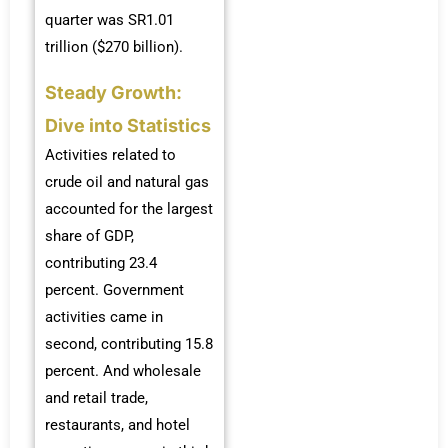
quarter was SR1.01
trillion ($270 billion).
Steady Growth:
Dive into Statistics
Activities related to
crude oil and natural gas
accounted for the largest
share of GDP,
contributing 23.4
percent. Government
activities came in
second, contributing 15.8
percent. And wholesale
and retail trade,
restaurants, and hotel