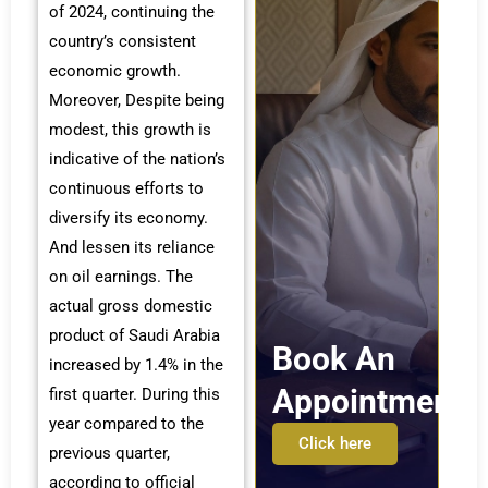
of 2024, continuing the
country’s consistent
economic growth.
Moreover, Despite being
modest, this growth is
indicative of the nation’s
continuous efforts to
diversify its economy.
And lessen its reliance
on oil earnings. The
actual gross domestic
product of Saudi Arabia
Book An
increased by 1.4% in the
Appointment
first quarter. During this
year compared to the
Click here
previous quarter,
according to official