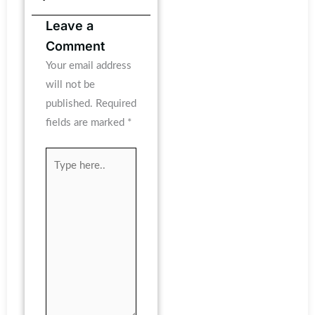
Leave a
Comment
Your email address
will not be
published.
Required
fields are marked
*
Type
here..