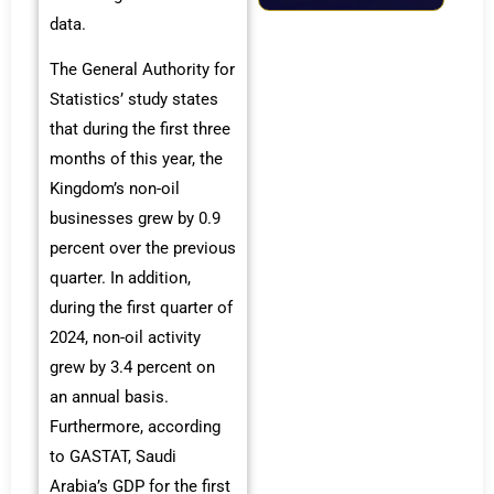
data.
The General Authority for
Statistics’ study states
that during the first three
months of this year, the
Kingdom’s non-oil
businesses grew by 0.9
percent over the previous
quarter. In addition,
during the first quarter of
2024, non-oil activity
grew by 3.4 percent on
an annual basis.
Furthermore, according
to GASTAT, Saudi
Arabia’s GDP for the first