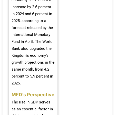
increase by 2.6 percent
in 2024 and 6 percent in
2025, according to a
forecast released by the
International Monetary
Fund in April. The World
Bank also upgraded the
Kingdom’s economy’s
growth projections in the
same month, from 4.2
percent to 5.9 percent in
2025.
MFD’s Perspective
The rise in GDP serves
as an essential factor in