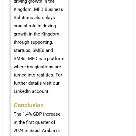
driving growth in the
Kingdom. MFD Business
Solutions also plays
crucial role in driving
growth in the Kingdom
through supporting,
startups, SMEs and
SMBs.
MFD
is a platform
where imaginations are
turned into realities. For
further details visit our
LinkedIn account.
Conclusion
The 1.4% GDP increase
in the first quarter of
2024 in Saudi Arabia is