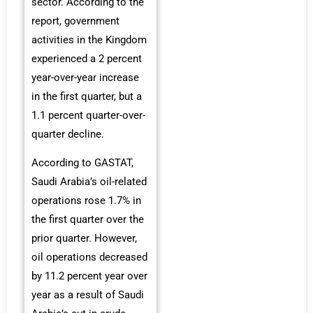
sector. According to the
report, government
activities in the Kingdom
experienced a 2 percent
year-over-year increase
in the first quarter, but a
1.1 percent quarter-over-
quarter decline.
According to GASTAT,
Saudi Arabia’s oil-related
operations rose 1.7% in
the first quarter over the
prior quarter. However,
oil operations decreased
by 11.2 percent year over
year as a result of Saudi