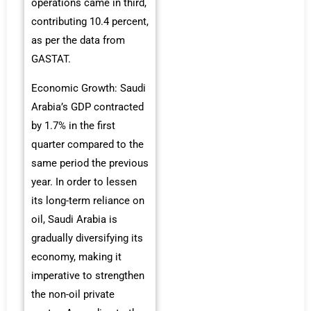
operations came in third,
contributing 10.4 percent,
as per the data from
GASTAT.
Economic Growth: Saudi
Arabia’s GDP contracted
by 1.7% in the first
quarter compared to the
same period the previous
year. In order to lessen
its long-term reliance on
oil, Saudi Arabia is
gradually diversifying its
economy, making it
imperative to strengthen
the non-oil private