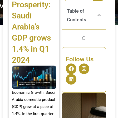
Prosperity:
Table of
Saudi
Contents
Arabia’s
GDP grows
1.4% in Q1
2024
Follow Us
F
L
I
a
i
n
c
n
s
e
k
t
b
e
a
o
d
g
Economic Growth: Saudi
o
i
r
Arabia domestic product
k
n
a
(GDP) grew at a pace of
m
1.4%. In the first quarter