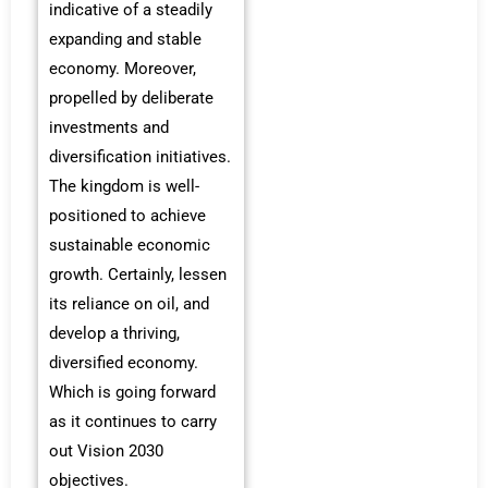
indicative of a steadily
expanding and stable
economy. Moreover,
propelled by deliberate
investments and
diversification initiatives.
The kingdom is well-
positioned to achieve
sustainable economic
growth. Certainly, lessen
its reliance on oil, and
develop a thriving,
diversified economy.
Which is going forward
as it continues to carry
out Vision 2030
objectives.