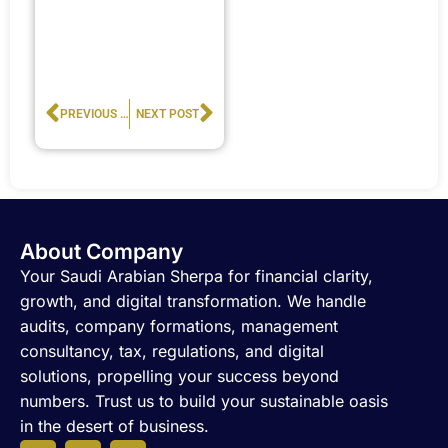
Prev
Next
PREVIOUS POST
NEXT POST
About Company
Your Saudi Arabian Sherpa for financial clarity,
growth, and digital transformation. We handle
audits, company formations, management
consultancy, tax, regulations, and digital
solutions, propelling your success beyond
numbers. Trust us to build your sustainable oasis
in the desert of business.