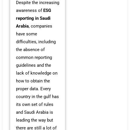
Despite the increasing
awareness of
ESG
reporting in Saudi
Arabia
, companies
have some
difficulties, including
the absence of
common reporting
guidelines and the
lack of knowledge on
how to obtain the
proper data. Every
country in the gulf has
its own set of rules
and Saudi Arabia is
leading the way but
there are still a lot of