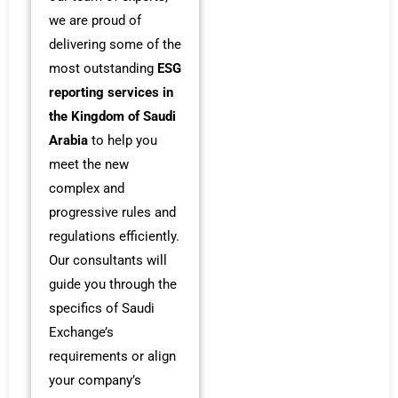
we are proud of
delivering some of the
most outstanding
ESG
reporting services in
the Kingdom of Saudi
Arabia
to help you
meet the new
complex and
progressive rules and
regulations efficiently.
Our consultants will
guide you through the
specifics of Saudi
Exchange’s
requirements or align
your company’s