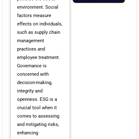
environment. Social
factors measure
effects on individuals,
such as supply chain
management
practices and
employee treatment.
Governance is
concerned with
decision-making,
integrity and
openness. ESG is a
crucial tool when it
comes to assessing
and mitigating risks,
enhancing