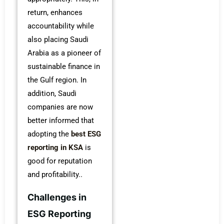
return, enhances
accountability while
also placing Saudi
Arabia as a pioneer of
sustainable finance in
the Gulf region. In
addition, Saudi
companies are now
better informed that
adopting the
best ESG
reporting in KSA
is
good for reputation
and profitability..
Challenges in
ESG Reporting