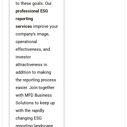
to these goals.
Our
professional ESG
reporting
services
improve your
company’s image,
operational
effectiveness, and
investor
attractiveness in
addition to making
the reporting process
easier. Join together
with MFD Business
Solutions to keep up
with the rapidly
changing ESG
reporting landscape