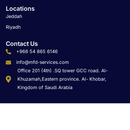
Locations
Jeddah
Riyadh
Contact Us
+966 54 865 6146
info@mfd-services.com
Office 201 (4th) .SQ tower GCC road. Al-
Khuzamah,Eastern province. Al- Khobar,
Kingdom of Saudi Arabia
Copyright © 2026 MFD Business Solutions. All Rights
Reserved