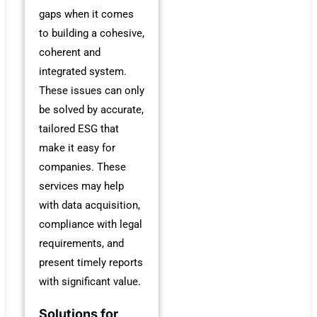
gaps when it comes
to building a cohesive,
coherent and
integrated system.
These issues can only
be solved by accurate,
tailored ESG that
make it easy for
companies. These
services may help
with data acquisition,
compliance with legal
requirements, and
present timely reports
with significant value.
Solutions for