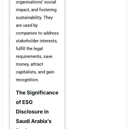
organisations’ social
impact, and fostering
sustainability. They
are used by
companies to address
stakeholder interests,
fulfill the legal
requirements, save
money, attract
capitalists, and gain
recognition.
The Significance
of ESG
Disclosure in
Saudi Arabia’s