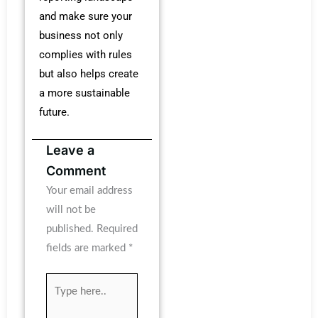
and make sure your
business not only
complies with rules
but also helps create
a more sustainable
future.
Leave a
Comment
Your email address
will not be
published.
Required
fields are marked
*
Type
here..