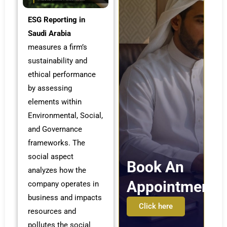
ESG Reporting in
Saudi Arabia
measures a firm’s
sustainability and
ethical performance
by assessing
elements within
Environmental, Social,
and Governance
frameworks. The
social aspect
Book An
analyzes how the
Appointment
company operates in
business and impacts
Click here
resources and
pollutes the social