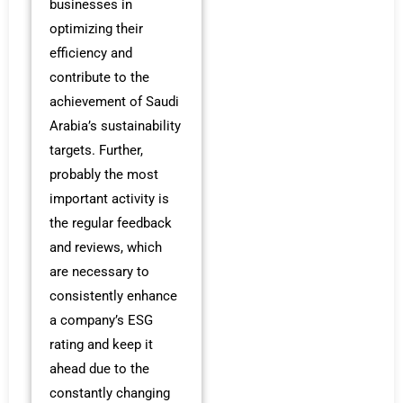
businesses in
optimizing their
efficiency and
contribute to the
achievement of Saudi
Arabia’s sustainability
targets. Further,
probably the most
important activity is
the regular feedback
and reviews, which
are necessary to
consistently enhance
a company’s ESG
rating and keep it
ahead due to the
constantly changing