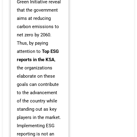
Green Initiative reveal
that the government
aims at reducing
carbon emissions to
net zero by 2060.
Thus, by paying
attention to
Top ESG
reports in the KSA
,
the organizations
elaborate on these
goals can contribute
to the advancement
of the country while
standing out as key
players in the market.
Implementing ESG
reporting is not an