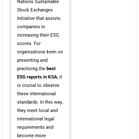
Nations Sustainable
Stock Exchanges
Initiative that assists
companies in
increasing their ESG
scores. For
organizations keen on
presenting and
practicing the
best
ESG reports in KSA
, it
is crucial to observe
these international
standards. In this way,
they meet local and
international legal
requirements and
become more