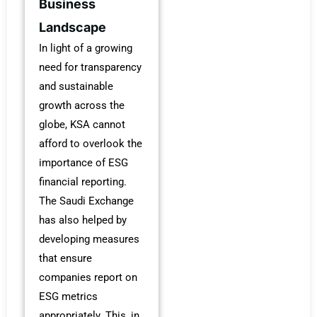
Business
Landscape
In light of a growing
need for transparency
and sustainable
growth across the
globe, KSA cannot
afford to overlook the
importance of ESG
financial reporting.
The Saudi Exchange
has also helped by
developing measures
that ensure
companies report on
ESG metrics
appropriately. This, in