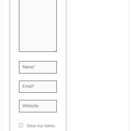
Name*
Email*
Website
Save my name,