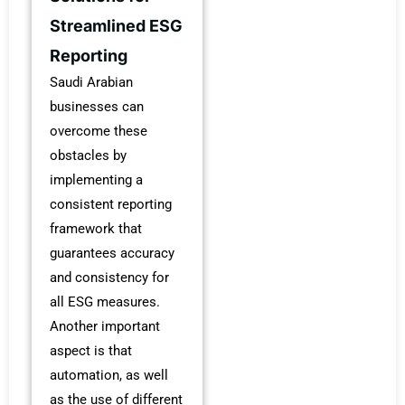
Streamlined ESG
Reporting
Saudi Arabian
businesses can
overcome these
obstacles by
implementing a
consistent reporting
framework that
guarantees accuracy
and consistency for
all ESG measures.
Another important
aspect is that
automation, as well
as the use of different