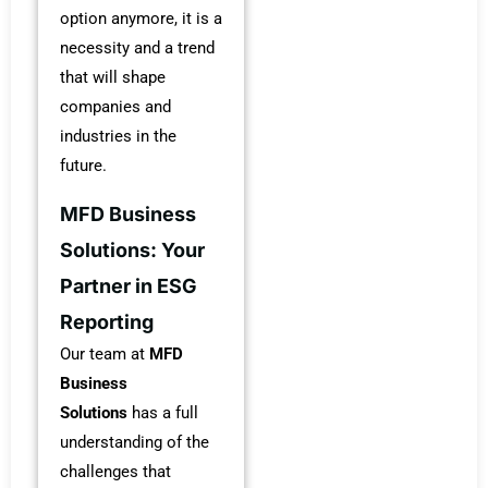
option anymore, it is a
necessity and a trend
that will shape
companies and
industries in the
future.
MFD Business
Solutions: Your
Partner in ESG
Reporting
Our team at
MFD
Business
Solutions
has a full
understanding of the
challenges that