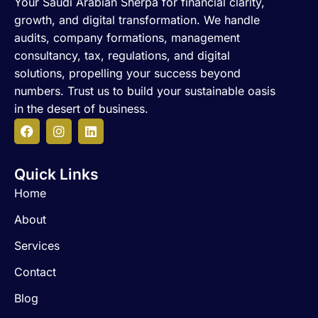
Your Saudi Arabian Sherpa for financial clarity,
growth, and digital transformation. We handle
audits, company formations, management
consultancy, tax, regulations, and digital
solutions, propelling your success beyond
numbers. Trust us to build your sustainable oasis
in the desert of business.
F
I
L
a
n
i
c
s
n
Quick Links
e
t
k
b
a
e
Home
o
g
d
o
r
i
About
k
a
n
m
Services
Contact
Blog