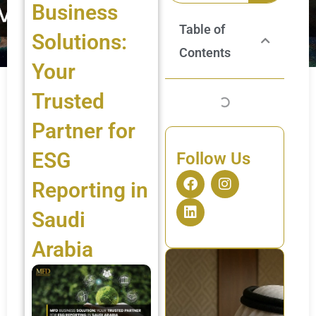
Business
Table of
Solutions:
Contents
Your
Trusted
Partner for
ESG
Follow Us
F
L
I
Reporting in
a
i
n
c
n
s
Saudi
e
k
t
b
e
a
Arabia
o
d
g
o
i
r
k
n
a
m