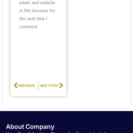
email, and website
in this browser for
the next time I
comment.
Prev
Next
PREVIOUS POST
NEXT POST
About Company