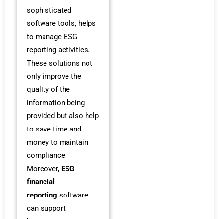
sophisticated
software tools, helps
to manage ESG
reporting activities.
These solutions not
only improve the
quality of the
information being
provided but also help
to save time and
money to maintain
compliance.
Moreover,
ESG
financial
reporting
software
can support