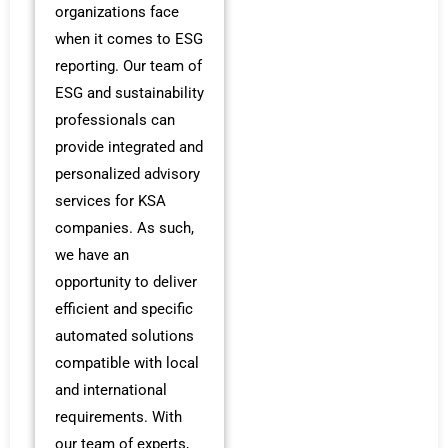
organizations face
when it comes to ESG
reporting. Our team of
ESG and sustainability
professionals can
provide integrated and
personalized advisory
services for KSA
companies. As such,
we have an
opportunity to deliver
efficient and specific
automated solutions
compatible with local
and international
requirements. With
our team of experts,