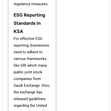
regulatory measures.
ESG Reporting
Standards in
KSA
For effective ESG
reporting, businesses
need to adhere to
various frameworks
like GRI which many
public joint stock
companies from
Saudi Exchange. Also,
the exchange has
released guidelines
regarding the United