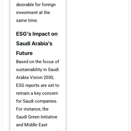
desirable for foreign
investment at the
same time.
ESG’s Impact on
Saudi Arabia’s
Future
Based on the focus of
sustainability in Saudi
Arabia Vision 2030,
ESG reports are set to
remain a key concern
for Saudi companies.
For instance, the
Saudi Green Initiative
and Middle East