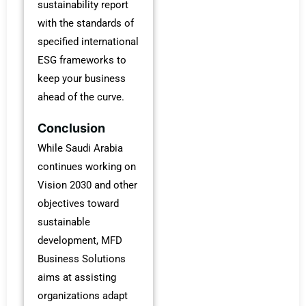
sustainability report
with the standards of
specified international
ESG frameworks to
keep your business
ahead of the curve.
Conclusion
While Saudi Arabia
continues working on
Vision 2030 and other
objectives toward
sustainable
development, MFD
Business Solutions
aims at assisting
organizations adapt