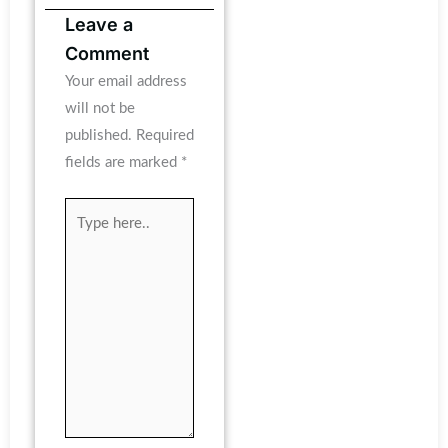
Leave a
Comment
Your email address
will not be
published.
Required
fields are marked
*
Type
here..