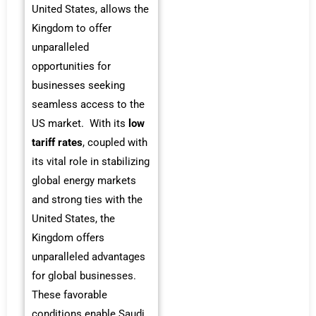
United States, allows the
Kingdom to offer
unparalleled
opportunities for
businesses seeking
seamless access to the
US market. With its
low
tariff rates
, coupled with
its vital role in stabilizing
global energy markets
and strong ties with the
United States, the
Kingdom offers
unparalleled advantages
for global businesses.
These favorable
conditions enable Saudi