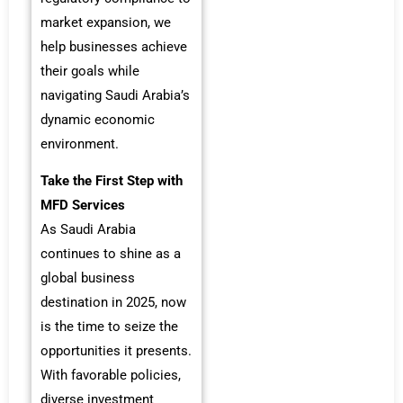
market expansion, we
help businesses achieve
their goals while
navigating Saudi Arabia’s
dynamic economic
environment.
Take the First Step with
MFD Services
As Saudi Arabia
continues to shine as a
global business
destination in 2025, now
is the time to seize the
opportunities it presents.
With favorable policies,
diverse investment