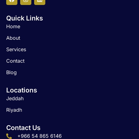
F
I
L
a
n
i
c
s
n
Quick Links
e
t
k
b
a
e
Home
o
g
d
o
r
i
About
k
a
n
m
Services
Contact
Blog
Locations
Jeddah
Riyadh
Contact Us
+966 54 865 6146