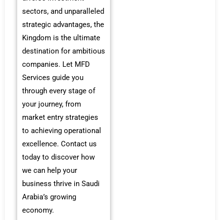
sectors, and unparalleled
strategic advantages, the
Kingdom is the ultimate
destination for ambitious
companies. Let MFD
Services guide you
through every stage of
your journey, from
market entry strategies
to achieving operational
excellence. Contact us
today to discover how
we can help your
business thrive in Saudi
Arabia’s growing
economy.