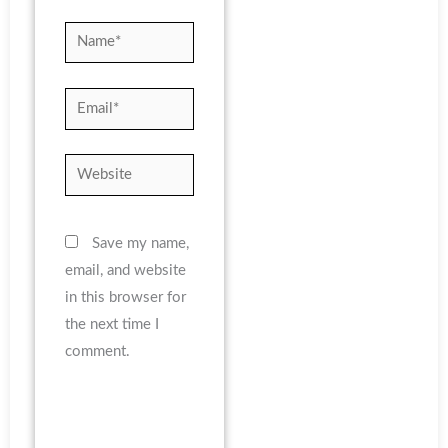
Name*
Email*
Website
Save my name,
email, and website
in this browser for
the next time I
comment.