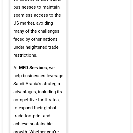
businesses to maintain
seamless access to the
US market, avoiding
many of the challenges
faced by other nations
under heightened trade
restrictions.
At
MFD Services
, we
help businesses leverage
Saudi Arabia’s strategic
advantages, including its
competitive tariff rates,
to expand their global
trade footprint and
achieve sustainable
growth. Whether you’re