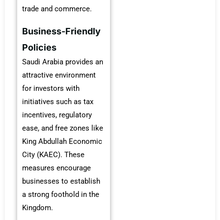
trade and commerce.
Business-Friendly
Policies
Saudi Arabia provides an
attractive environment
for investors with
initiatives such as tax
incentives, regulatory
ease, and free zones like
King Abdullah Economic
City (KAEC). These
measures encourage
businesses to establish
a strong foothold in the
Kingdom.