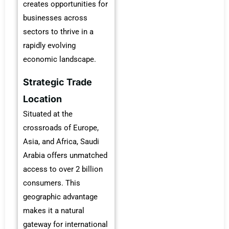
creates opportunities for
businesses across
sectors to thrive in a
rapidly evolving
economic landscape.
Strategic Trade
Location
Situated at the
crossroads of Europe,
Asia, and Africa, Saudi
Arabia offers unmatched
access to over 2 billion
consumers. This
geographic advantage
makes it a natural
gateway for international