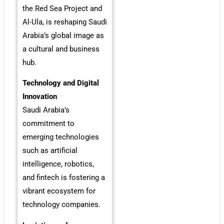
the Red Sea Project and
Al-Ula, is reshaping Saudi
Arabia’s global image as
a cultural and business
hub.
Technology and Digital
Innovation
Saudi Arabia’s
commitment to
emerging technologies
such as artificial
intelligence, robotics,
and fintech is fostering a
vibrant ecosystem for
technology companies.