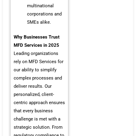
multinational
corporations and
SMEs alike.
Why Businesses Trust
MFD Services in 2025
Leading organizations
rely on MFD Services for
our ability to simplify
complex processes and
deliver results. Our
personalized, client-
centric approach ensures
that every business
challenge is met with a
strategic solution. From
regulatory compliance to