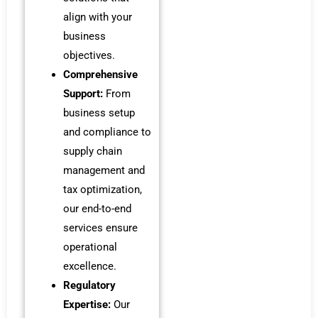
align with your
business
objectives.
Comprehensive
Support:
From
business setup
and compliance to
supply chain
management and
tax optimization,
our end-to-end
services ensure
operational
excellence.
Regulatory
Expertise:
Our