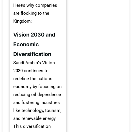
Here’s why companies
are flocking to the
Kingdom:
Vision 2030 and
Economic
Diversification
Saudi Arabia’s Vision
2030 continues to
redefine the nation’s
economy by focusing on
reducing oil dependence
and fostering industries
like technology, tourism,
and renewable energy.
This diversification