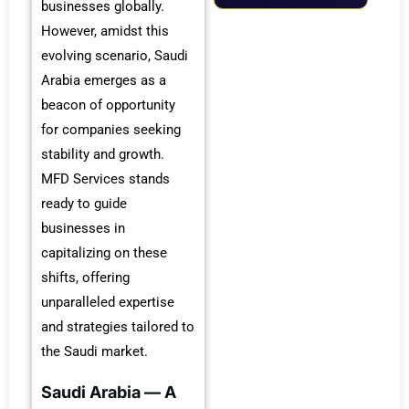
businesses globally.
However, amidst this
evolving scenario, Saudi
Arabia emerges as a
beacon of opportunity
for companies seeking
stability and growth.
MFD Services stands
ready to guide
businesses in
capitalizing on these
shifts, offering
unparalleled expertise
and strategies tailored to
the Saudi market.
Saudi Arabia — A