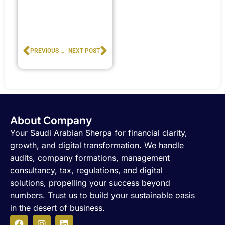
Prev
Next
PREVIOUS POST
NEXT POST
About Company
Your Saudi Arabian Sherpa for financial clarity,
growth, and digital transformation. We handle
audits, company formations, management
consultancy, tax, regulations, and digital
solutions, propelling your success beyond
numbers. Trust us to build your sustainable oasis
in the desert of business.