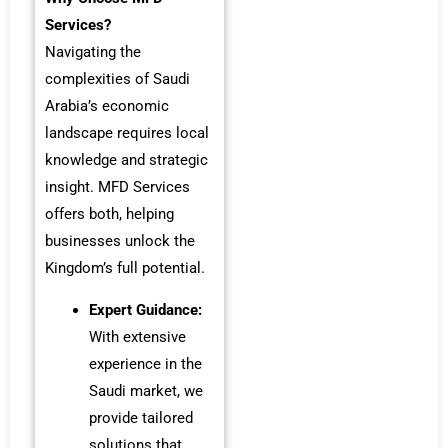
Services?
Navigating the
complexities of Saudi
Arabia’s economic
landscape requires local
knowledge and strategic
insight. MFD Services
offers both, helping
businesses unlock the
Kingdom’s full potential.
Expert Guidance:
With extensive
experience in the
Saudi market, we
provide tailored
solutions that