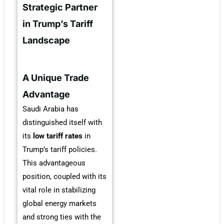
Strategic Partner
in Trump’s Tariff
Landscape
A Unique Trade
Advantage
Saudi Arabia has
distinguished itself with
its
low tariff rates
in
Trump’s tariff policies.
This advantageous
position, coupled with its
vital role in stabilizing
global energy markets
and strong ties with the