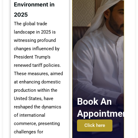
Environment in
2025
The global trade
landscape in 2025 is
witnessing profound
changes influenced by
President Trump’s
renewed tariff policies.
These measures, aimed
at enhancing domestic
production within the
United States, have
Book An
reshaped the dynamics
Appointment
of international
commerce, presenting
Click here
challenges for