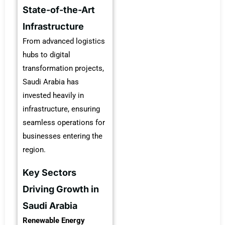
State-of-the-Art
Infrastructure
From advanced logistics
hubs to digital
transformation projects,
Saudi Arabia has
invested heavily in
infrastructure, ensuring
seamless operations for
businesses entering the
region.
Key Sectors
Driving Growth in
Saudi Arabia
Renewable Energy