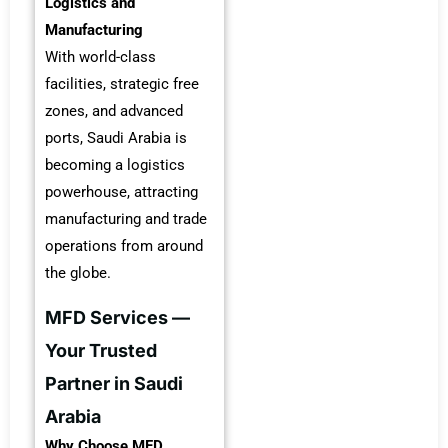
Logistics and
Manufacturing
With world-class
facilities, strategic free
zones, and advanced
ports, Saudi Arabia is
becoming a logistics
powerhouse, attracting
manufacturing and trade
operations from around
the globe.
MFD Services —
Your Trusted
Partner in Saudi
Arabia
Why Choose MFD