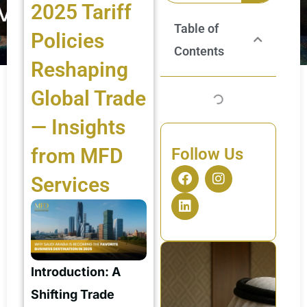
2025 Tariff
Table of
Policies
Contents
Reshaping
Global Trade
— Insights
from MFD
Follow Us
F
L
I
Services
a
i
n
c
n
s
e
k
t
b
e
a
o
d
g
o
i
r
k
n
a
Introduction: A
m
Shifting Trade