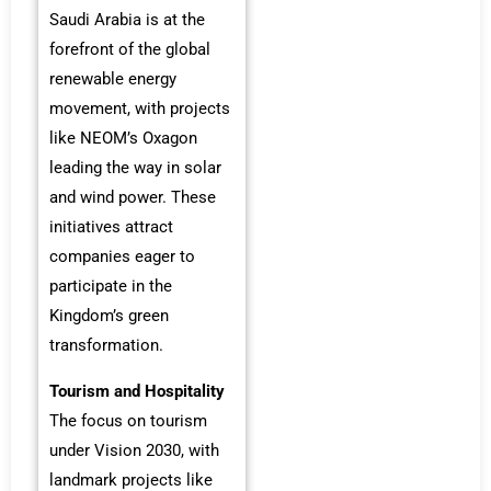
Saudi Arabia is at the
forefront of the global
renewable energy
movement, with projects
like NEOM’s Oxagon
leading the way in solar
and wind power. These
initiatives attract
companies eager to
participate in the
Kingdom’s green
transformation.
Tourism and Hospitality
The focus on tourism
under Vision 2030, with
landmark projects like