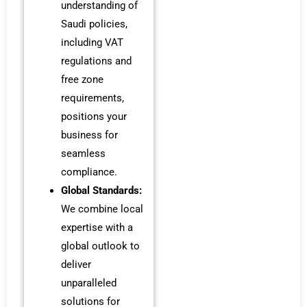
understanding of
Saudi policies,
including VAT
regulations and
free zone
requirements,
positions your
business for
seamless
compliance.
Global Standards:
We combine local
expertise with a
global outlook to
deliver
unparalleled
solutions for