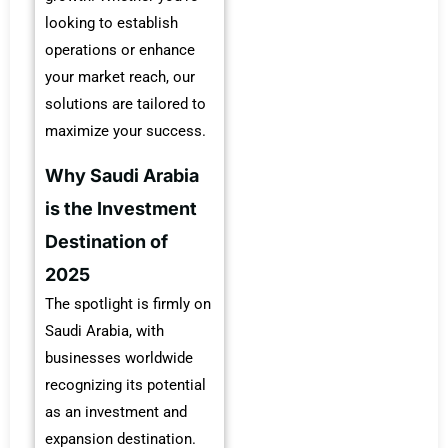
looking to establish
operations or enhance
your market reach, our
solutions are tailored to
maximize your success.
Why Saudi Arabia
is the Investment
Destination of
2025
The spotlight is firmly on
Saudi Arabia, with
businesses worldwide
recognizing its potential
as an investment and
expansion destination.