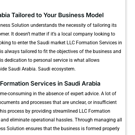
abia Tailored to Your Business Model
ess Solution understands the necessity of tailoring its
omer.
It doesn’t matter if it’s a local company looking to
ooking to enter the Saudi market LLC Formation Services in
 always tailored to fit the objectives of the business and
is dedication to personal service is what allows
side Saudi Arabia. Saudi ecosystem.
Formation Services in Saudi Arabia
ime-consuming in the absence of expert advice.
A lot of
cuments and processes that are unclear, or insufficient
this process by providing streamlined LLC Formation
 and eliminate operational hassles.
Through managing all
ss Solution ensures that the business is formed properly