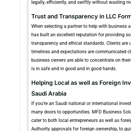
legally, efficiently, and swiftly without wasting 
Trust and Transparency in LLC Form
When selecting a partner to help with business and
has built an excellent reputation for providing 
transparency and ethical standards.
Clients are 
timelines and expectations are communicated cl
business owners are able to concentrate on thei
is in safe and in good and in good hands.
Helping Local as well as Foreign In
Saudi Arabia
If you’re an Saudi national or international inve
many doors to opportunities.
MFD Business Solut
cater to both local entrepreneurs as well as forei
Authority approvals for foreign ownership, to gu