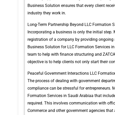
Business Solution ensures that every client recei
industry they work in.
Long-Term Partnership Beyond LLC Formation Se
Incorporating a business is only the initial step.
registration of a company by providing ongoing 
Business Solution for LLC Formation Services in
team to help with finance structuring and ZATC
objective is to help clients not only start their c
Peaceful Government Interactions LLC Formation
The process of dealing with government departme
compliance can be stressful for entrepreneurs.
M
Formation Services in Saudi Arabiaa that include
required.
This involves communication with offi
Commerce and other government agencies that ar