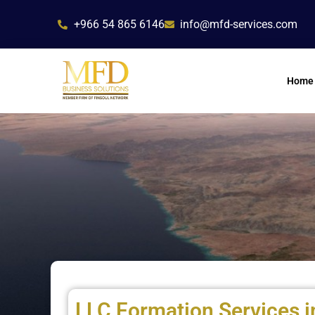
Skip
+966 54 865 6146
info@mfd-services.com
to
content
Home
LLC Formation Services i