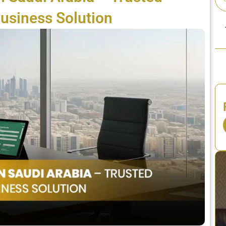
usiness Solution