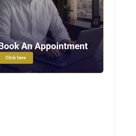
Book An Appointment
Click here