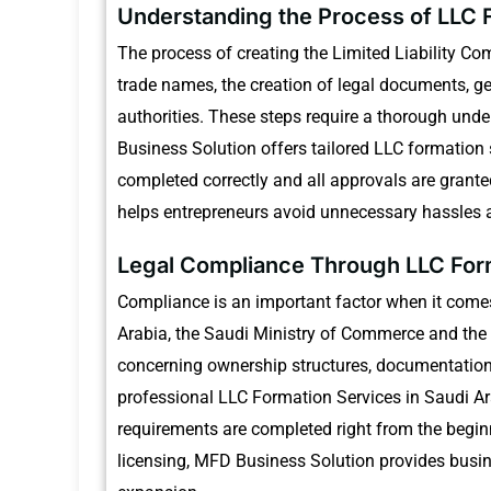
Understanding the Process of LLC F
The process of creating the Limited Liability Com
trade names, the creation of legal documents, ge
authorities.
These steps require a thorough under
Business Solution offers tailored LLC formation 
completed correctly and all approvals are grante
helps entrepreneurs avoid unnecessary hassles a
Legal Compliance Through LLC Form
Compliance is an important factor when it come
Arabia, the Saudi Ministry of Commerce and the 
concerning ownership structures, documentation c
professional LLC Formation Services in Saudi Ar
requirements are completed right from the begin
licensing, MFD Business Solution provides busin