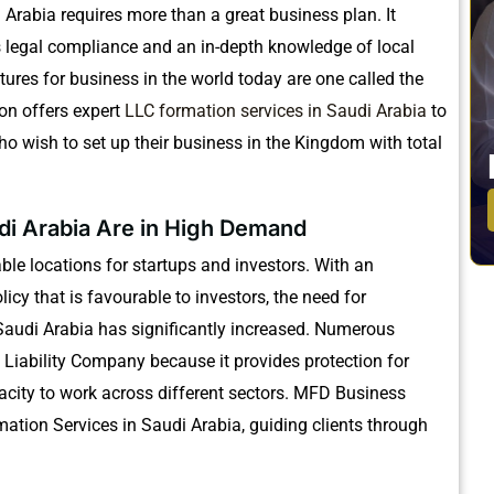
 Arabia requires more than a great business plan.
It
s legal compliance and an in-depth knowledge of local
ctures for business in the world today are one called the
on offers expert
LLC formation services in Saudi Arabia
to
o wish to set up their business in the Kingdom with total
di Arabia Are in High Demand
le locations for startups and investors.
With an
icy that is favourable to investors, the need for
audi Arabia has significantly increased.
Numerous
 Liability Company because it provides protection for
ity to work across different sectors.
MFD Business
ation Services in Saudi Arabia, guiding clients through