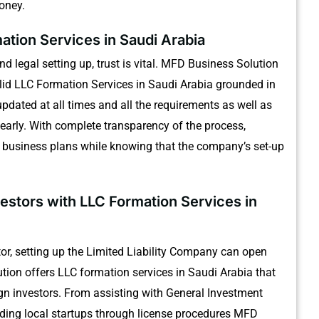
money.
ation Services in Saudi Arabia
 legal setting up, trust is vital.
MFD Business Solution
solid LLC Formation Services in Saudi Arabia grounded in
updated at all times and all the requirements as well as
early.
With complete transparency of the process,
r business plans while knowing that the company’s set-up
vestors with LLC Formation Services in
stor, setting up the Limited Liability Company can open
ion offers LLC formation services in Saudi Arabia that
gn investors.
From assisting with General Investment
iding local startups through license procedures MFD