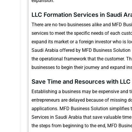
expansion.
LLC Formation Services in Saudi Ar
There are no two businesses alike and MFD Busin
services to meet the specific needs of each cust
expand its market or a foreign investor who is l
Saudi Arabia offered by MFD Business Solution is
the operational framework that the customer.
Th
businesses to begin their journey and expand in
Save Time and Resources with LLC 
Establishing a business may be expensive and t
entrepreneurs are delayed because of missing do
applications.
MFD Business Solution simplifies 
Services in Saudi Arabia that save valuable time
the steps from beginning to the end, MFD Busine