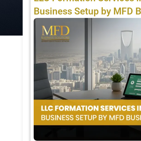
Business Setup by MFD B