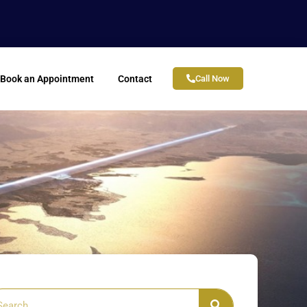
Book an Appointment
Contact
Call Now
arch