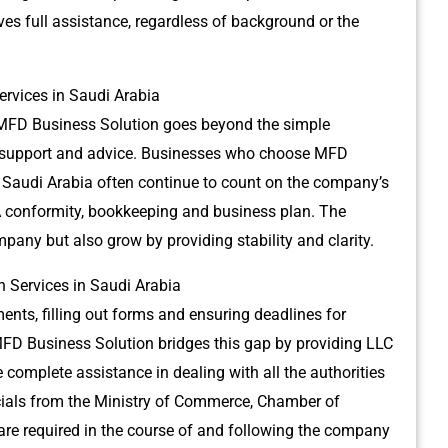
ves full assistance, regardless of background or the
rvices in Saudi Arabia
MFD Business Solution goes beyond the simple
support and advice.
Businesses who choose MFD
 Saudi Arabia often continue to count on the company’s
A conformity, bookkeeping and business plan.
The
ompany but also grow by providing stability and clarity.
 Services in Saudi Arabia
nts, filling out forms and ensuring deadlines for
FD Business Solution bridges this gap by providing LLC
 complete assistance in dealing with all the authorities
cials from the Ministry of Commerce, Chamber of
e required in the course of and following the company