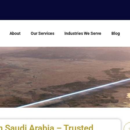
About
Our Services
Industries We Serve
Blog
n Saudi Arabia – Trusted
Se