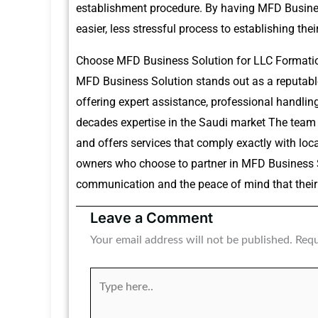
establishment procedure.
By having MFD Business
easier, less stressful process to establishing the
Choose MFD Business Solution for LLC Formatio
MFD Business Solution stands out as a reputable
offering expert assistance, professional handli
decades expertise in the Saudi market The team
and offers services that comply exactly with loca
owners who choose to partner in MFD Business So
communication and the peace of mind that their 
Leave a Comment
Your email address will not be published.
Requ
Type
here..