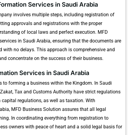
ormation Services in Saudi Arabia
pany involves multiple steps, including registration of
tting approvals and registrations with the proper
standing of local laws and perfect execution.
MFD
services in Saudi Arabia, ensuring that the documents are
d with no delays.
This approach is comprehensive and
nd concentrate on the success of their business.
ation Services in Saudi Arabia
s to forming a business within the Kingdom.
In Saudi
Zakat, Tax and Customs Authority have strict regulations
apital regulations, as well as taxation.
With
abia, MFD Business Solution assures that all legal
ning.
In coordinating everything from registration to
ess owners with peace of heart and a solid legal basis for