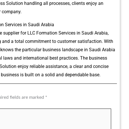
 Solution handling all processes, clients enjoy an
ir company.
n Services in Saudi Arabia
 supplier for LLC Formation Services in Saudi Arabia,
ng and a total commitment to customer satisfaction.
With
 knows the particular business landscape in Saudi Arabia
l laws and international best practices.
The business
lution enjoy reliable assistance, a clear and concise
business is built on a solid and dependable base.
ired fields are marked
*