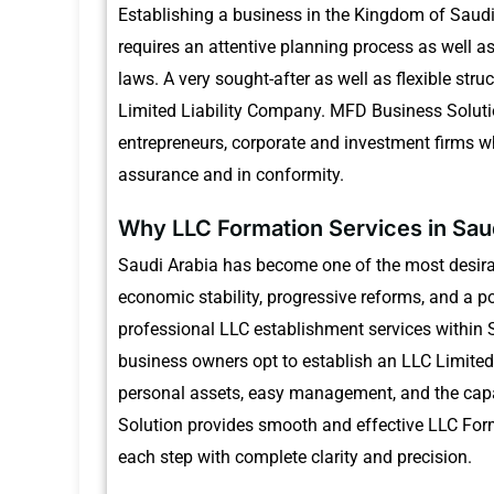
Establishing a business in the Kingdom of Saudi
requires an attentive planning process as well a
laws.
A very sought-after as well as flexible stru
Limited Liability Company.
MFD Business Soluti
entrepreneurs, corporate and investment firms wh
assurance and in conformity.
Why LLC Formation Services in Sau
Saudi Arabia has become one of the most desirab
economic stability, progressive reforms, and a pol
professional LLC establishment services within S
business owners opt to establish an LLC Limited
personal assets, easy management, and the capac
Solution provides smooth and effective LLC Form
each step with complete clarity and precision.