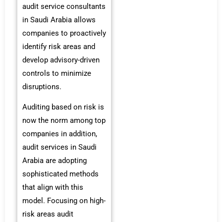
audit service consultants
in Saudi Arabia allows
companies to proactively
identify risk areas and
develop advisory-driven
controls to minimize
disruptions.
Auditing based on risk is
now the norm among top
companies in addition,
audit services in Saudi
Arabia are adopting
sophisticated methods
that align with this
model. Focusing on high-
risk areas audit