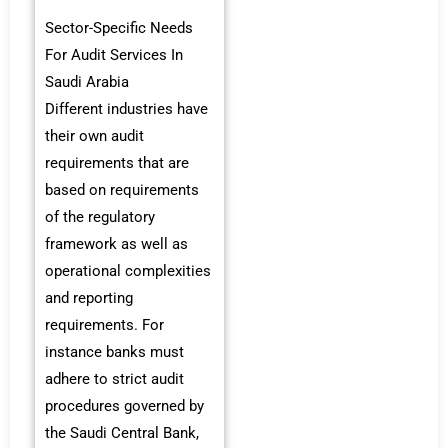
Sector-Specific Needs
For Audit Services In
Saudi Arabia
Different industries have
their own audit
requirements that are
based on requirements
of the regulatory
framework as well as
operational complexities
and reporting
requirements. For
instance banks must
adhere to strict audit
procedures governed by
the Saudi Central Bank,