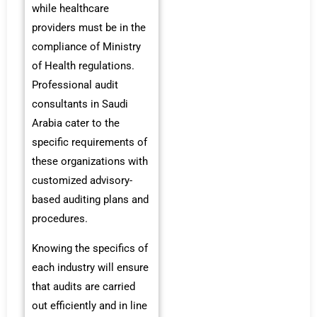
while healthcare
providers must be in the
compliance of Ministry
of Health regulations.
Professional audit
consultants in Saudi
Arabia cater to the
specific requirements of
these organizations with
customized advisory-
based auditing plans and
procedures.
Knowing the specifics of
each industry will ensure
that audits are carried
out efficiently and in line