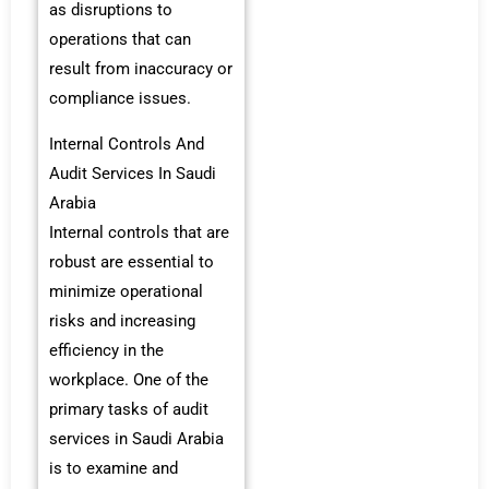
as disruptions to
operations that can
result from inaccuracy or
compliance issues.
Internal Controls And
Audit Services In Saudi
Arabia
Internal controls that are
robust are essential to
minimize operational
risks and increasing
efficiency in the
workplace. One of the
primary tasks of audit
services in Saudi Arabia
is to examine and