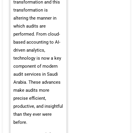
transformation and this
transformation is
altering the manner in
which audits are
performed. From cloud-
based accounting to AI-
driven analytics,
technology is now a key
component of modern
audit services in Saudi
Arabia. These advances
make audits more
precise efficient,
productive, and insightful
than they ever were
before.