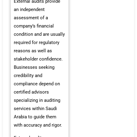
External audits provide
an independent
assessment of a
company’s financial
condition and are usually
required for regulatory
reasons as well as
stakeholder confidence.
Businesses seeking
credibility and
compliance depend on
certified advisors
specializing in auditing
services within Saudi
Arabia to guide them
with accuracy and rigor.