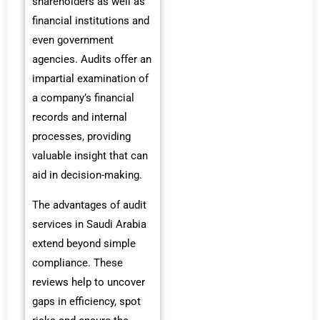
shareholders as well as
financial institutions and
even government
agencies. Audits offer an
impartial examination of
a company’s financial
records and internal
processes, providing
valuable insight that can
aid in decision-making.
The advantages of audit
services in Saudi Arabia
extend beyond simple
compliance. These
reviews help to uncover
gaps in efficiency, spot