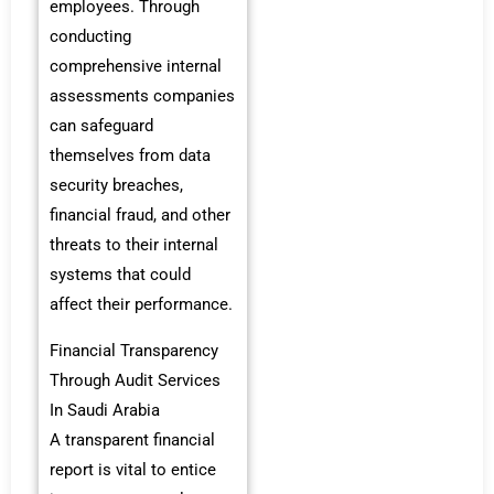
employees. Through
conducting
comprehensive internal
assessments companies
can safeguard
themselves from data
security breaches,
financial fraud, and other
threats to their internal
systems that could
affect their performance.
Financial Transparency
Through Audit Services
In Saudi Arabia
A transparent financial
report is vital to entice