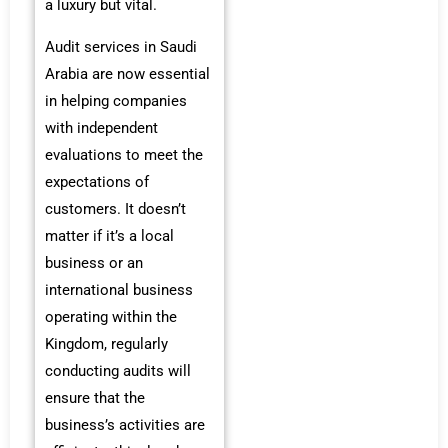
a luxury but vital.
Audit services in Saudi
Arabia are now essential
in helping companies
with independent
evaluations to meet the
expectations of
customers. It doesn’t
matter if it’s a local
business or an
international business
operating within the
Kingdom, regularly
conducting audits will
ensure that the
business’s activities are