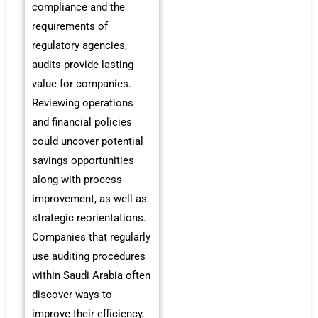
compliance and the
requirements of
regulatory agencies,
audits provide lasting
value for companies.
Reviewing operations
and financial policies
could uncover potential
savings opportunities
along with process
improvement, as well as
strategic reorientations.
Companies that regularly
use auditing procedures
within Saudi Arabia often
discover ways to
improve their efficiency,