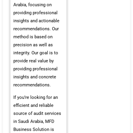
Arabia, focusing on
providing professional
insights and actionable
recommendations. Our
method is based on
precision as well as
integrity. Our goal is to
provide real value by
providing professional
insights and concrete
recommendations.
If you’re looking for an
efficient and reliable
source of audit services
in Saudi Arabia, MFD
Business Solution is