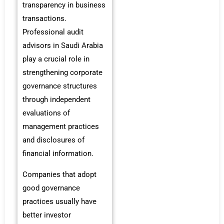
transparency in business
transactions.
Professional audit
advisors in Saudi Arabia
play a crucial role in
strengthening corporate
governance structures
through independent
evaluations of
management practices
and disclosures of
financial information.
Companies that adopt
good governance
practices usually have
better investor