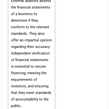
External auditors assess
the financial statements
of a business to
determine if they
conform to the relevant
standards. They also
offer an impartial opinion
regarding their accuracy.
Independent verification
of financial statements
is essential to secure
financing, meeting the
requirements of
investors, and ensuring
that they meet standards
of accountability to the
public.