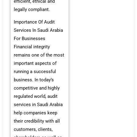
efficient, ethical and
legally compliant.
Importance Of Audit
Services In Saudi Arabia
For Businesses
Financial integrity
remains one of the most
important aspects of
running a successful
business. In today’s
competitive and highly
regulated world, audit
services in Saudi Arabia
help companies keep
their credibility with all
customers, clients,