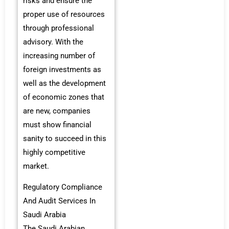
risks and ensure the
proper use of resources
through professional
advisory. With the
increasing number of
foreign investments as
well as the development
of economic zones that
are new, companies
must show financial
sanity to succeed in this
highly competitive
market.
Regulatory Compliance
And Audit Services In
Saudi Arabia
The Saudi Arabian