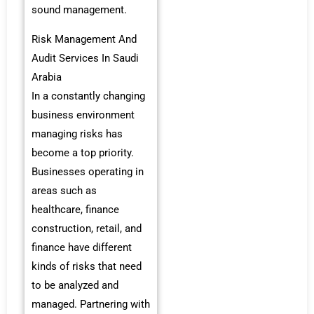
sound management.
Risk Management And
Audit Services In Saudi
Arabia
In a constantly changing
business environment
managing risks has
become a top priority.
Businesses operating in
areas such as
healthcare, finance
construction, retail, and
finance have different
kinds of risks that need
to be analyzed and
managed. Partnering with