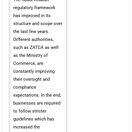
regulatory framework
has improved in its
structure and scope over
the last few years.
Different authorities,
such as ZATCA as well
as the Ministry of
Commerce, are
constantly improving
their oversight and
compliance
expectations. In the end,
businesses are required
to follow stricter
guidelines which has
increased the