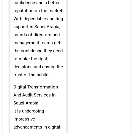
confidence and a better
reputation on the market.
With dependable auditing
support in Saudi Arabia,
boards of directors and
management teams get
the confidence they need
to make the right
decisions and ensure the
trust of the public.
Digital Transformation
And Audit Services In
Saudi Arabia
It is undergoing
impressive
advancements in digital