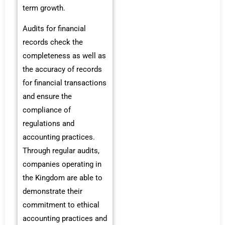
term growth.
Audits for financial
records check the
completeness as well as
the accuracy of records
for financial transactions
and ensure the
compliance of
regulations and
accounting practices.
Through regular audits,
companies operating in
the Kingdom are able to
demonstrate their
commitment to ethical
accounting practices and