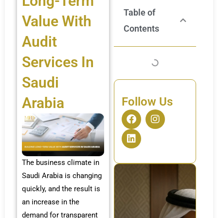
Long-Term
Table of
Value With
Contents
Audit
Services In
Saudi
Arabia
Follow Us
F
L
I
a
i
n
c
n
s
e
k
t
b
e
a
o
d
g
The business climate in
o
i
r
Saudi Arabia is changing
k
n
a
quickly, and the result is
m
an increase in the
demand for transparent