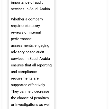
importance of audit
services in Saudi Arabia.
Whether a company
requires statutory
reviews or internal
performance
assessments, engaging
advisory-based audit
services in Saudi Arabia
ensures that all reporting
and compliance
requirements are
supported effectively.
They can help decrease
the chance of penalties
or investigations as well