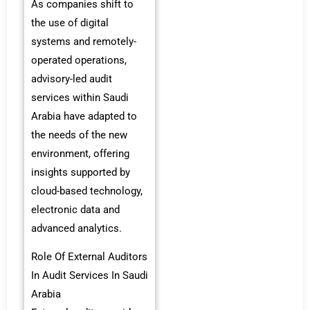
As companies shift to
the use of digital
systems and remotely-
operated operations,
advisory-led audit
services within Saudi
Arabia have adapted to
the needs of the new
environment, offering
insights supported by
cloud-based technology,
electronic data and
advanced analytics.
Role Of External Auditors
In Audit Services In Saudi
Arabia