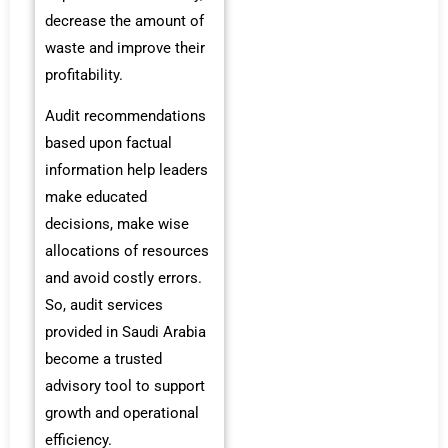
decrease the amount of
waste and improve their
profitability.
Audit recommendations
based upon factual
information help leaders
make educated
decisions, make wise
allocations of resources
and avoid costly errors.
So, audit services
provided in Saudi Arabia
become a trusted
advisory tool to support
growth and operational
efficiency.