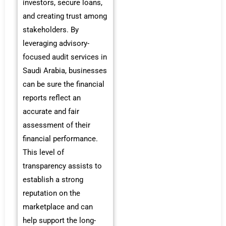
investors, secure loans,
and creating trust among
stakeholders. By
leveraging advisory-
focused audit services in
Saudi Arabia, businesses
can be sure the financial
reports reflect an
accurate and fair
assessment of their
financial performance.
This level of
transparency assists to
establish a strong
reputation on the
marketplace and can
help support the long-