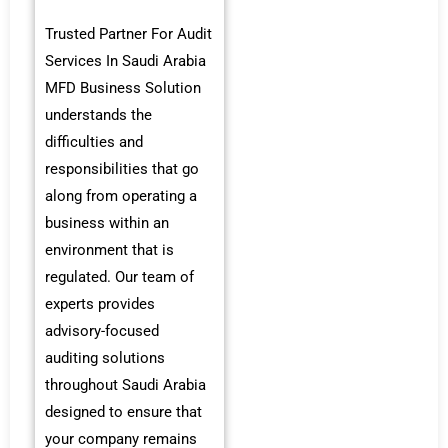
Trusted Partner For Audit
Services In Saudi Arabia
MFD Business Solution
understands the
difficulties and
responsibilities that go
along from operating a
business within an
environment that is
regulated. Our team of
experts provides
advisory-focused
auditing solutions
throughout Saudi Arabia
designed to ensure that
your company remains