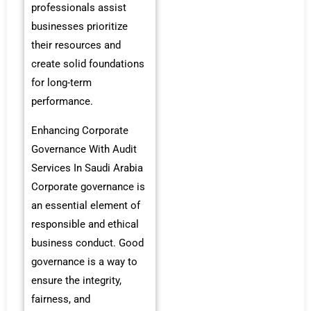
professionals assist
businesses prioritize
their resources and
create solid foundations
for long-term
performance.
Enhancing Corporate
Governance With Audit
Services In Saudi Arabia
Corporate governance is
an essential element of
responsible and ethical
business conduct. Good
governance is a way to
ensure the integrity,
fairness, and