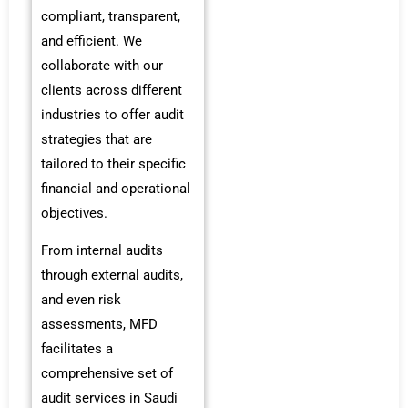
compliant, transparent,
and efficient. We
collaborate with our
clients across different
industries to offer audit
strategies that are
tailored to their specific
financial and operational
objectives.
From internal audits
through external audits,
and even risk
assessments, MFD
facilitates a
comprehensive set of
audit services in Saudi