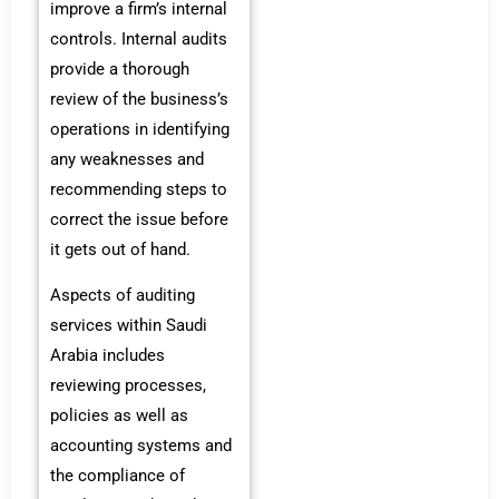
improve a firm’s internal
controls. Internal audits
provide a thorough
review of the business’s
operations in identifying
any weaknesses and
recommending steps to
correct the issue before
it gets out of hand.
Aspects of auditing
services within Saudi
Arabia includes
reviewing processes,
policies as well as
accounting systems and
the compliance of