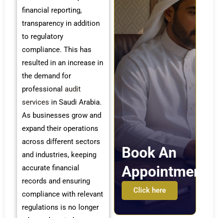
financial reporting,
transparency in addition
to regulatory
compliance. This has
resulted in an increase in
the demand for
professional
audit
services
in Saudi Arabia.
As businesses grow and
expand their operations
across different sectors
Book An
and industries, keeping
Appointment
accurate financial
records and ensuring
Click here
compliance with relevant
regulations is no longer