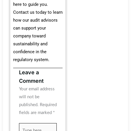
here to guide you.
Contact us today to learn
how our audit advisors
can support your
company toward
sustainability and
confidence in the
regulatory system.
Leave a
Comment
Your email address
will not be
published.
Required
fields are marked
*
Type