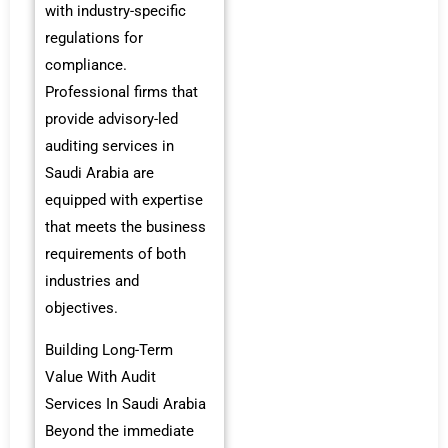
with industry-specific
regulations for
compliance.
Professional firms that
provide advisory-led
auditing services in
Saudi Arabia are
equipped with expertise
that meets the business
requirements of both
industries and
objectives.
Building Long-Term
Value With Audit
Services In Saudi Arabia
Beyond the immediate