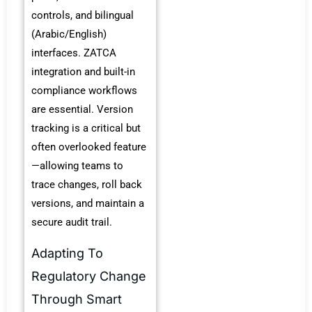
controls, and bilingual
(Arabic/English)
interfaces. ZATCA
integration and built-in
compliance workflows
are essential. Version
tracking is a critical but
often overlooked feature
—allowing teams to
trace changes, roll back
versions, and maintain a
secure audit trail.
Adapting To
Regulatory Change
Through Smart