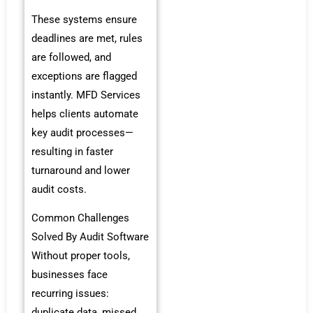
These systems ensure
deadlines are met, rules
are followed, and
exceptions are flagged
instantly. MFD Services
helps clients automate
key audit processes—
resulting in faster
turnaround and lower
audit costs.
Common Challenges
Solved By Audit Software
Without proper tools,
businesses face
recurring issues:
duplicate data, missed