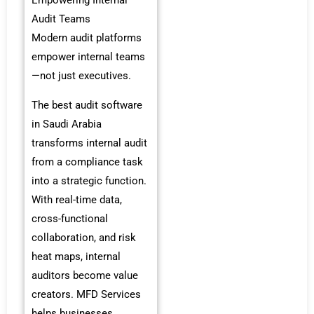
Empowering Internal
Audit Teams
Modern audit platforms
empower internal teams
—not just executives.
The best audit software
in Saudi Arabia
transforms internal audit
from a compliance task
into a strategic function.
With real-time data,
cross-functional
collaboration, and risk
heat maps, internal
auditors become value
creators. MFD Services
helps businesses