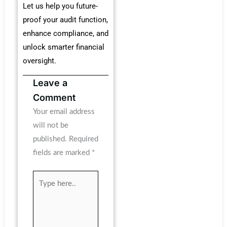
Let us help you future-
proof your audit function,
enhance compliance, and
unlock smarter financial
oversight.
Leave a
Comment
Your email address
will not be
published.
Required
fields are marked
*
Type
here..