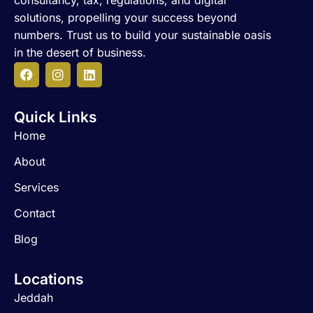
consultancy, tax, regulations, and digital
solutions, propelling your success beyond
numbers. Trust us to build your sustainable oasis
in the desert of business.
F
I
L
a
n
i
c
s
n
Quick Links
e
t
k
b
a
e
Home
o
g
d
o
r
i
About
k
a
n
m
Services
Contact
Blog
Locations
Jeddah