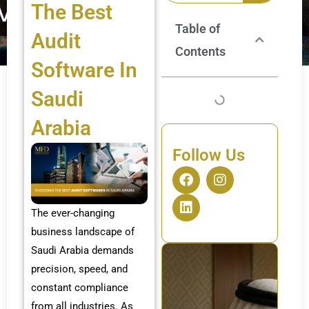
The Best
Table of
Audit
Contents
Software In
Saudi
Arabia
Follow Us
F
L
I
a
i
n
c
n
s
The ever-changing
e
k
t
b
e
a
business landscape of
o
d
g
Saudi Arabia demands
o
i
r
k
n
a
precision, speed, and
m
constant compliance
from all industries. As