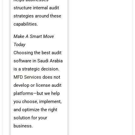
structure internal audit
strategies around these
capabilities.
Make A Smart Move
Today
Choosing the best audit
software in Saudi Arabia
is a strategic decision.
MFD Services
does not
develop or license audit
platforms—but we help
you choose, implement,
and optimize the right
solution for your
business.