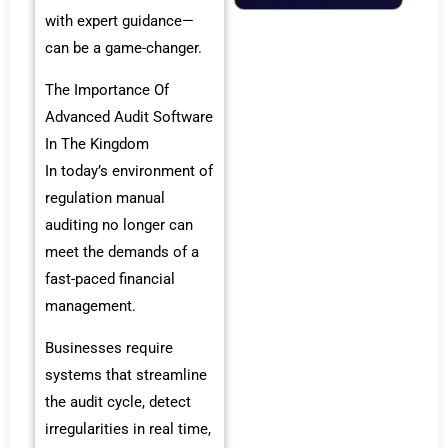
with expert guidance—
can be a game-changer.
The Importance Of
Advanced Audit Software
In The Kingdom
In today’s environment of
regulation manual
auditing no longer can
meet the demands of a
fast-paced financial
management.
Businesses require
systems that streamline
the audit cycle, detect
irregularities in real time,