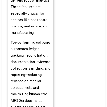
delivers robust analytics.
These features are
especially critical for
sectors like healthcare,
finance, real estate, and
manufacturing.
Top-performing software
automates ledger
tracking, reconciliation,
documentation, evidence
collection, sampling, and
reporting—reducing
reliance on manual
spreadsheets and
minimizing human error.
MFD Services helps