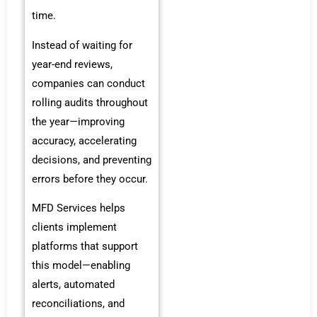
time.
Instead of waiting for
year-end reviews,
companies can conduct
rolling audits throughout
the year—improving
accuracy, accelerating
decisions, and preventing
errors before they occur.
MFD Services helps
clients implement
platforms that support
this model—enabling
alerts, automated
reconciliations, and