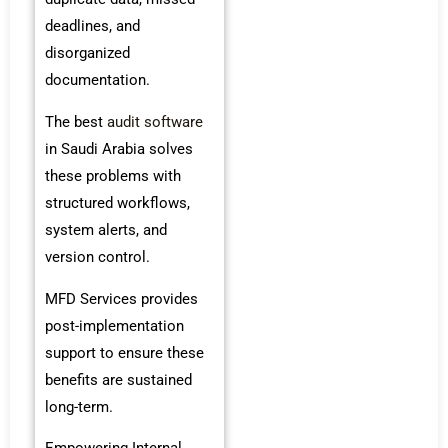
deadlines, and
disorganized
documentation.
The best
audit software
in Saudi Arabia solves
these problems with
structured workflows,
system alerts, and
version control.
MFD Services provides
post-implementation
support to ensure these
benefits are sustained
long-term.