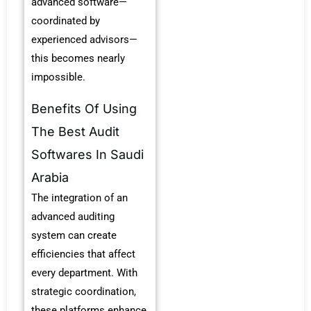
advanced software—
coordinated by
experienced advisors—
this becomes nearly
impossible.
Benefits Of Using
The Best Audit
Softwares In Saudi
Arabia
The integration of an
advanced auditing
system can create
efficiencies that affect
every department.
With
strategic coordination,
these platforms enhance