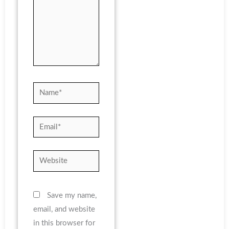
Name*
Email*
Website
Save my name,
email, and website
in this browser for