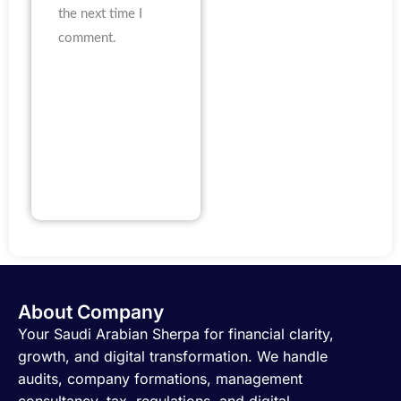
the next time I
comment.
About Company
Your Saudi Arabian Sherpa for financial clarity,
growth, and digital transformation. We handle
audits, company formations, management