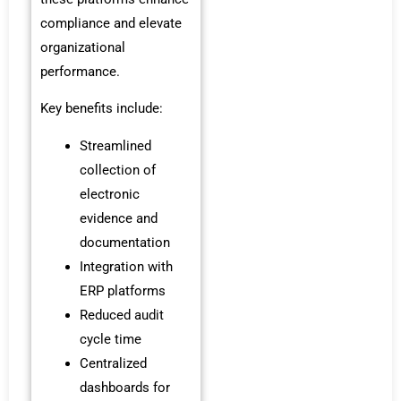
compliance and elevate
organizational
performance.
Key benefits include:
Streamlined
collection of
electronic
evidence and
documentation
Integration with
ERP platforms
Reduced audit
cycle time
Centralized
dashboards for