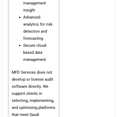
management
insight
Advanced
analytics for risk
detection and
forecasting
Secure cloud-
based data
management
MFD Services does not
develop or license audit
software directly. We
support clients in
selecting, implementing,
and optimizing platforms
that meet Saudi