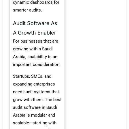
dynamic dashboards for
smarter audits.
Audit Software As
A Growth Enabler
For businesses that are
growing within Saudi
Arabia, scalability is an
important consideration.
Startups, SMEs, and
expanding enterprises
need audit systems that
grow with them. The best
audit software in Saudi
Arabia is modular and
scalable—starting with