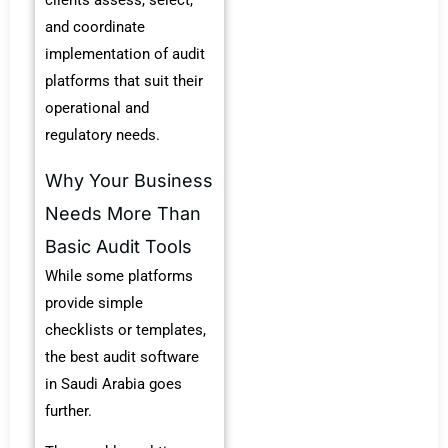
clients assess, select,
and coordinate
implementation of audit
platforms that suit their
operational and
regulatory needs.
Why Your Business
Needs More Than
Basic Audit Tools
While some platforms
provide simple
checklists or templates,
the
best audit software
in Saudi Arabia
goes
further.