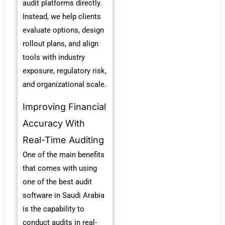
audit platforms directly.
Instead, we help clients
evaluate options, design
rollout plans, and align
tools with industry
exposure, regulatory risk,
and organizational scale.
Improving Financial
Accuracy With
Real-Time Auditing
One of the main benefits
that comes with using
one of the
best audit
software in Saudi Arabia
is the capability to
conduct audits in real-