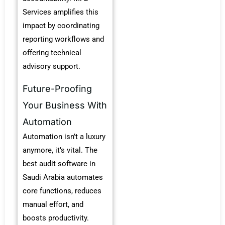
Services amplifies this
impact by coordinating
reporting workflows and
offering technical
advisory support.
Future-Proofing
Your Business With
Automation
Automation isn’t a luxury
anymore, it’s vital.
The
best audit software in
Saudi Arabia automates
core functions, reduces
manual effort, and
boosts productivity.