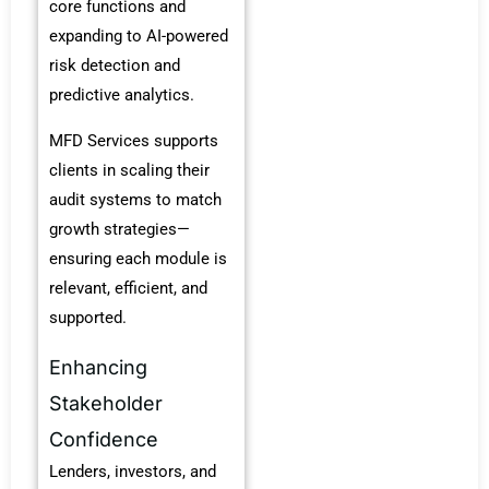
core functions and
expanding to AI-powered
risk detection and
predictive analytics.
MFD Services supports
clients in scaling their
audit systems to match
growth strategies—
ensuring each module is
relevant, efficient, and
supported.
Enhancing
Stakeholder
Confidence
Lenders, investors, and