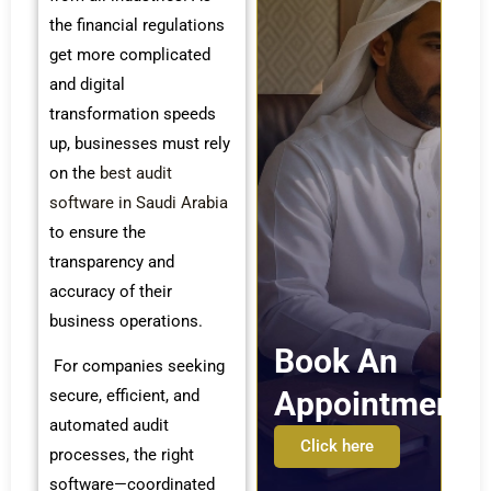
the financial regulations
get more complicated
and digital
transformation speeds
up, businesses must rely
on the
best audit
software in Saudi Arabia
to ensure the
transparency and
accuracy of their
business operations.
Book An
For companies seeking
Appointment
secure, efficient, and
automated audit
Click here
processes, the right
software—coordinated