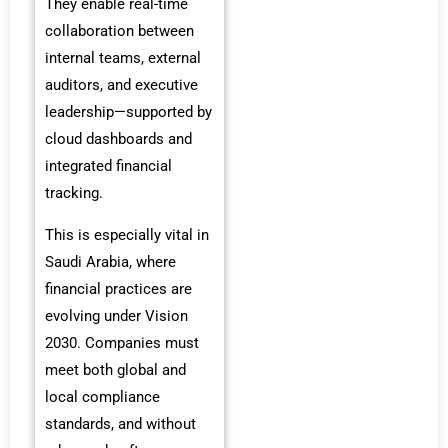
They enable real-time
collaboration between
internal teams, external
auditors, and executive
leadership—supported by
cloud dashboards and
integrated financial
tracking.
This is especially vital in
Saudi Arabia, where
financial practices are
evolving under Vision
2030.
Companies must
meet both global and
local compliance
standards, and without