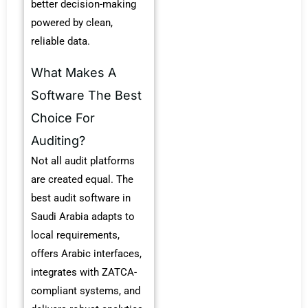
better decision-making
powered by clean,
reliable data.
What Makes A
Software The Best
Choice For
Auditing?
Not all audit platforms
are created equal. The
best audit software in
Saudi Arabia adapts to
local requirements,
offers Arabic interfaces,
integrates with ZATCA-
compliant systems, and