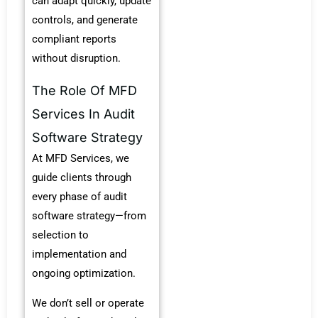
can adapt quickly, update
controls, and generate
compliant reports
without disruption.
The Role Of MFD
Services In Audit
Software Strategy
At MFD Services, we
guide clients through
every phase of audit
software strategy—from
selection to
implementation and
ongoing optimization.
We don’t sell or operate