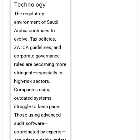
Technology
The regulatory
environment of Saudi
Arabia continues to
evolve.
Tax policies,
ZATCA guidelines, and
corporate governance
rules are becoming more
stringent—especially in
high-risk sectors.
Companies using
outdated systems
struggle to keep pace.
Those using advanced
audit software—
coordinated by experts—