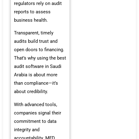
regulators rely on audit
reports to assess
business health.
Transparent, timely
audits build trust and
open doors to financing.
That’s why using the best
audit software in Saudi
Arabia is about more
than compliance—it’s
about credibility.
With advanced tools,
companies signal their
commitment to data
integrity and
accountability. MFD