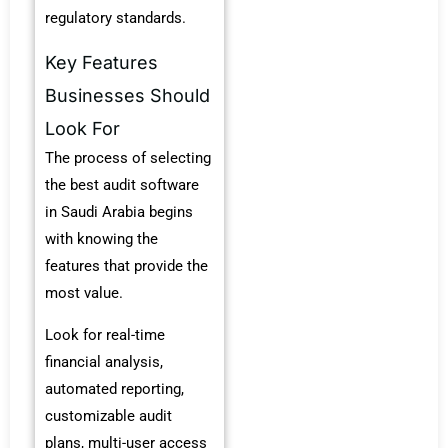
regulatory standards.
Key Features
Businesses Should
Look For
The process of selecting
the
best audit software
in Saudi Arabia
begins
with knowing the
features that provide the
most value.
Look for real-time
financial analysis,
automated reporting,
customizable audit
plans, multi-user access