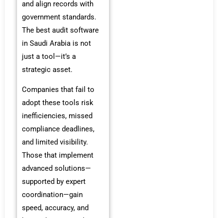
and align records with
government standards.
The best audit software
in Saudi Arabia is not
just a tool—it’s a
strategic asset.
Companies that fail to
adopt these tools risk
inefficiencies, missed
compliance deadlines,
and limited visibility.
Those that implement
advanced solutions—
supported by expert
coordination—gain
speed, accuracy, and