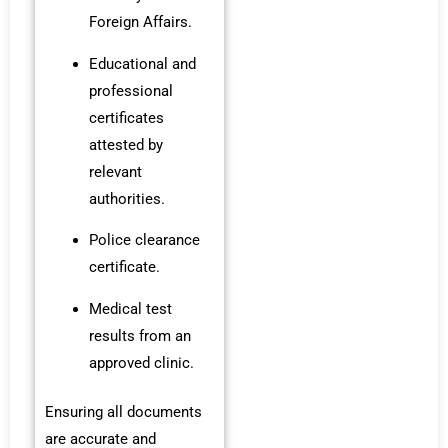
Foreign Affairs.
Educational and
professional
certificates
attested by
relevant
authorities.
Police clearance
certificate.
Medical test
results from an
approved clinic.
Ensuring all documents
are accurate and