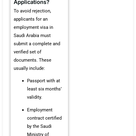
Applications?
To avoid rejection,
applicants for an
employment visa in
Saudi Arabia must
submit a complete and
verified set of
documents. These
usually include:
Passport with at
least six months’
validity.
Employment
contract certified
by the Saudi
Ministry of