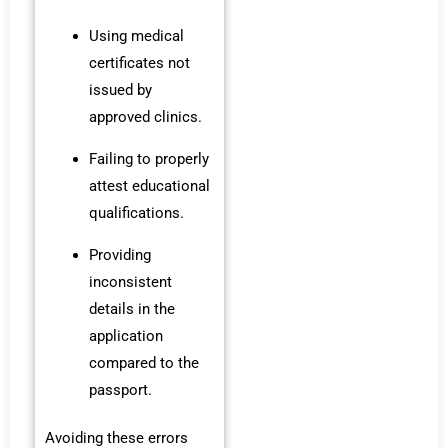
Using medical
certificates not
issued by
approved clinics.
Failing to properly
attest educational
qualifications.
Providing
inconsistent
details in the
application
compared to the
passport.
Avoiding these errors