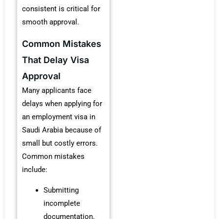
consistent is critical for
smooth approval.
Common Mistakes
That Delay Visa
Approval
Many applicants face
delays when applying for
an employment visa in
Saudi Arabia because of
small but costly errors.
Common mistakes
include:
Submitting
incomplete
documentation.