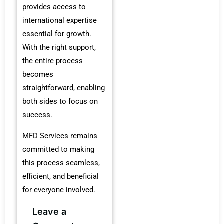
provides access to
international expertise
essential for growth.
With the right support,
the entire process
becomes
straightforward, enabling
both sides to focus on
success.
MFD Services remains
committed to making
this process seamless,
efficient, and beneficial
for everyone involved.
Leave a