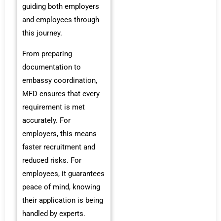
guiding both employers
and employees through
this journey.
From preparing
documentation to
embassy coordination,
MFD ensures that every
requirement is met
accurately. For
employers, this means
faster recruitment and
reduced risks. For
employees, it guarantees
peace of mind, knowing
their application is being
handled by experts.