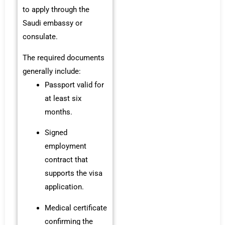
to apply through the
Saudi embassy or
consulate.
The required documents
generally include:
Passport valid for
at least six
months.
Signed
employment
contract that
supports the visa
application.
Medical certificate
confirming the