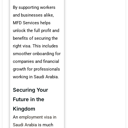
By supporting workers
and businesses alike,
MFD Services helps
unlock the full profit and
benefits of securing the
right visa. This includes
smoother onboarding for
companies and financial
growth for professionals
working in Saudi Arabia.
Securing Your
Future in the
Kingdom
An
employment visa in
Saudi Arabia
is much