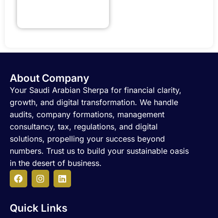
About Company
Your Saudi Arabian Sherpa for financial clarity,
growth, and digital transformation. We handle
audits, company formations, management
consultancy, tax, regulations, and digital
solutions, propelling your success beyond
numbers. Trust us to build your sustainable oasis
in the desert of business.
F
I
L
a
n
i
c
s
n
Quick Links
e
t
k
b
a
e