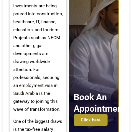
investments are being
poured into construction,
healthcare, IT, finance,
education, and tourism.
Projects such as NEOM
and other giga-
developments are
drawing worldwide
attention. For
professionals, securing
an
employment visa in
Saudi Arabia
is the
Book An
gateway to joining this
Appointment
wave of transformation.
Click here
One of the biggest draws
is the tax-free salary