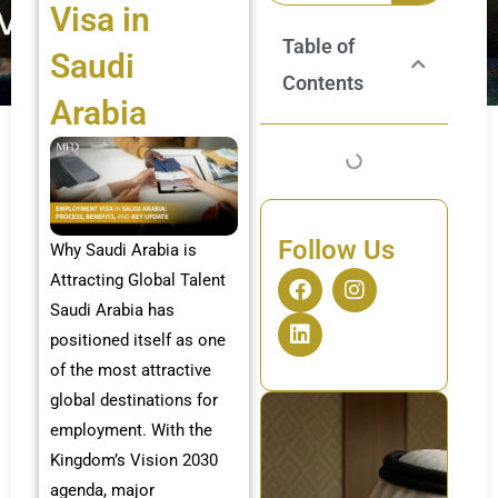
Visa in
Table of
Saudi
Contents
Arabia
Follow Us
Why Saudi Arabia is
F
L
I
Attracting Global Talent
a
i
n
Saudi Arabia has
c
n
s
positioned itself as one
e
k
t
b
e
a
of the most attractive
o
d
g
global destinations for
o
i
r
employment. With the
k
n
a
m
Kingdom’s Vision 2030
agenda, major