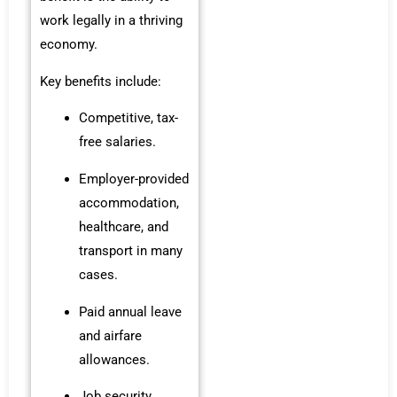
work legally in a thriving
economy.
Key benefits include:
Competitive, tax-
free salaries.
Employer-provided
accommodation,
healthcare, and
transport in many
cases.
Paid annual leave
and airfare
allowances.
Job security