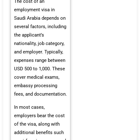
The cost of an
employment visa in
Saudi Arabia depends on
several factors, including
the applicant’s
nationality, job category,
and employer. Typically,
expenses range between
USD 500 to 1,000. These
cover medical exams,
embassy processing
fees, and documentation.
In most cases,
employers bear the cost
of the visa, along with
additional benefits such