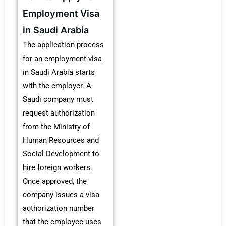
Employment Visa
in Saudi Arabia
The application process
for an employment visa
in Saudi Arabia starts
with the employer. A
Saudi company must
request authorization
from the Ministry of
Human Resources and
Social Development to
hire foreign workers.
Once approved, the
company issues a visa
authorization number
that the employee uses