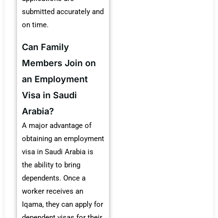
submitted accurately and
on time.
Can Family
Members Join on
an Employment
Visa in Saudi
Arabia?
A major advantage of
obtaining an employment
visa in Saudi Arabia is
the ability to bring
dependents. Once a
worker receives an
Iqama, they can apply for
dependent visas for their