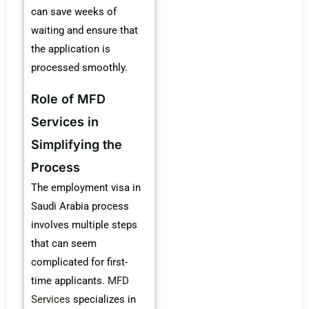
can save weeks of
waiting and ensure that
the application is
processed smoothly.
Role of MFD
Services in
Simplifying the
Process
The employment visa in
Saudi Arabia process
involves multiple steps
that can seem
complicated for first-
time applicants.
MFD
Services
specializes in