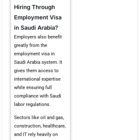
Hiring Through
Employment Visa
in Saudi Arabia?
Employers also benefit
greatly from the
employment visa in
Saudi Arabia system. It
gives them access to
international expertise
while ensuring full
compliance with Saudi
labor regulations.
Sectors like oil and gas,
construction, healthcare,
and IT rely heavily on