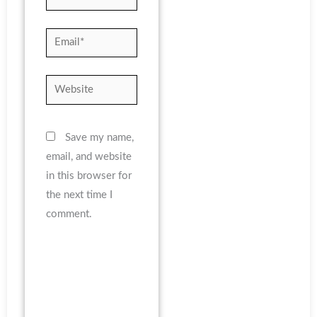
Email*
Website
Save my name,
email, and website
in this browser for
the next time I
comment.