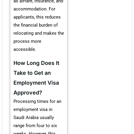
as airfare, insurance, and
accommodation. For
applicants, this reduces
the financial burden of
relocating and makes the
process more
accessible.
How Long Does It
Take to Get an
Employment Visa
Approved?
Processing times for an
employment visa in
Saudi Arabia usually
range from four to six
weeks. However, this