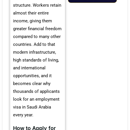
structure. Workers retain
almost their entire
income, giving them
greater financial freedom
compared to many other
countries. Add to that
modern infrastructure,
high standards of living,
and international
opportunities, and it
becomes clear why
thousands of applicants
look for an employment
visa in Saudi Arabia
every year.
How to Apply for