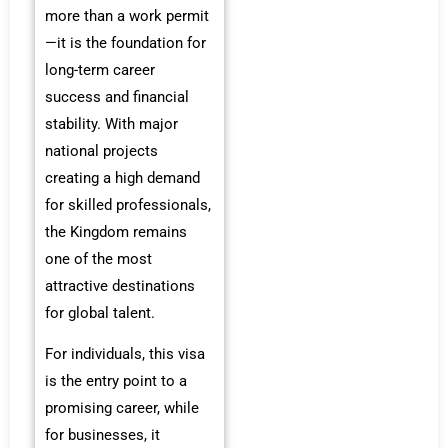
more than a work permit
—it is the foundation for
long-term career
success and financial
stability. With major
national projects
creating a high demand
for skilled professionals,
the Kingdom remains
one of the most
attractive destinations
for global talent.
For individuals, this visa
is the entry point to a
promising career, while
for businesses, it