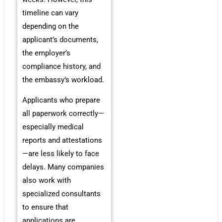
timeline can vary
depending on the
applicant’s documents,
the employer’s
compliance history, and
the embassy’s workload.
Applicants who prepare
all paperwork correctly—
especially medical
reports and attestations
—are less likely to face
delays. Many companies
also work with
specialized consultants
to ensure that
applications are