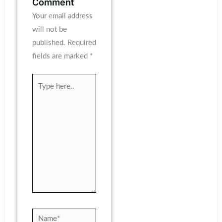
Comment
Your email address
will not be
published.
Required
fields are marked
*
Type
here..
Name*