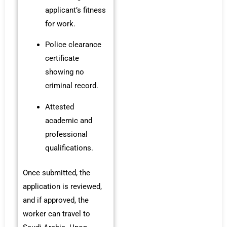
applicant’s fitness
for work.
Police clearance
certificate
showing no
criminal record.
Attested
academic and
professional
qualifications.
Once submitted, the
application is reviewed,
and if approved, the
worker can travel to