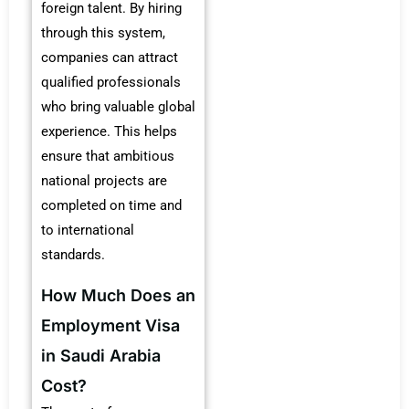
foreign talent. By hiring
through this system,
companies can attract
qualified professionals
who bring valuable global
experience. This helps
ensure that ambitious
national projects are
completed on time and
to international
standards.
How Much Does an
Employment Visa
in Saudi Arabia
Cost?