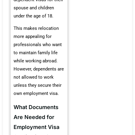
spouse and children
under the age of 18.
This makes relocation
more appealing for
professionals who want
to maintain family life
while working abroad.
However, dependents are
not allowed to work
unless they secure their
own employment visa.
What Documents
Are Needed for
Employment Visa