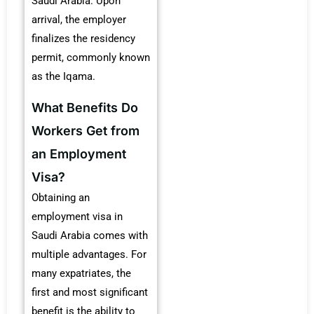
Saudi Arabia. Upon
arrival, the employer
finalizes the residency
permit, commonly known
as the Iqama.
What Benefits Do
Workers Get from
an Employment
Visa?
Obtaining an
employment visa in
Saudi Arabia comes with
multiple advantages. For
many expatriates, the
first and most significant
benefit is the ability to