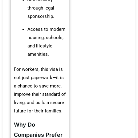
through legal
sponsorship.
Access to modern
housing, schools,
and lifestyle
amenities.
For workers, this visa is
not just paperwork—it is
a chance to save more,
improve their standard of
living, and build a secure
future for their families.
Why Do
Companies Prefer