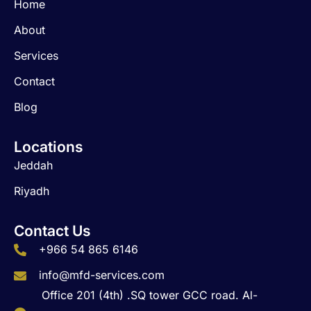
Home
o
g
d
o
r
i
About
k
a
n
m
Services
Contact
Blog
Locations
Jeddah
Riyadh
Contact Us
+966 54 865 6146
info@mfd-services.com
Office 201 (4th) .SQ tower GCC road. Al-