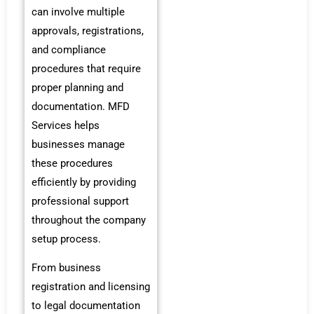
can involve multiple
approvals, registrations,
and compliance
procedures that require
proper planning and
documentation. MFD
Services helps
businesses manage
these procedures
efficiently by providing
professional support
throughout the company
setup process.
From business
registration and licensing
to legal documentation