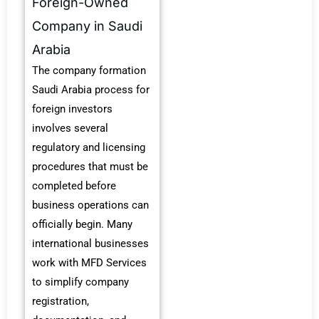
Foreign-Owned
Company in Saudi
Arabia
The company formation
Saudi Arabia process for
foreign investors
involves several
regulatory and licensing
procedures that must be
completed before
business operations can
officially begin. Many
international businesses
work with MFD Services
to simplify company
registration,