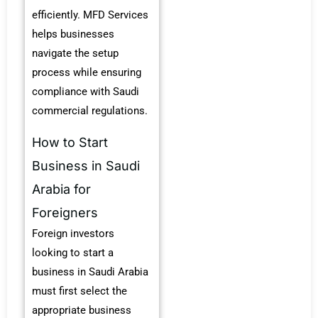
efficiently. MFD Services
helps businesses
navigate the setup
process while ensuring
compliance with Saudi
commercial regulations.
How to Start
Business in Saudi
Arabia for
Foreigners
Foreign investors
looking to start a
business in Saudi Arabia
must first select the
appropriate business