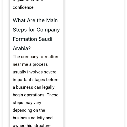
confidence.
What Are the Main
Steps for Company
Formation Saudi
Arabia?
The
company formation
near me
a process
usually involves several
important stages before
a business can legally
begin operations. These
steps may vary
depending on the
business activity and
ownership structure.