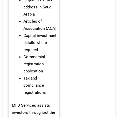
address in Saudi
Arabia
Articles of
Association (AOA)
Capital investment
details where
required
Commercial
registration
application
Tax and
compliance
registrations
MFD Services assists
investors throughout the