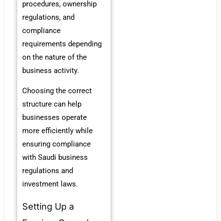
procedures, ownership
regulations, and
compliance
requirements depending
on the nature of the
business activity.
Choosing the correct
structure can help
businesses operate
more efficiently while
ensuring compliance
with Saudi business
regulations and
investment laws.
Setting Up a