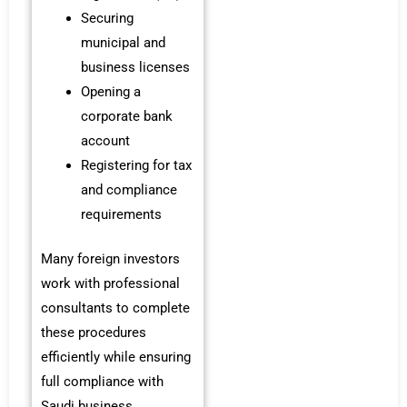
Securing
municipal and
business licenses
Opening a
corporate bank
account
Registering for tax
and compliance
requirements
Many foreign investors
work with professional
consultants to complete
these procedures
efficiently while ensuring
full compliance with
Saudi business