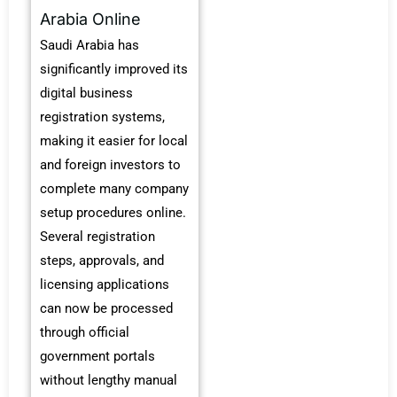
Arabia Online
Saudi Arabia has
significantly improved its
digital business
registration systems,
making it easier for local
and foreign investors to
complete many company
setup procedures online.
Several registration
steps, approvals, and
licensing applications
can now be processed
through official
government portals
without lengthy manual