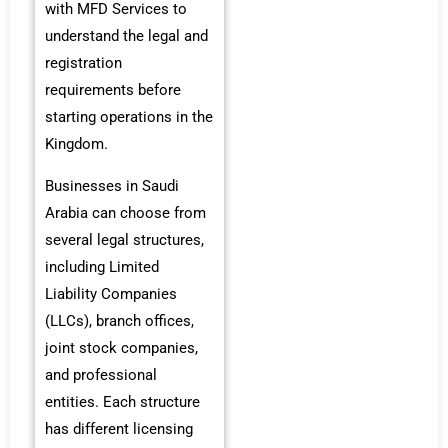
with MFD Services to
understand the legal and
registration
requirements before
starting operations in the
Kingdom.
Businesses in Saudi
Arabia can choose from
several legal structures,
including Limited
Liability Companies
(LLCs), branch offices,
joint stock companies,
and professional
entities. Each structure
has different licensing