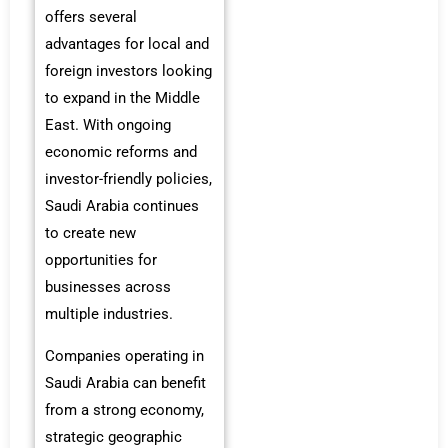
offers several
advantages for local and
foreign investors looking
to expand in the Middle
East. With ongoing
economic reforms and
investor-friendly policies,
Saudi Arabia continues
to create new
opportunities for
businesses across
multiple industries.
Companies operating in
Saudi Arabia can benefit
from a strong economy,
strategic geographic