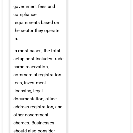
government fees and
compliance
requirements based on
the sector they operate
in.
In most cases, the total
setup cost includes trade
name reservation,
commercial registration
fees, investment
licensing, legal
documentation, office
address registration, and
other government
charges. Businesses
should also consider