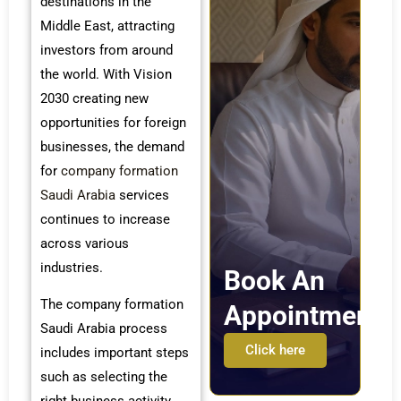
destinations in the
Middle East, attracting
investors from around
the world. With Vision
2030 creating new
opportunities for foreign
businesses, the demand
for
company formation
Saudi Arabia
services
continues to increase
across various
industries.
Book An
The company formation
Appointment
Saudi Arabia process
Click here
includes important steps
such as selecting the