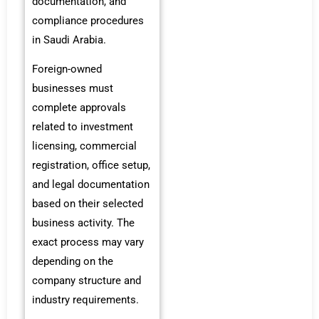
documentation, and
compliance procedures
in Saudi Arabia.
Foreign-owned
businesses must
complete approvals
related to investment
licensing, commercial
registration, office setup,
and legal documentation
based on their selected
business activity. The
exact process may vary
depending on the
company structure and
industry requirements.