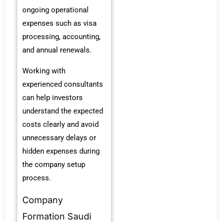
ongoing operational
expenses such as visa
processing, accounting,
and annual renewals.
Working with
experienced consultants
can help investors
understand the expected
costs clearly and avoid
unnecessary delays or
hidden expenses during
the company setup
process.
Company
Formation Saudi