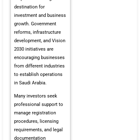
destination for
investment and business
growth. Government
reforms, infrastructure
development, and Vision
2030 initiatives are
encouraging businesses
from different industries
to establish operations
in Saudi Arabia.
Many investors seek
professional support to
manage registration
procedures, licensing
requirements, and legal
documentation