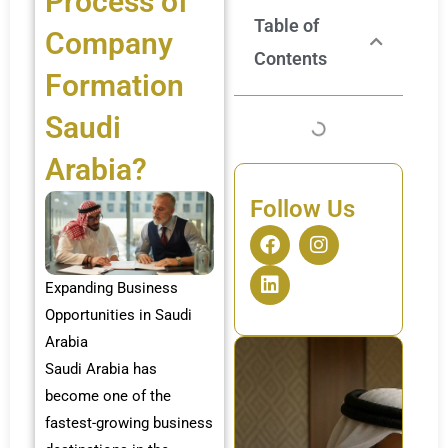
Process of
Table of
Company
Contents
Formation
Saudi
Arabia?
Follow Us
F
L
I
a
i
n
c
n
s
Expanding Business
e
k
t
b
e
a
Opportunities in Saudi
o
d
g
Arabia
o
i
r
Saudi Arabia has
k
n
a
m
become one of the
fastest-growing business