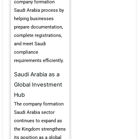
company formation
Saudi Arabia process by
helping businesses
prepare documentation,
complete registrations,
and meet Saudi
compliance
requirements efficiently.
Saudi Arabia as a
Global Investment
Hub
The company formation
Saudi Arabia sector
continues to expand as
the Kingdom strengthens
its position as a global