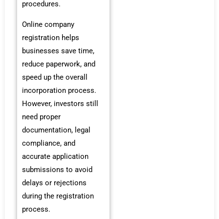
procedures.
Online company
registration helps
businesses save time,
reduce paperwork, and
speed up the overall
incorporation process.
However, investors still
need proper
documentation, legal
compliance, and
accurate application
submissions to avoid
delays or rejections
during the registration
process.