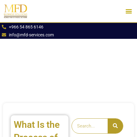
Skip
to
content
Industries We Se
Book an App
+966 54 865 6146
info@mfd-services.com
What Is the
Search