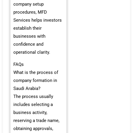
company setup
procedures, MFD
Services helps investors
establish their
businesses with
confidence and
operational clarity.
FAQs
What is the process of
company formation in
Saudi Arabia?
The process usually
includes selecting a
business activity,
reserving a trade name,
obtaining approvals,