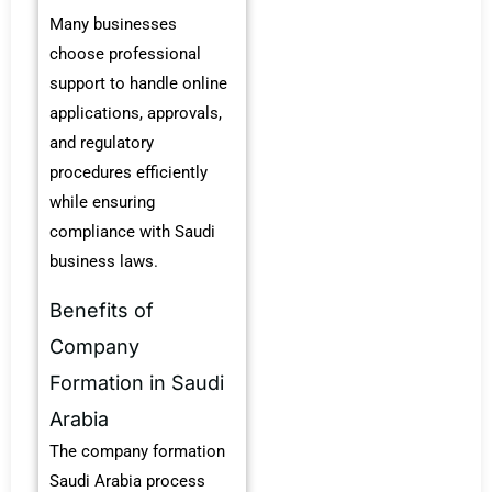
Many businesses
choose professional
support to handle online
applications, approvals,
and regulatory
procedures efficiently
while ensuring
compliance with Saudi
business laws.
Benefits of
Company
Formation in Saudi
Arabia
The company formation
Saudi Arabia process