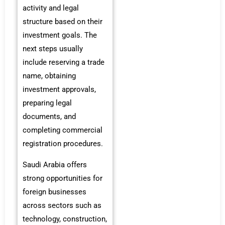
activity and legal
structure based on their
investment goals. The
next steps usually
include reserving a trade
name, obtaining
investment approvals,
preparing legal
documents, and
completing commercial
registration procedures.
Saudi Arabia offers
strong opportunities for
foreign businesses
across sectors such as
technology, construction,