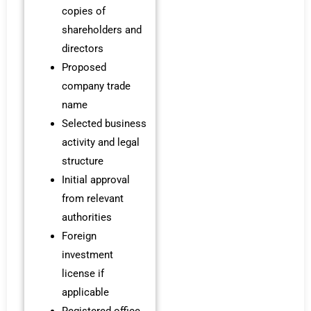
copies of
shareholders and
directors
Proposed
company trade
name
Selected business
activity and legal
structure
Initial approval
from relevant
authorities
Foreign
investment
license if
applicable
Registered office