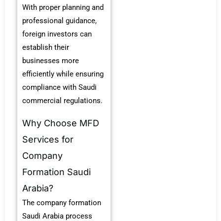
With proper planning and
professional guidance,
foreign investors can
establish their
businesses more
efficiently while ensuring
compliance with Saudi
commercial regulations.
Why Choose MFD
Services for
Company
Formation Saudi
Arabia?
The company formation
Saudi Arabia process