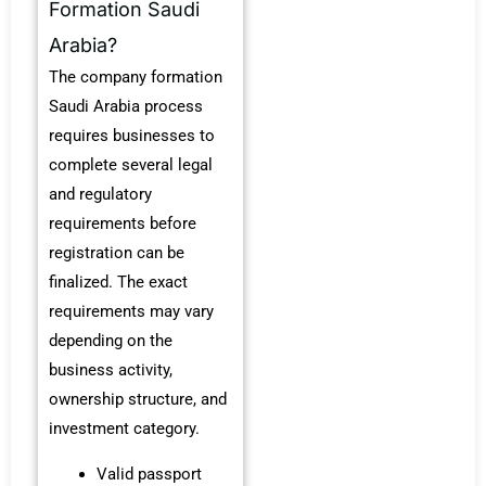
Formation Saudi
Arabia?
The company formation
Saudi Arabia process
requires businesses to
complete several legal
and regulatory
requirements before
registration can be
finalized. The exact
requirements may vary
depending on the
business activity,
ownership structure, and
investment category.
Valid passport