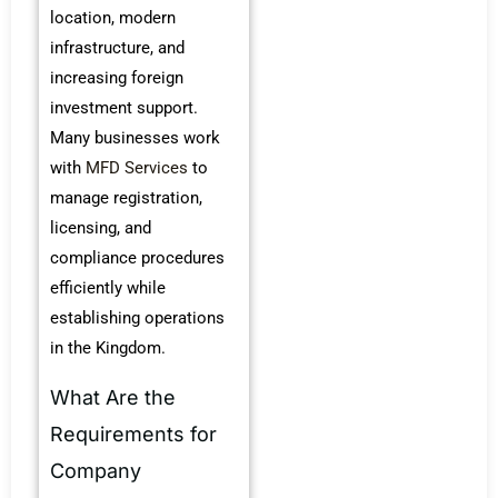
location, modern
infrastructure, and
increasing foreign
investment support.
Many businesses work
with
MFD Services
to
manage registration,
licensing, and
compliance procedures
efficiently while
establishing operations
in the Kingdom.
What Are the
Requirements for
Company