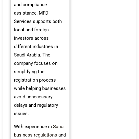
and compliance
assistance, MFD
Services supports both
local and foreign
investors across
different industries in
Saudi Arabia. The
company focuses on
simplifying the
registration process
while helping businesses
avoid unnecessary
delays and regulatory
issues.
With experience in
Saudi
business regulations
and