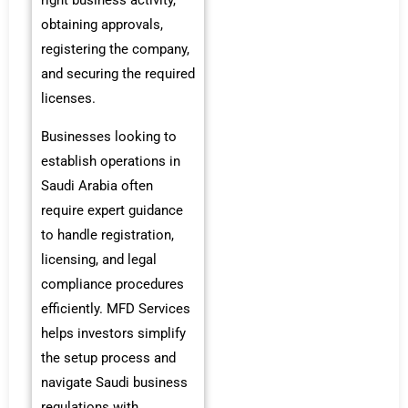
right business activity,
obtaining approvals,
registering the company,
and securing the required
licenses.
Businesses looking to
establish operations in
Saudi Arabia often
require expert guidance
to handle registration,
licensing, and legal
compliance procedures
efficiently. MFD Services
helps investors simplify
the setup process and
navigate Saudi business
regulations with