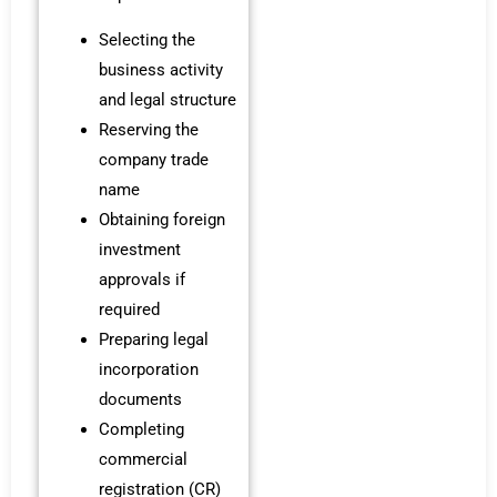
Selecting the
business activity
and legal structure
Reserving the
company trade
name
Obtaining foreign
investment
approvals if
required
Preparing legal
incorporation
documents
Completing
commercial
registration (CR)