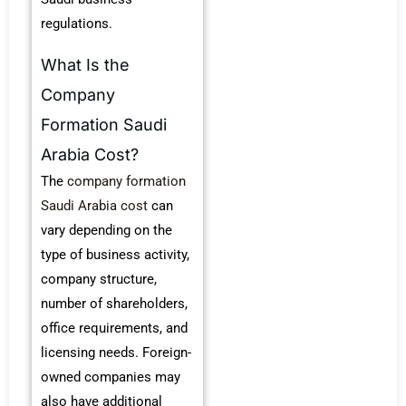
regulations.
What Is the
Company
Formation Saudi
Arabia Cost?
The
company formation
Saudi Arabia cost
can
vary depending on the
type of business activity,
company structure,
number of shareholders,
office requirements, and
licensing needs. Foreign-
owned companies may
also have additional