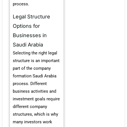
process.
Legal Structure
Options for
Businesses in
Saudi Arabia
Selecting the right legal
structure is an important
part of the company
formation Saudi Arabia
process. Different
business activities and
investment goals require
different company
structures, which is why
many investors work