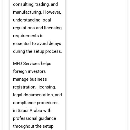
consulting, trading, and
manufacturing. However,
understanding local
regulations and licensing
requirements is
essential to avoid delays
during the setup process.
MFD Services helps
foreign investors
manage business
registration, licensing,
legal documentation, and
compliance procedures
in Saudi Arabia with
professional guidance
throughout the setup