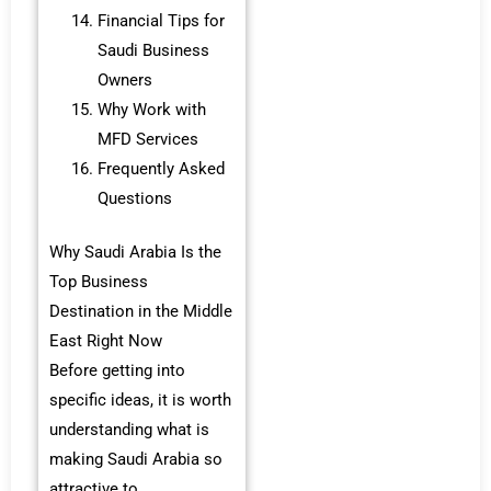
Financial Tips for
Saudi Business
Owners
Why Work with
MFD Services
Frequently Asked
Questions
Why Saudi Arabia Is the
Top Business
Destination in the Middle
East Right Now
Before getting into
specific ideas, it is worth
understanding what is
making Saudi Arabia so
attractive to