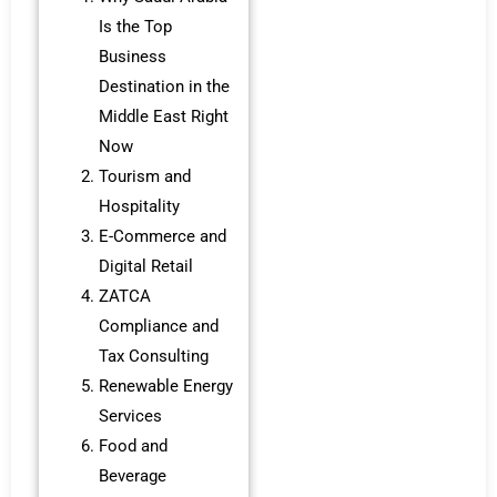
Is the Top
Business
Destination in the
Middle East Right
Now
Tourism and
Hospitality
E-Commerce and
Digital Retail
ZATCA
Compliance and
Tax Consulting
Renewable Energy
Services
Food and
Beverage