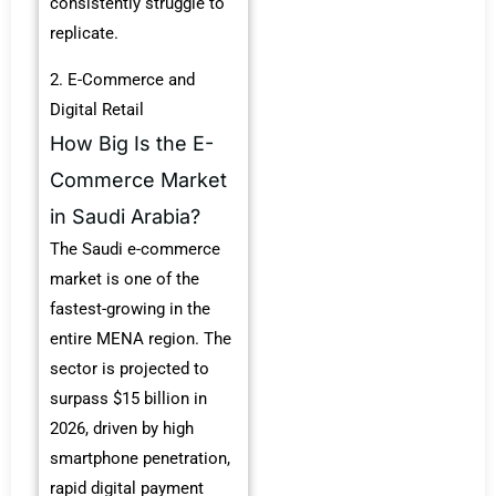
consistently struggle to
replicate.
2. E-Commerce and
Digital Retail
How Big Is the E-
Commerce Market
in Saudi Arabia?
The Saudi e-commerce
market is one of the
fastest-growing in the
entire MENA region. The
sector is projected to
surpass $15 billion in
2026, driven by high
smartphone penetration,
rapid digital payment