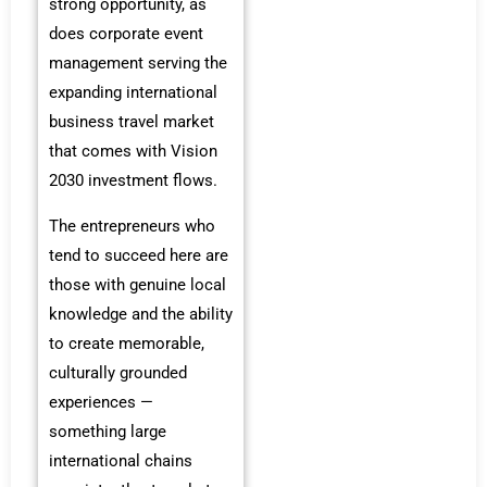
strong opportunity, as
does corporate event
management serving the
expanding international
business travel market
that comes with Vision
2030 investment flows.
The entrepreneurs who
tend to succeed here are
those with genuine local
knowledge and the ability
to create memorable,
culturally grounded
experiences —
something large
international chains