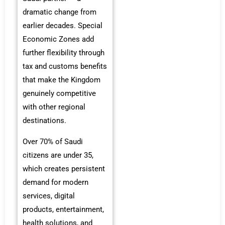
dramatic change from
earlier decades. Special
Economic Zones add
further flexibility through
tax and customs benefits
that make the Kingdom
genuinely competitive
with other regional
destinations.
Over 70% of Saudi
citizens are under 35,
which creates persistent
demand for modern
services, digital
products, entertainment,
health solutions, and