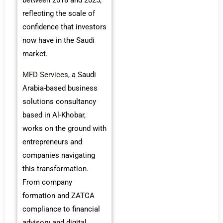
reflecting the scale of
confidence that investors
now have in the Saudi
market.
MFD Services
, a Saudi
Arabia-based business
solutions consultancy
based in Al-Khobar,
works on the ground with
entrepreneurs and
companies navigating
this transformation.
From company
formation and ZATCA
compliance to financial
advisory and digital