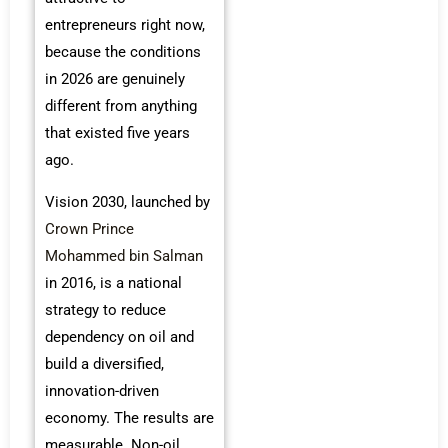
entrepreneurs right now,
because the conditions
in 2026 are genuinely
different from anything
that existed five years
ago.
Vision 2030, launched by
Crown Prince
Mohammed bin Salman
in 2016, is a national
strategy to reduce
dependency on oil and
build a diversified,
innovation-driven
economy. The results are
measurable. Non-oil