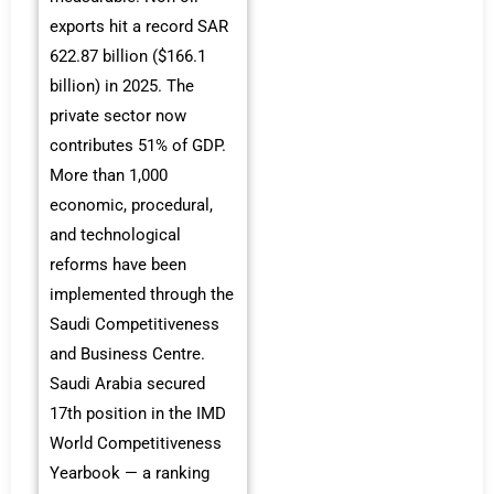
exports hit a record SAR
622.87 billion ($166.1
billion) in 2025. The
private sector now
contributes 51% of GDP.
More than 1,000
economic, procedural,
and technological
reforms have been
implemented through the
Saudi Competitiveness
and Business Centre.
Saudi Arabia secured
17th position in the IMD
World Competitiveness
Yearbook — a ranking