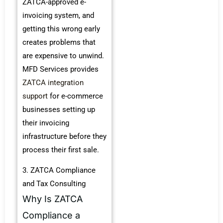
ZATCA-approved e-
invoicing system, and
getting this wrong early
creates problems that
are expensive to unwind.
MFD Services provides
ZATCA integration
support
for e-commerce
businesses setting up
their invoicing
infrastructure before they
process their first sale.
3. ZATCA Compliance
and Tax Consulting
Why Is ZATCA
Compliance a