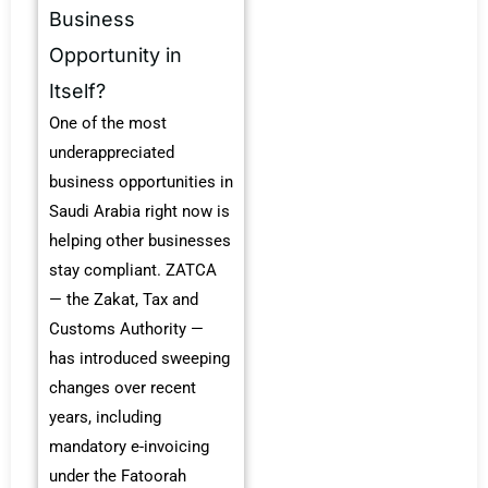
Business
Opportunity in
Itself?
One of the most
underappreciated
business opportunities in
Saudi Arabia right now is
helping other businesses
stay compliant. ZATCA
— the Zakat, Tax and
Customs Authority —
has introduced sweeping
changes over recent
years, including
mandatory e-invoicing
under the Fatoorah