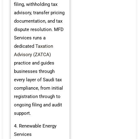
filing, withholding tax
advisory, transfer pricing
documentation, and tax
dispute resolution. MFD
Services runs a
dedicated
Taxation
Advisory (ZATCA)
practice and guides
businesses through
every layer of Saudi tax
compliance, from initial
registration through to
ongoing filing and audit
support.
4. Renewable Energy
Services