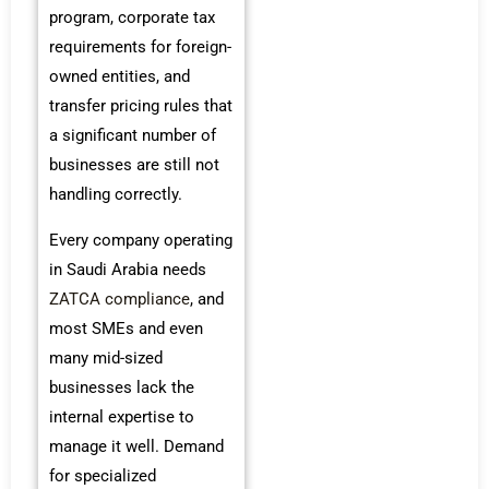
program, corporate tax
requirements for foreign-
owned entities, and
transfer pricing rules that
a significant number of
businesses are still not
handling correctly.
Every company operating
in Saudi Arabia needs
ZATCA compliance
, and
most SMEs and even
many mid-sized
businesses lack the
internal expertise to
manage it well. Demand
for specialized