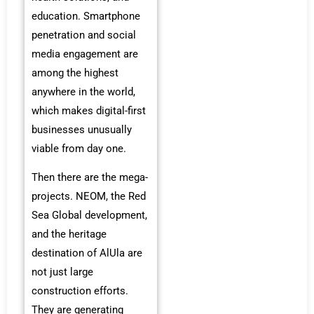
education. Smartphone
penetration and social
media engagement are
among the highest
anywhere in the world,
which makes digital-first
businesses unusually
viable from day one.
Then there are the mega-
projects. NEOM, the Red
Sea Global development,
and the heritage
destination of AlUla are
not just large
construction efforts.
They are generating