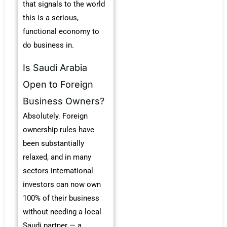
that signals to the world
this is a serious,
functional economy to
do business in.
Is Saudi Arabia
Open to Foreign
Business Owners?
Absolutely. Foreign
ownership rules have
been substantially
relaxed, and in many
sectors international
investors can now own
100% of their business
without needing a local
Saudi partner — a