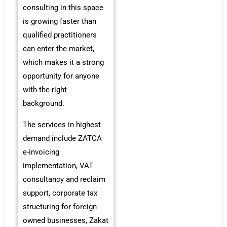
consulting in this space
is growing faster than
qualified practitioners
can enter the market,
which makes it a strong
opportunity for anyone
with the right
background.
The services in highest
demand include ZATCA
e-invoicing
implementation, VAT
consultancy and reclaim
support, corporate tax
structuring for foreign-
owned businesses, Zakat