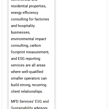
residential properties,
energy efficiency
consulting for factories
and hospitality
businesses,
environmental impact
consulting, carbon
footprint measurement,
and ESG reporting
services are all areas
where well-qualified
smaller operators can
build strong, recurring
client relationships.
MFD Services’
ESG and
Sustainability
advisory