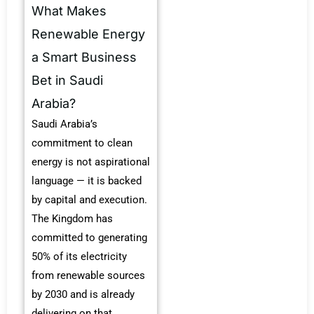
What Makes
Renewable Energy
a Smart Business
Bet in Saudi
Arabia?
Saudi Arabia’s
commitment to clean
energy is not aspirational
language — it is backed
by capital and execution.
The Kingdom has
committed to generating
50% of its electricity
from renewable sources
by 2030 and is already
delivering on that