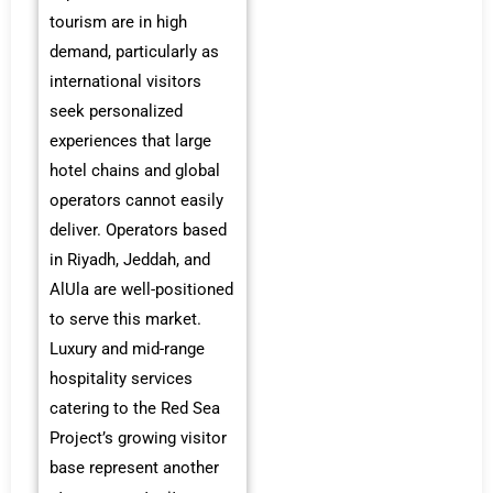
tourism are in high
demand, particularly as
international visitors
seek personalized
experiences that large
hotel chains and global
operators cannot easily
deliver. Operators based
in Riyadh, Jeddah, and
AlUla are well-positioned
to serve this market.
Luxury and mid-range
hospitality services
catering to the Red Sea
Project’s growing visitor
base represent another