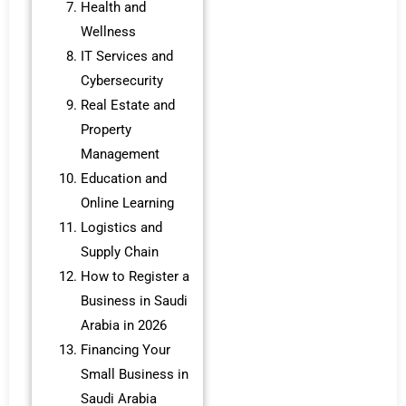
Health and
Wellness
IT Services and
Cybersecurity
Real Estate and
Property
Management
Education and
Online Learning
Logistics and
Supply Chain
How to Register a
Business in Saudi
Arabia in 2026
Financing Your
Small Business in
Saudi Arabia