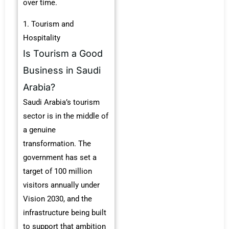
over time.
1. Tourism and
Hospitality
Is Tourism a Good
Business in Saudi
Arabia?
Saudi Arabia’s tourism
sector is in the middle of
a genuine
transformation. The
government has set a
target of 100 million
visitors annually under
Vision 2030, and the
infrastructure being built
to support that ambition