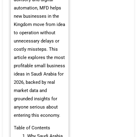
automation, MFD helps
new businesses in the
Kingdom move from idea
to operation without
unnecessary delays or
costly missteps. This
article explores the most
profitable small business
ideas in Saudi Arabia for
2026, backed by real
market data and
grounded insights for
anyone serious about
entering this economy.
Table of Contents
Why Saudi Arabia