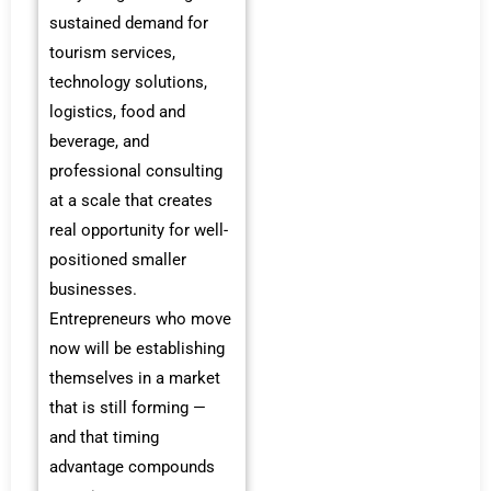
sustained demand for
tourism services,
technology solutions,
logistics, food and
beverage, and
professional consulting
at a scale that creates
real opportunity for well-
positioned smaller
businesses.
Entrepreneurs who move
now will be establishing
themselves in a market
that is still forming —
and that timing
advantage compounds