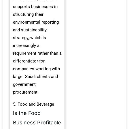
supports businesses in
structuring their
environmental reporting
and sustainability
strategy, which is
increasingly a
requirement rather than a
differentiator for
companies working with
larger Saudi clients and
government
procurement.
5. Food and Beverage
Is the Food
Business Profitable