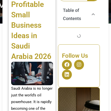
Profitable
Table of
Small
Contents
Business
Ideas in
Saudi
Arabia 2026
Follow Us
F
L
I
a
i
n
c
n
s
e
k
t
b
e
a
o
d
g
Saudi Arabia is no longer
o
i
r
just the world’s oil
k
n
a
m
powerhouse. It is rapidly
becoming one of the