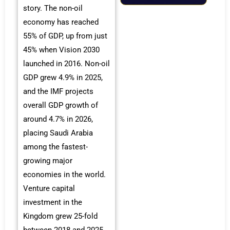
story. The non-oil
economy has reached
55% of GDP, up from just
45% when Vision 2030
launched in 2016. Non-oil
GDP grew 4.9% in 2025,
and the IMF projects
overall GDP growth of
around 4.7% in 2026,
placing Saudi Arabia
among the fastest-
growing major
economies in the world.
Venture capital
investment in the
Kingdom grew 25-fold
between 2018 and 2025,