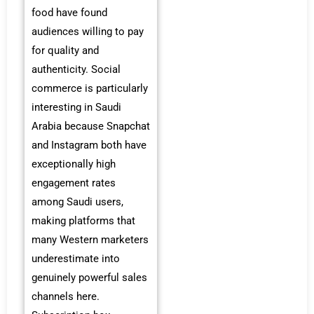
food have found
audiences willing to pay
for quality and
authenticity. Social
commerce is particularly
interesting in Saudi
Arabia because Snapchat
and Instagram both have
exceptionally high
engagement rates
among Saudi users,
making platforms that
many Western marketers
underestimate into
genuinely powerful sales
channels here.