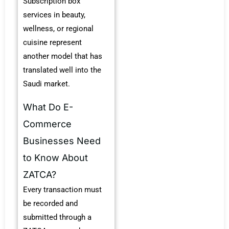
Subscription box
services in beauty,
wellness, or regional
cuisine represent
another model that has
translated well into the
Saudi market.
What Do E-
Commerce
Businesses Need
to Know About
ZATCA?
Every transaction must
be recorded and
submitted through a