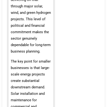
through major solar,
wind, and green hydrogen
projects. This level of
political and financial
commitment makes the
sector genuinely
dependable for long-term
business planning.
The key point for smaller
businesses is that large-
scale energy projects
create substantial
downstream demand.
Solar installation and
maintenance for
commercial and