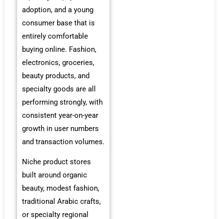
adoption, and a young
consumer base that is
entirely comfortable
buying online. Fashion,
electronics, groceries,
beauty products, and
specialty goods are all
performing strongly, with
consistent year-on-year
growth in user numbers
and transaction volumes.
Niche product stores
built around organic
beauty, modest fashion,
traditional Arabic crafts,
or specialty regional