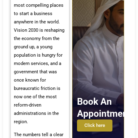
most compelling places
to start a business
anywhere in the world.
Vision 2030 is reshaping
the economy from the
ground up, a young
population is hungry for
modern services, and a
government that was
once known for
bureaucratic friction is
now one of the most
Book An
reform-driven
Appointment
administrations in the
region.
Click here
The numbers tell a clear