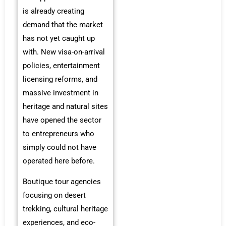
is already creating
demand that the market
has not yet caught up
with. New visa-on-arrival
policies, entertainment
licensing reforms, and
massive investment in
heritage and natural sites
have opened the sector
to entrepreneurs who
simply could not have
operated here before.
Boutique tour agencies
focusing on desert
trekking, cultural heritage
experiences, and eco-