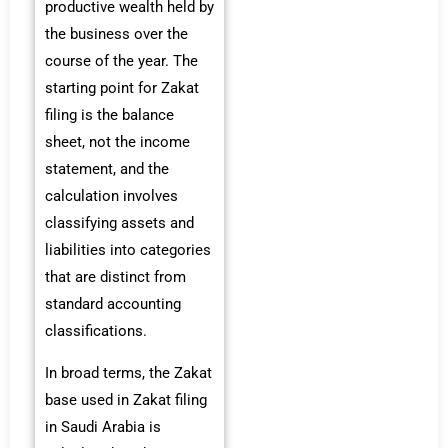
productive wealth held by
the business over the
course of the year. The
starting point for Zakat
filing is the balance
sheet, not the income
statement, and the
calculation involves
classifying assets and
liabilities into categories
that are distinct from
standard accounting
classifications.
In broad terms, the Zakat
base used in Zakat filing
in Saudi Arabia is