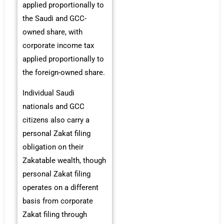
applied proportionally to
the Saudi and GCC-
owned share, with
corporate income tax
applied proportionally to
the foreign-owned share.
Individual Saudi
nationals and GCC
citizens also carry a
personal Zakat filing
obligation on their
Zakatable wealth, though
personal Zakat filing
operates on a different
basis from corporate
Zakat filing through