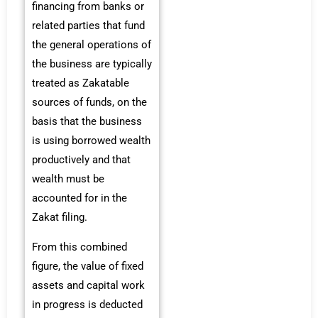
financing from banks or
related parties that fund
the general operations of
the business are typically
treated as Zakatable
sources of funds, on the
basis that the business
is using borrowed wealth
productively and that
wealth must be
accounted for in the
Zakat filing.
From this combined
figure, the value of fixed
assets and capital work
in progress is deducted