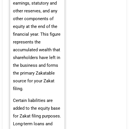
earnings, statutory and
other reserves, and any
other components of
equity at the end of the
financial year. This figure
represents the
accumulated wealth that
shareholders have left in
the business and forms
the primary Zakatable
source for your Zakat
filing.
Certain liabilities are
added to the equity base
for Zakat filing purposes.
Long-term loans and