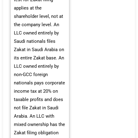
applies at the
shareholder level, not at
the company level. An
LLC owned entirely by
Saudi nationals files
Zakat in Saudi Arabia on
its entire Zakat base. An
LLC owned entirely by
non-GCC foreign
nationals pays corporate
income tax at 20% on
taxable profits and does
not file Zakat in Saudi
Arabia. An LLC with
mixed ownership has the
Zakat filing obligation