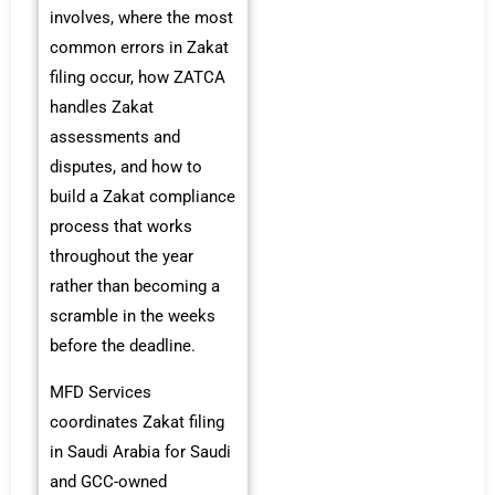
involves, where the most
common errors in Zakat
filing occur, how ZATCA
handles Zakat
assessments and
disputes, and how to
build a Zakat compliance
process that works
throughout the year
rather than becoming a
scramble in the weeks
before the deadline.
MFD Services
coordinates Zakat filing
in Saudi Arabia for Saudi
and GCC-owned