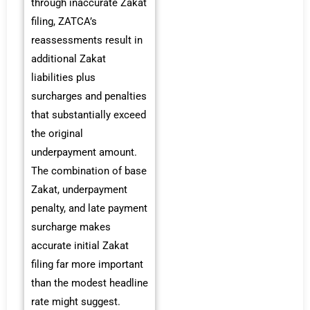
through inaccurate Zakat
filing, ZATCA’s
reassessments result in
additional Zakat
liabilities plus
surcharges and penalties
that substantially exceed
the original
underpayment amount.
The combination of base
Zakat, underpayment
penalty, and late payment
surcharge makes
accurate initial Zakat
filing far more important
than the modest headline
rate might suggest.