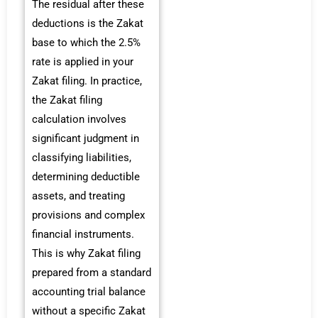
The residual after these
deductions is the Zakat
base to which the 2.5%
rate is applied in your
Zakat filing. In practice,
the Zakat filing
calculation involves
significant judgment in
classifying liabilities,
determining deductible
assets, and treating
provisions and complex
financial instruments.
This is why Zakat filing
prepared from a standard
accounting trial balance
without a specific Zakat