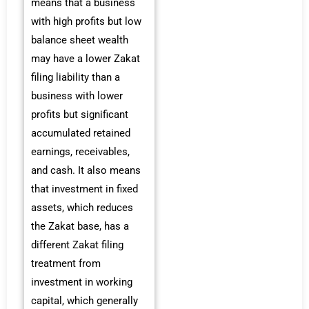
means that a business
with high profits but low
balance sheet wealth
may have a lower Zakat
filing liability than a
business with lower
profits but significant
accumulated retained
earnings, receivables,
and cash. It also means
that investment in fixed
assets, which reduces
the Zakat base, has a
different Zakat filing
treatment from
investment in working
capital, which generally