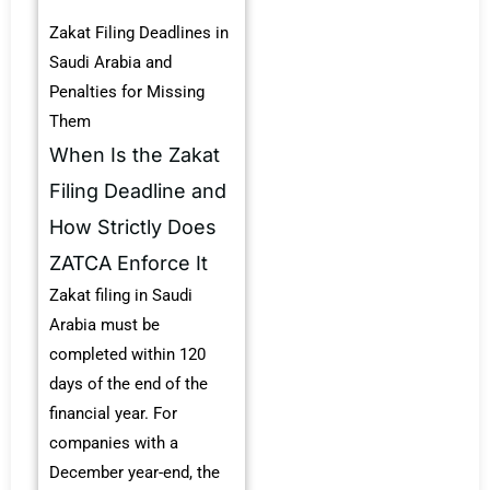
Zakat Filing Deadlines in
Saudi Arabia and
Penalties for Missing
Them
When Is the Zakat
Filing Deadline and
How Strictly Does
ZATCA Enforce It
Zakat filing in Saudi
Arabia must be
completed within 120
days of the end of the
financial year. For
companies with a
December year-end, the