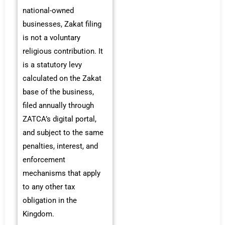
national-owned
businesses, Zakat filing
is not a voluntary
religious contribution. It
is a statutory levy
calculated on the Zakat
base of the business,
filed annually through
ZATCA’s digital portal,
and subject to the same
penalties, interest, and
enforcement
mechanisms that apply
to any other tax
obligation in the
Kingdom.