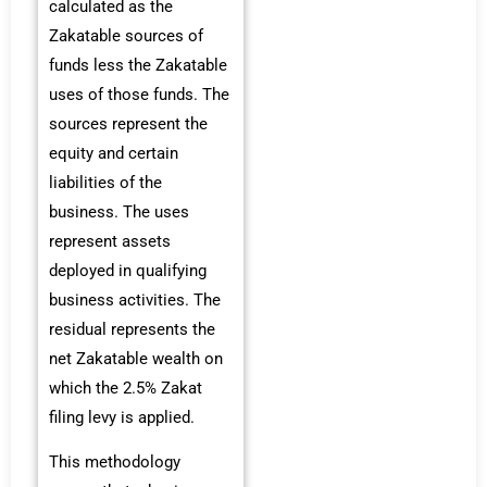
calculated as the
Zakatable sources of
funds less the Zakatable
uses of those funds. The
sources represent the
equity and certain
liabilities of the
business. The uses
represent assets
deployed in qualifying
business activities. The
residual represents the
net Zakatable wealth on
which the 2.5% Zakat
filing levy is applied.
This methodology