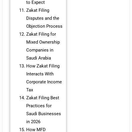
to Expect
Zakat Filing
Disputes and the
Objection Process
Zakat Filing for
Mixed Ownership
Companies in
Saudi Arabia
How Zakat Filing
Interacts With
Corporate Income
Tax
Zakat Filing Best
Practices for
Saudi Businesses
in 2026
How MFD