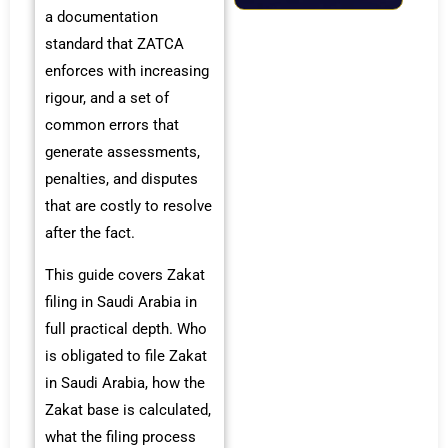
a documentation
standard that ZATCA
enforces with increasing
rigour, and a set of
common errors that
generate assessments,
penalties, and disputes
that are costly to resolve
after the fact.
This guide covers Zakat
filing in Saudi Arabia in
full practical depth. Who
is obligated to file Zakat
in Saudi Arabia, how the
Zakat base is calculated,
what the filing process