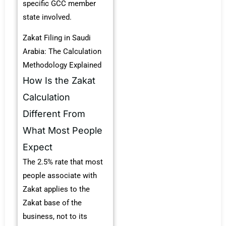
specific GCC member
state involved.
Zakat Filing in Saudi
Arabia: The Calculation
Methodology Explained
How Is the Zakat
Calculation
Different From
What Most People
Expect
The 2.5% rate that most
people associate with
Zakat applies to the
Zakat base of the
business, not to its