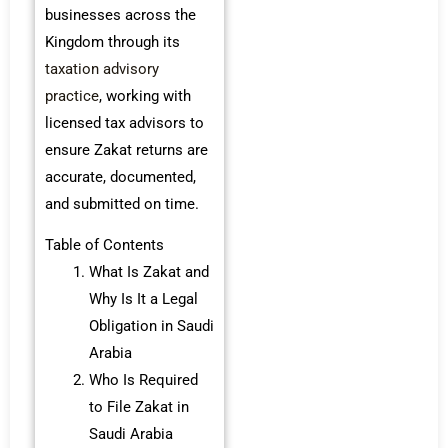
businesses across the
Kingdom through its
taxation advisory
practice
, working with
licensed tax advisors to
ensure Zakat returns are
accurate, documented,
and submitted on time.
Table of Contents
What Is Zakat and
Why Is It a Legal
Obligation in Saudi
Arabia
Who Is Required
to File Zakat in
Saudi Arabia