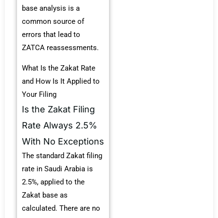
base analysis is a
common source of
errors that lead to
ZATCA reassessments.
What Is the Zakat Rate
and How Is It Applied to
Your Filing
Is the Zakat Filing
Rate Always 2.5%
With No Exceptions
The standard Zakat filing
rate in Saudi Arabia is
2.5%, applied to the
Zakat base as
calculated. There are no