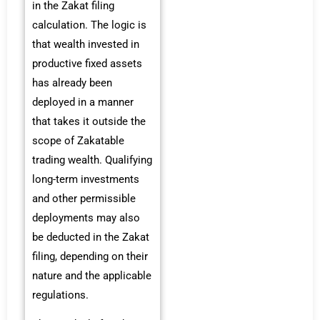
in the Zakat filing
calculation. The logic is
that wealth invested in
productive fixed assets
has already been
deployed in a manner
that takes it outside the
scope of Zakatable
trading wealth. Qualifying
long-term investments
and other permissible
deployments may also
be deducted in the Zakat
filing, depending on their
nature and the applicable
regulations.