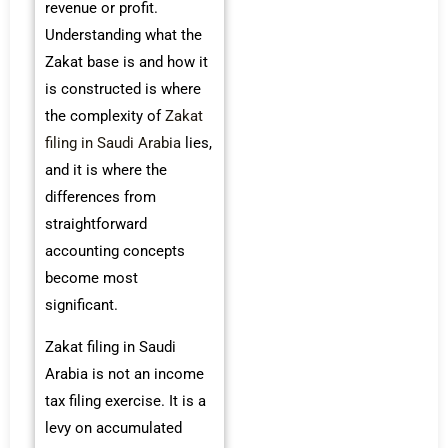
revenue or profit.
Understanding what the
Zakat base is and how it
is constructed is where
the complexity of
Zakat
filing in Saudi Arabia
lies,
and it is where the
differences from
straightforward
accounting concepts
become most
significant.
Zakat filing in Saudi
Arabia is not an income
tax filing exercise. It is a
levy on accumulated