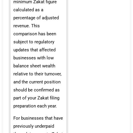
minimum Zakat figure
calculated as a
percentage of adjusted
revenue. This
comparison has been
subject to regulatory
updates that affected
businesses with low
balance sheet wealth
relative to their turnover,
and the current position
should be confirmed as
part of your Zakat filing
preparation each year.
For businesses that have
previously underpaid