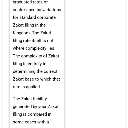
graduated rates or
sector-specific variations
for standard corporate
Zakat filing in the
Kingdom. The Zakat
filing rate itself is not
where complexity lies.
The complexity of Zakat
filing is entirely in
determining the correct
Zakat base to which that
rate is applied.
The Zakat liability
generated by your Zakat
filing is compared in
some cases with a