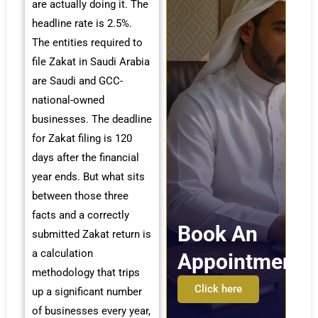
are actually doing it. The
headline rate is 2.5%.
The entities required to
file Zakat in Saudi Arabia
are Saudi and GCC-
national-owned
businesses. The deadline
for Zakat filing is 120
days after the financial
year ends. But what sits
between those three
facts and a correctly
Book An
submitted Zakat return is
a calculation
Appointment
methodology that trips
Click here
up a significant number
of businesses every year,