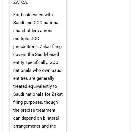
ZATCA.
For businesses with
Saudi and GCC national
shareholders across
multiple GCC
jurisdictions, Zakat filing
covers the Saudi-based
entity specifically. GCC
nationals who own Saudi
entities are generally
treated equivalently to
Saudi nationals for Zakat
filing purposes, though
the precise treatment
can depend on bilateral
arrangements and the