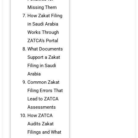
Missing Them
How Zakat Filing
in Saudi Arabia
Works Through
ZATCA’s Portal
What Documents
Support a Zakat
Filing in Saudi
Arabia
Common Zakat
Filing Errors That
Lead to ZATCA
Assessments
How ZATCA
Audits Zakat
Filings and What