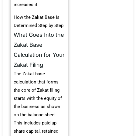
increases it.
How the Zakat Base Is
Determined Step by Step
What Goes Into the
Zakat Base
Calculation for Your
Zakat Filing
The Zakat base
calculation that forms
the core of Zakat filing
starts with the equity of
the business as shown
on the balance sheet.
This includes paid-up
share capital, retained