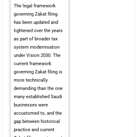
The legal framework
governing Zakat filing
has been updated and
tightened over the years
as part of broader tax
system modernisation
under Vision 2030. The
current framework
governing Zakat filing is
more technically
demanding than the one
many established Saudi
businesses were
accustomed to, and the
gap between historical
practice and current