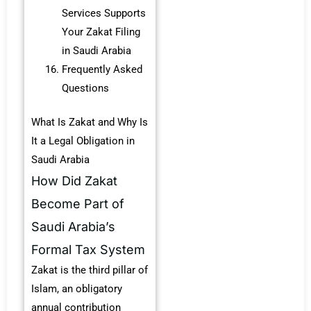
Services Supports
Your Zakat Filing
in Saudi Arabia
Frequently Asked
Questions
What Is Zakat and Why Is
It a Legal Obligation in
Saudi Arabia
How Did Zakat
Become Part of
Saudi Arabia’s
Formal Tax System
Zakat is the third pillar of
Islam, an obligatory
annual contribution