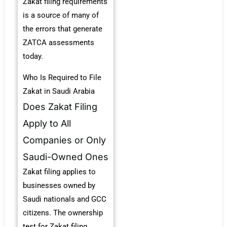
Zakat filing requirements
is a source of many of
the errors that generate
ZATCA assessments
today.
Who Is Required to File
Zakat in Saudi Arabia
Does Zakat Filing
Apply to All
Companies or Only
Saudi-Owned Ones
Zakat filing applies to
businesses owned by
Saudi nationals and GCC
citizens. The ownership
test for Zakat filing