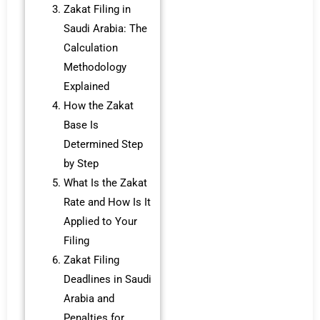
Zakat Filing in
Saudi Arabia: The
Calculation
Methodology
Explained
How the Zakat
Base Is
Determined Step
by Step
What Is the Zakat
Rate and How Is It
Applied to Your
Filing
Zakat Filing
Deadlines in Saudi
Arabia and
Penalties for