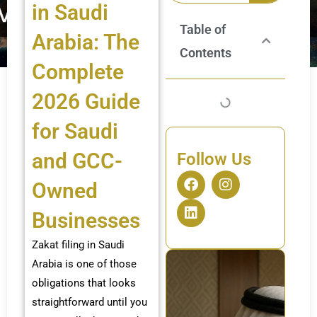
in Saudi
Table of
Arabia: The
Contents
Complete
2026 Guide
for Saudi
and GCC-
Follow Us
F
L
I
Owned
a
i
n
c
n
s
Businesses
e
k
t
b
e
a
Zakat filing in Saudi
o
d
g
o
i
r
Arabia is one of those
k
n
a
obligations that looks
m
straightforward until you