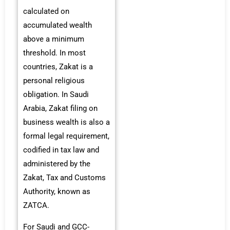
calculated on
accumulated wealth
above a minimum
threshold. In most
countries, Zakat is a
personal religious
obligation. In Saudi
Arabia, Zakat filing on
business wealth is also a
formal legal requirement,
codified in tax law and
administered by the
Zakat, Tax and Customs
Authority, known as
ZATCA.
For Saudi and GCC-