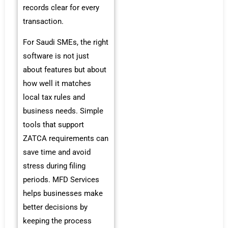
records clear for every
transaction.
For Saudi SMEs, the right
software is not just
about features but about
how well it matches
local tax rules and
business needs. Simple
tools that support
ZATCA requirements can
save time and avoid
stress during filing
periods. MFD Services
helps businesses make
better decisions by
keeping the process