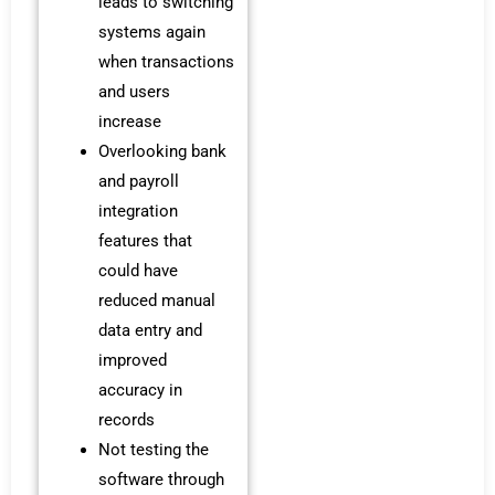
leads to switching
systems again
when transactions
and users
increase
Overlooking bank
and payroll
integration
features that
could have
reduced manual
data entry and
improved
accuracy in
records
Not testing the
software through