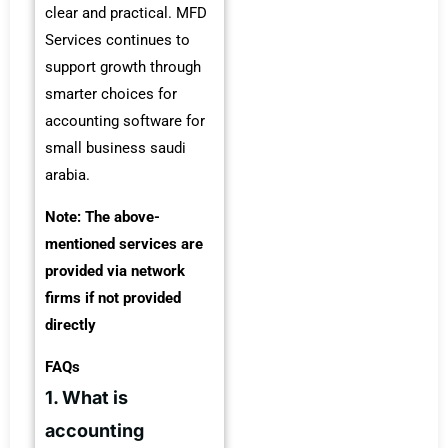
clear and practical. MFD
Services continues to
support growth through
smarter choices for
accounting software for
small business saudi
arabia.
Note: The above-
mentioned services are
provided via network
firms if not provided
directly
FAQs
1. What is
accounting