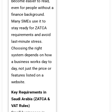
become easier to read,
even for people without a
finance background.
Many SMEs use it to
stay ready for ZATCA
requirements and avoid
last-minute stress.
Choosing the right
system depends on how
a business works day to
day, not just the price or
features listed on a
website.
Key Requirements in
Saudi Arabia (ZATCA &
VAT Rules)