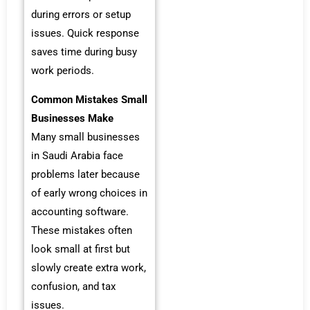
during errors or setup
issues. Quick response
saves time during busy
work periods.
Common Mistakes Small
Businesses Make
Many small businesses
in Saudi Arabia face
problems later because
of early wrong choices in
accounting software.
These mistakes often
look small at first but
slowly create extra work,
confusion, and tax
issues.