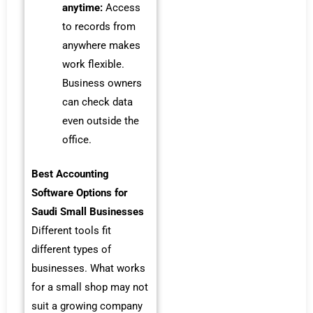
anytime:
Access
to records from
anywhere makes
work flexible.
Business owners
can check data
even outside the
office.
Best Accounting
Software Options for
Saudi Small Businesses
Different tools fit
different types of
businesses. What works
for a small shop may not
suit a growing company