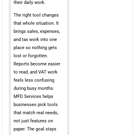
their daily work.
The right tool changes
that whole situation. It
brings sales, expenses,
and tax work into one
place so nothing gets
lost or forgotten.
Reports become easier
to read, and VAT work
feels less confusing
during busy months.
MFD Services helps
businesses pick tools
that match real needs,
not just features on
paper. The goal stays