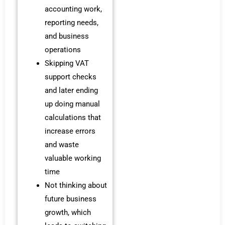
accounting work,
reporting needs,
and business
operations
Skipping VAT
support checks
and later ending
up doing manual
calculations that
increase errors
and waste
valuable working
time
Not thinking about
future business
growth, which