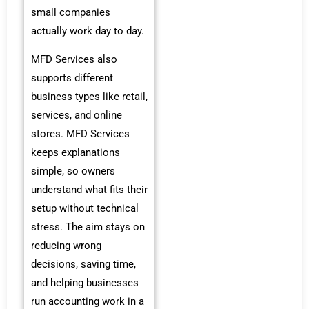
small companies
actually work day to day.
MFD Services also
supports different
business types like retail,
services, and online
stores. MFD Services
keeps explanations
simple, so owners
understand what fits their
setup without technical
stress. The aim stays on
reducing wrong
decisions, saving time,
and helping businesses
run accounting work in a