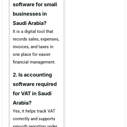
software for small
businesses in
Saudi Arabia?
It is a digital tool that
records sales, expenses,
invoices, and taxes in
one place for easier
financial management.
2. Is accounting
software required
for VAT in Saudi
Arabia?
Yes, it helps track VAT
correctly and supports
smooth reporting under