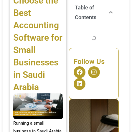
Choose the
Table of
Best
Contents
Accounting
Software for
Small
Businesses
Follow Us
F
L
I
in Saudi
a
i
n
c
n
s
Arabia
e
k
t
b
e
a
o
d
g
o
i
r
k
n
a
m
Running a small
business in Saudi Arabia