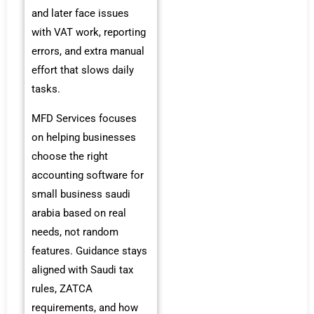
and later face issues
with VAT work, reporting
errors, and extra manual
effort that slows daily
tasks.
MFD Services focuses
on helping businesses
choose the right
accounting software for
small business saudi
arabia based on real
needs, not random
features. Guidance stays
aligned with Saudi tax
rules, ZATCA
requirements, and how