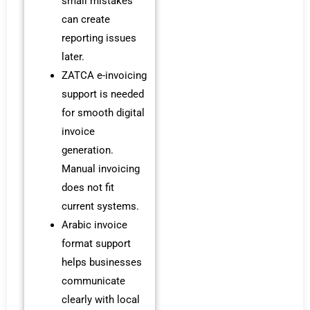
small mistakes
can create
reporting issues
later.
ZATCA e-invoicing
support is needed
for smooth digital
invoice
generation.
Manual invoicing
does not fit
current systems.
Arabic invoice
format support
helps businesses
communicate
clearly with local