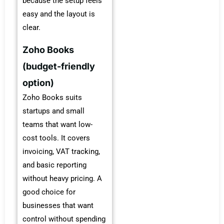
because the setup feels
easy and the layout is
clear.
Zoho Books
(budget-friendly
option)
Zoho Books suits
startups and small
teams that want low-
cost tools. It covers
invoicing, VAT tracking,
and basic reporting
without heavy pricing. A
good choice for
businesses that want
control without spending