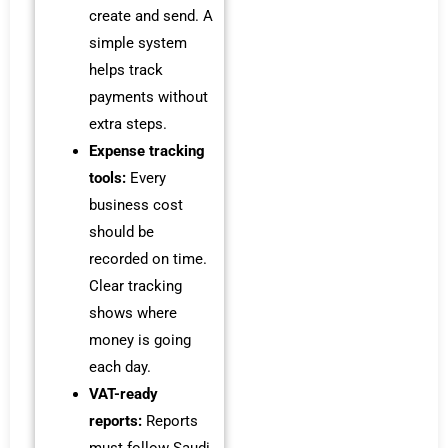
create and send. A
simple system
helps track
payments without
extra steps.
Expense tracking
tools:
Every
business cost
should be
recorded on time.
Clear tracking
shows where
money is going
each day.
VAT-ready
reports:
Reports