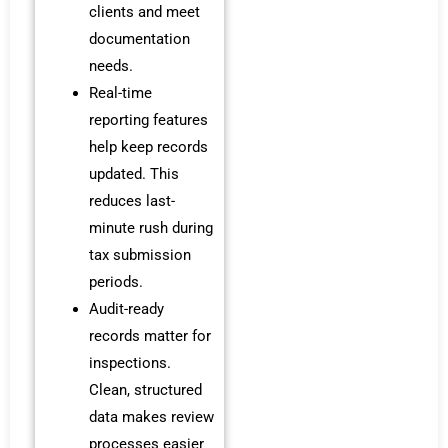
clients and meet
documentation
needs.
Real-time
reporting features
help keep records
updated. This
reduces last-
minute rush during
tax submission
periods.
Audit-ready
records matter for
inspections.
Clean, structured
data makes review
processes easier