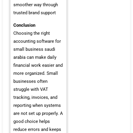
smoother way through
trusted brand support
Conclusion
Choosing the right
accounting software for
small business saudi
arabia can make daily
financial work easier and
more organized. Small
businesses often
struggle with VAT
tracking, invoices, and
reporting when systems
are not set up properly. A
good choice helps
reduce errors and keeps