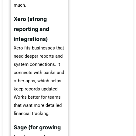
much.
Xero (strong
reporting and
integrations)
Xero fits businesses that
need deeper reports and
system connections. It
connects with banks and
other apps, which helps
keep records updated.
Works better for teams
that want more detailed
financial tracking.
Sage (for growing