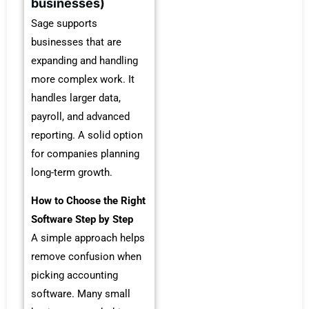
businesses)
Sage supports
businesses that are
expanding and handling
more complex work. It
handles larger data,
payroll, and advanced
reporting. A solid option
for companies planning
long-term growth.
How to Choose the Right
Software Step by Step
A simple approach helps
remove confusion when
picking accounting
software. Many small