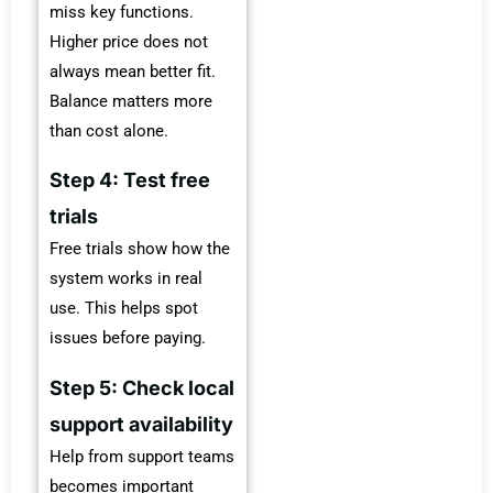
miss key functions.
Higher price does not
always mean better fit.
Balance matters more
than cost alone.
Step 4: Test free
trials
Free trials show how the
system works in real
use. This helps spot
issues before paying.
Step 5: Check local
support availability
Help from support teams
becomes important