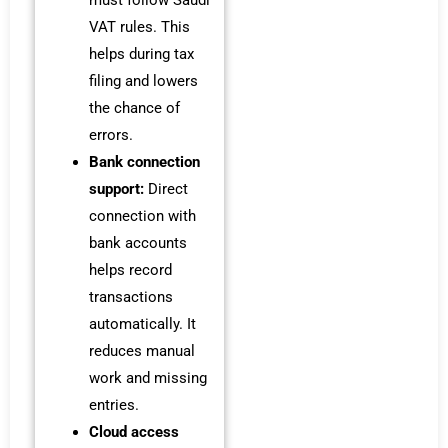
must follow Saudi
VAT rules. This
helps during tax
filing and lowers
the chance of
errors.
Bank connection
support:
Direct
connection with
bank accounts
helps record
transactions
automatically. It
reduces manual
work and missing
entries.
Cloud access