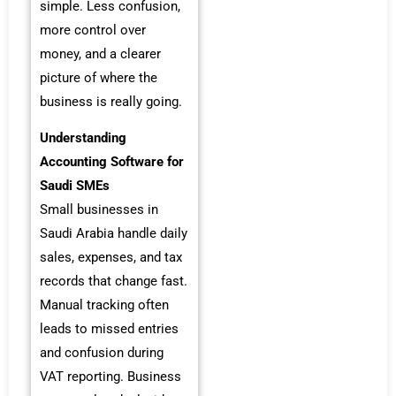
simple. Less confusion,
more control over
money, and a clearer
picture of where the
business is really going.
Understanding
Accounting Software for
Saudi SMEs
Small businesses in
Saudi Arabia handle daily
sales, expenses, and tax
records that change fast.
Manual tracking often
leads to missed entries
and confusion during
VAT reporting. Business