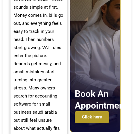
sounds simple at first.
Money comes in, bills go
out, and everything feels
easy to track in your
head. Then numbers
start growing. VAT rules
enter the picture.
Records get messy, and
small mistakes start
turning into greater
stress. Many owners
Book An
search for accounting
Appointment
software for small
business saudi arabia
Click here
but still feel unsure
about what actually fits