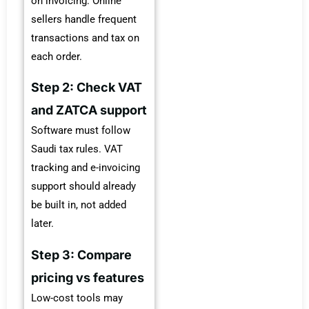
on invoicing. Online
sellers handle frequent
transactions and tax on
each order.
Step 2: Check VAT
and ZATCA support
Software must follow
Saudi tax rules. VAT
tracking and e-invoicing
support should already
be built in, not added
later.
Step 3: Compare
pricing vs features
Low-cost tools may