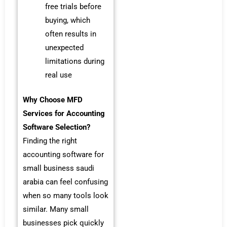
free trials before
buying, which
often results in
unexpected
limitations during
real use
Why Choose MFD
Services for Accounting
Software Selection?
Finding the right
accounting software for
small business saudi
arabia can feel confusing
when so many tools look
similar. Many small
businesses pick quickly