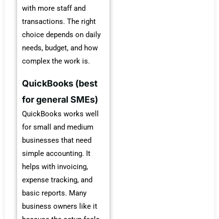
with more staff and
transactions. The right
choice depends on daily
needs, budget, and how
complex the work is.
QuickBooks (best
for general SMEs)
QuickBooks works well
for small and medium
businesses that need
simple accounting. It
helps with invoicing,
expense tracking, and
basic reports. Many
business owners like it