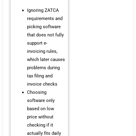
Ignoring ZATCA
requirements and
picking software
that does not fully
support e-
invoicing rules,
which later causes
problems during
tax filing and
invoice checks
Choosing
software only
based on low
price without
checking if it
actually fits daily