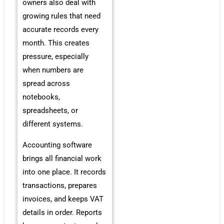
owners also deal with
growing rules that need
accurate records every
month. This creates
pressure, especially
when numbers are
spread across
notebooks,
spreadsheets, or
different systems.
Accounting software
brings all financial work
into one place. It records
transactions, prepares
invoices, and keeps VAT
details in order. Reports