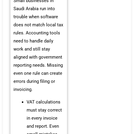
Small businesses in
Saudi Arabia run into
trouble when software
does not match local tax
rules. Accounting tools
need to handle daily
work and still stay
aligned with government
reporting needs. Missing
even one rule can create
errors during filing or
invoicing.
VAT calculations
must stay correct
in every invoice
and report. Even