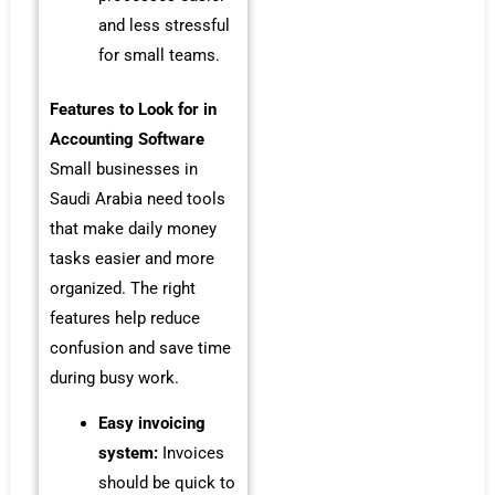
and less stressful
for small teams.
Features to Look for in
Accounting Software
Small businesses in
Saudi Arabia need tools
that make daily money
tasks easier and more
organized. The right
features help reduce
confusion and save time
during busy work.
Easy invoicing
system:
Invoices
should be quick to