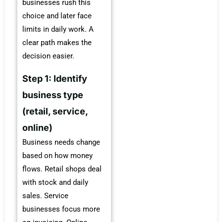
businesses rush this
choice and later face
limits in daily work. A
clear path makes the
decision easier.
Step 1: Identify
business type
(retail, service,
online)
Business needs change
based on how money
flows. Retail shops deal
with stock and daily
sales. Service
businesses focus more