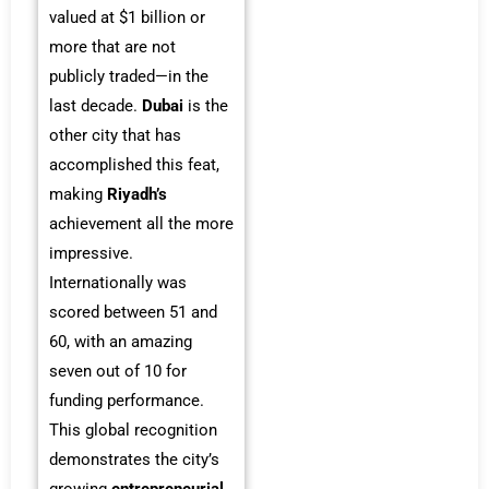
valued at $1 billion or
more that are not
publicly traded—in the
last decade.
Dubai
is the
other city that has
accomplished this feat,
making
Riyadh’s
achievement all the more
impressive.
Internationally was
scored between 51 and
60, with an amazing
seven out of 10 for
funding performance.
This global recognition
demonstrates the city’s
growing
entrepreneurial