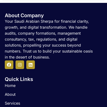
About Company
Your Saudi Arabian Sherpa for financial clarity,
growth, and digital transformation. We handle
audits, company formations, management
consultancy, tax, regulations, and digital
solutions, propelling your success beyond
numbers. Trust us to build your sustainable oasis
in the desert of business.
F
I
L
a
n
i
c
s
n
Quick Links
e
t
k
b
a
e
Home
o
g
d
o
r
i
About
k
a
n
m
Services