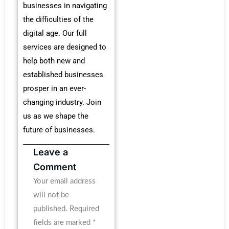
businesses in navigating
the difficulties of the
digital age. Our full
services are designed to
help both new and
established businesses
prosper in an ever-
changing industry. Join
us as we shape the
future of businesses.
Leave a
Comment
Your email address
will not be
published.
Required
fields are marked
*