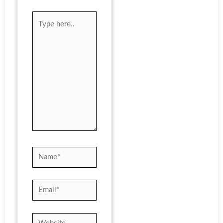
Type
here..
Name*
Email*
Website