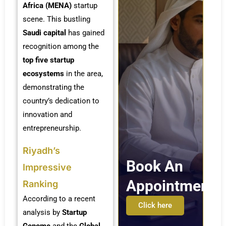
Africa (MENA)
startup
scene. This bustling
Saudi capital
has gained
recognition among the
top five startup
ecosystems
in the area,
demonstrating the
country’s dedication to
innovation and
entrepreneurship.
Riyadh’s
Book An
Impressive
Appointment
Ranking
According to a recent
Click here
analysis by
Startup