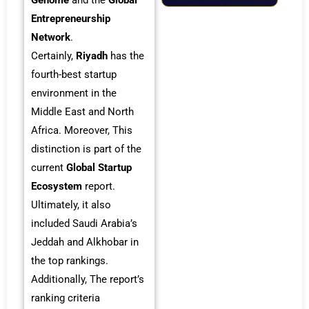
Genome
and the
Global
Entrepreneurship
Network
.
Certainly,
Riyadh
has the
fourth-best startup
environment in the
Middle East and North
Africa. Moreover, This
distinction is part of the
current
Global Startup
Ecosystem
report.
Ultimately, it also
included Saudi Arabia’s
Jeddah and Alkhobar in
the top rankings.
Additionally, The report’s
ranking criteria