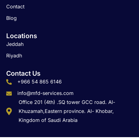
Contact
Blog
Locations
Jeddah
Riyadh
Contact Us
+966 54 865 6146
info@mfd-services.com
Office 201 (4th) .SQ tower GCC road. Al-
Khuzamah,Eastern province. Al- Khobar,
Kingdom of Saudi Arabia