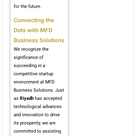
for the future.
Connecting the
Dots with MFD
Business Solutions
We recognize the
significance of
succeeding in a
competitive startup
environment at MFD
Business Solutions. Just
as
Riyadh
has accepted
technological advances
and innovation to drive
its prosperity, we are
committed to assisting