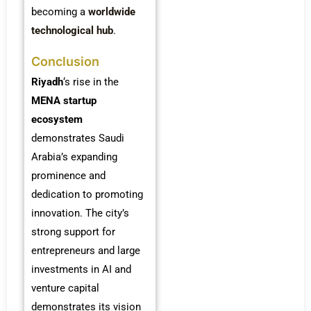
becoming a
worldwide
technological hub
.
Conclusion
Riyadh
‘s rise in the
MENA startup
ecosystem
demonstrates Saudi
Arabia’s expanding
prominence and
dedication to promoting
innovation. The city’s
strong support for
entrepreneurs and large
investments in AI and
venture capital
demonstrates its vision