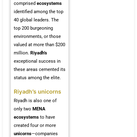
comprised
ecosystems
identified among the top
40 global leaders. The
top 200 burgeoning
environments, or those
valued at more than $200
million.
Riyadh’s
exceptional success in
these areas cemented its
status among the elite.
Riyadh’s unicorns
Riyadh is also one of
only two
MENA
ecosystems
to have
created four or more
unicorns
—companies