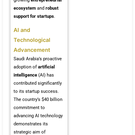
ecosystem
and
robust
support for startups
.
AI and
Technological
Advancement
Saudi Arabia’s proactive
adoption of
artificial
intelligence
(AI) has
contributed significantly
to its startup success.
The country’s $40 billion
commitment to
advancing AI technology
demonstrates its
strategic aim of