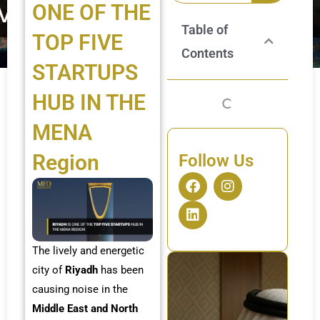
ONE OF THE
Table of
TOP FIVE
Contents
STARTUPS
HUB IN THE
MENA
Region
Follow Us
F
L
I
a
i
n
c
n
s
e
k
t
b
e
a
o
d
g
The lively and energetic
o
i
r
city of
Riyadh
has been
k
n
a
causing noise in the
m
Middle East and North