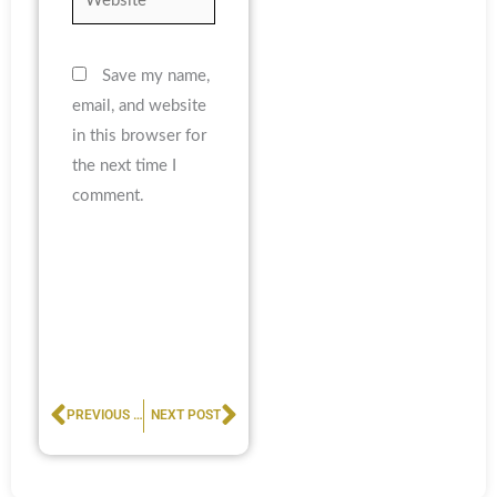
Save my name,
email, and website
in this browser for
the next time I
comment.
Prev
Next
PREVIOUS POST
NEXT POST