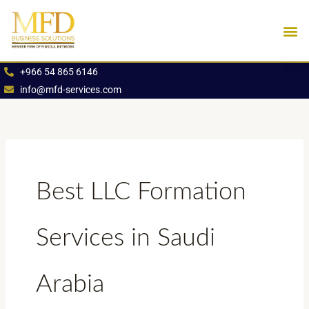
Skip
to
content
Industries We Se
Book an App
+966 54 865 6146
info@mfd-services.com
Best LLC Formation
Services in Saudi
Arabia