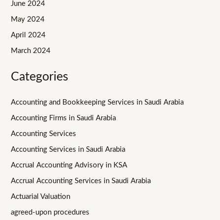
June 2024
May 2024
April 2024
March 2024
Categories
Accounting and Bookkeeping Services in Saudi Arabia
Accounting Firms in Saudi Arabia
Accounting Services
Accounting Services in Saudi Arabia
Accrual Accounting Advisory in KSA
Accrual Accounting Services in Saudi Arabia
Actuarial Valuation
agreed-upon procedures