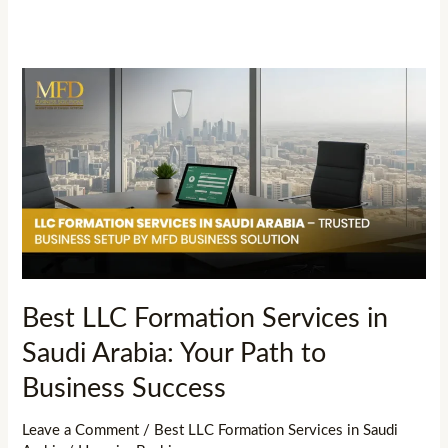
Best
LLC
Formation
Services
in
Saudi
Arabia:
Your
Path
Best LLC Formation Services in
to
Saudi Arabia: Your Path to
Business
Success
Business Success
Leave a Comment
/
Best LLC Formation Services in Saudi