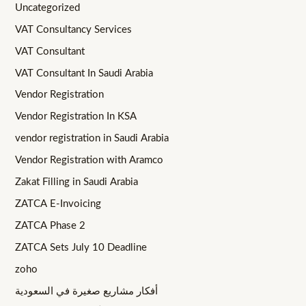
Uncategorized
VAT Consultancy Services
VAT Consultant
VAT Consultant In Saudi Arabia
Vendor Registration
Vendor Registration In KSA
vendor registration in Saudi Arabia
Vendor Registration with Aramco
Zakat Filling in Saudi Arabia
ZATCA E-Invoicing
ZATCA Phase 2
ZATCA Sets July 10 Deadline
zoho
أفكار مشاريع صغيرة في السعودية