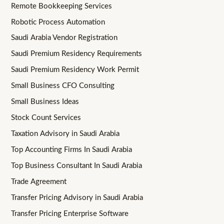
Remote Bookkeeping Services
Robotic Process Automation
Saudi Arabia Vendor Registration
Saudi Premium Residency Requirements
Saudi Premium Residency Work Permit
Small Business CFO Consulting
Small Business Ideas
Stock Count Services
Taxation Advisory in Saudi Arabia
Top Accounting Firms In Saudi Arabia
Top Business Consultant In Saudi Arabia
Trade Agreement
Transfer Pricing Advisory in Saudi Arabia
Transfer Pricing Enterprise Software