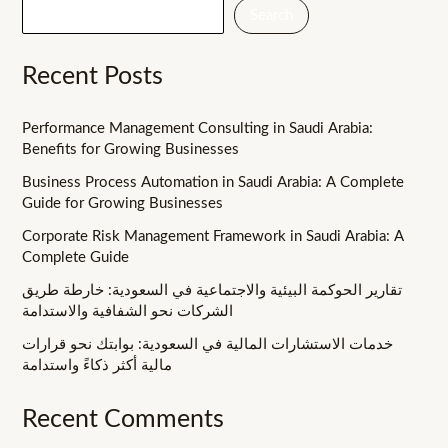
Search
Recent Posts
Performance Management Consulting in Saudi Arabia:
Benefits for Growing Businesses
Business Process Automation in Saudi Arabia: A Complete
Guide for Growing Businesses
Corporate Risk Management Framework in Saudi Arabia: A
Complete Guide
تقارير الحوكمة البيئية والاجتماعية في السعودية: خارطة طريق
الشركات نحو الشفافية والاستدامة
خدمات الاستشارات المالية في السعودية: بوابتك نحو قرارات
مالية أكثر ذكاءً واستدامة
Recent Comments