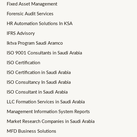
Fixed Asset Management
Forensic Audit Services
HR Automation Solutions In KSA
IFRS Advisory
Iktva Program Saudi Aramco
ISO 9001 Consultants in Saudi Arabia
ISO Certification
ISO Certification in Saudi Arabia
ISO Consultancy In Saudi Arabia
ISO Consultant in Saudi Arabia
LLC Formation Services in Saudi Arabia
Management Information System Reports
Market Research Companies in Saudi Arabia
MFD Business Solutions