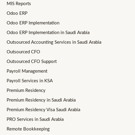
MIS Reports
Odoo ERP
Odoo ERP Implementation
Odoo ERP Implementation in Saudi Arabia
Outsourced Accounting Services in Saudi Arabia
Outsourced CFO
Outsourced CFO Support
Payroll Management
Payroll Services in KSA
Premium Residency
Premium Residency in Saudi Arabia
Premium Residency Visa Saudi Arabia
PRO Services in Saudi Arabia
Remote Bookkeeping