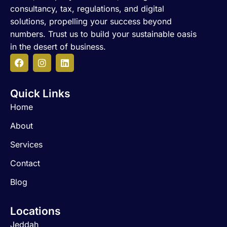
consultancy, tax, regulations, and digital
solutions, propelling your success beyond
numbers. Trust us to build your sustainable oasis
in the desert of business.
F
I
L
a
n
i
c
s
n
Quick Links
e
t
k
b
a
e
Home
o
g
d
o
r
i
About
k
a
n
m
Services
Contact
Blog
Locations
Jeddah