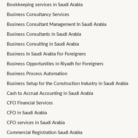
Bookkeeping services in Saudi Arabia
Business Consultancy Services
Business Consultant Management In Saudi Arabia
Business Consultants in Saudi Arabia
Business Consulting in Saudi Arabia
Business In Saudi Arabia For Foreigners
Business Opportunities in Riyadh for Foreigners
Business Process Automation
Business Setup for the Construction Industry in Saudi Arabia
Cash to Accrual Accounting in Saudi Arabia
CFO Financial Services
CFO in Saudi Arabia
CFO services in Saudi Arabia
Commercial Registration Saudi Arabia