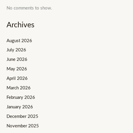
No comments to show.
Archives
August 2026
July 2026
June 2026
May 2026
April 2026
March 2026
February 2026
January 2026
December 2025
November 2025