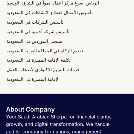
الرياض أسرع مركز أعمال نمواً في الشرق الأوسط
تأسيس الأعمال لقطاع الإنشاءات في السعودية
تأسيس الشركات في السعودية
تأسيس شركة أجنبية في السعودية
تسجيل الموردين في السعودية
تقديم الزكاة في المملكة العربية السعودية
تكلفة الإقامة المميزة في السعودية
خدمات التقييم الاكتواري لأصحاب العمل
لإقامة المميزة في السعودية
About Company
Your Saudi Arabian Sherpa for financial clarity,
growth, and digital transformation. We handle
audits, company formations, management