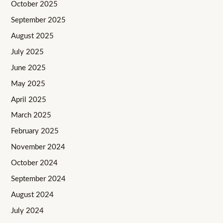
October 2025
September 2025
August 2025
July 2025
June 2025
May 2025
April 2025
March 2025
February 2025
November 2024
October 2024
September 2024
August 2024
July 2024