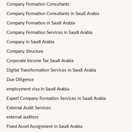
Company Formation Consultants
Company Formation Consultants in Saudi Arabia
Company Formation in Saudi Arabia
Company Formation Services in Saudi Arabia
Company in Saudi Arabia
Company Structure
Corporate Income Tax Saudi Arabia
Digital Transformation Services in Saudi Arabia
Due Diligence
employment visa in Saudi Arabia
Expert Company Formation Services in Saudi Arabia
External Audit Services
external auditors
Fixed Asset Assignment in Saudi Arabia