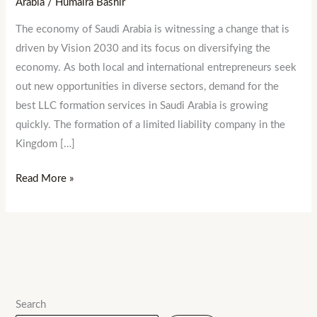
Arabia
/
Humaira Bashir
The economy of Saudi Arabia is witnessing a change that is
driven by Vision 2030 and its focus on diversifying the
economy. As both local and international entrepreneurs seek
out new opportunities in diverse sectors, demand for the
best LLC formation services in Saudi Arabia is growing
quickly. The formation of a limited liability company in the
Kingdom […]
Read More »
Search