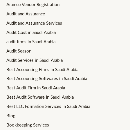
Aramco Vendor Registration
Audit and Assurance
Audit and Assurance Services
Audit Cost in Saudi Arabia
audit firms in Saudi Arabia
Audit Season
Audit Services in Saudi Arabia
Best Accounting Firms In Saudi Arabia
Best Accounting Softwares in Saudi Arabia
Best Audit Firm In Saudi Arabia
Best Audit Software In Saudi Arabia
Best LLC Formation Services in Saudi Arabia
Blog
Bookkeeping Services