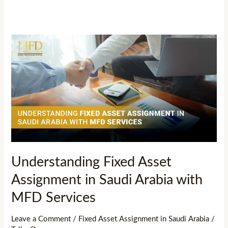
Understanding
Fixed
Asset
Assignment
in
Saudi
Arabia
with
MFD
Understanding Fixed Asset
Services
Assignment in Saudi Arabia with
MFD Services
Leave a Comment
/
Fixed Asset Assignment in Saudi Arabia
/