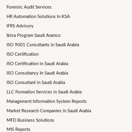
Forensic Audit Services
HR Automation Solutions In KSA
IFRS Advisory
Iktva Program Saudi Aramco
ISO 9001 Consultants in Saudi Arabia
ISO Certification
ISO Certification in Saudi Arabia
ISO Consultancy In Saudi Arabia
ISO Consultant in Saudi Arabia
LLC Formation Services in Saudi Arabia
Management Information System Reports
Market Research Companies in Saudi Arabia
MFD Business Solutions
MIS Reports