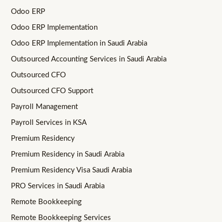
Odoo ERP
Odoo ERP Implementation
Odoo ERP Implementation in Saudi Arabia
Outsourced Accounting Services in Saudi Arabia
Outsourced CFO
Outsourced CFO Support
Payroll Management
Payroll Services in KSA
Premium Residency
Premium Residency in Saudi Arabia
Premium Residency Visa Saudi Arabia
PRO Services in Saudi Arabia
Remote Bookkeeping
Remote Bookkeeping Services