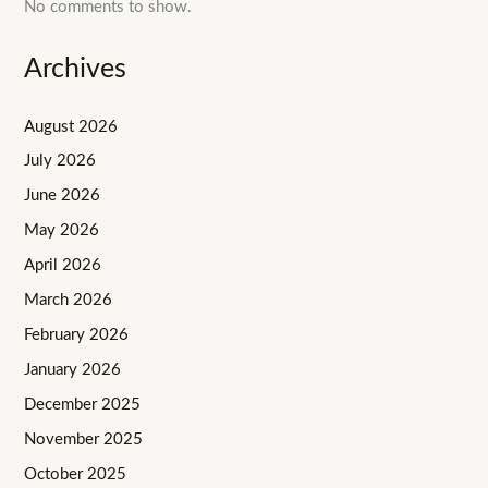
No comments to show.
Archives
August 2026
July 2026
June 2026
May 2026
April 2026
March 2026
February 2026
January 2026
December 2025
November 2025
October 2025