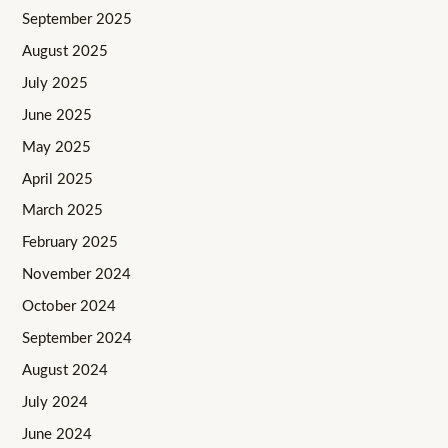
September 2025
August 2025
July 2025
June 2025
May 2025
April 2025
March 2025
February 2025
November 2024
October 2024
September 2024
August 2024
July 2024
June 2024