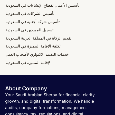
تأسيس الأعمال لقطاع الإنشاءات في السعودية
تأسيس الشركات في السعودية
تأسيس شركة أجنبية في السعودية
تسجيل الموردين في السعودية
تقديم الزكاة في المملكة العربية السعودية
تكلفة الإقامة المميزة في السعودية
خدمات التقييم الاكتواري لأصحاب العمل
لإقامة المميزة في السعودية
About Company
Your Saudi Arabian Sherpa for financial clarity,
growth, and digital transformation. We handle
audits, company formations, management
consultancy, tax, regulations, and digital