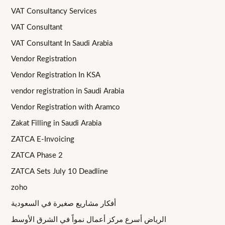
VAT Consultancy Services
VAT Consultant
VAT Consultant In Saudi Arabia
Vendor Registration
Vendor Registration In KSA
vendor registration in Saudi Arabia
Vendor Registration with Aramco
Zakat Filling in Saudi Arabia
ZATCA E-Invoicing
ZATCA Phase 2
ZATCA Sets July 10 Deadline
zoho
أفكار مشاريع صغيرة في السعودية
الرياض أسرع مركز أعمال نمواً في الشرق الأوسط