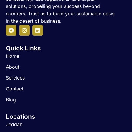
solutions, propelling your success beyond
numbers. Trust us to build your sustainable oasis
in the desert of business.
F
I
L
a
n
i
c
s
n
Quick Links
e
t
k
b
a
e
Home
o
g
d
o
r
i
About
k
a
n
m
Services
Contact
Blog
Locations
Jeddah