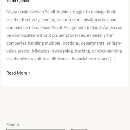
Talha Qamar
Many businesses in Saudi Arabia struggle to manage their
assets effectively, leading to confusion, misallocation, and
compliance risks. Fixed Asset Assignment in Saudi Arabia can
be complicated without proper processes, especially for
companies handling multiple locations, departments, or high-
value assets. Mistakes in assigning, tracking, or documenting
assets often result in audit issues, financial errors, and […]
Read More »
Search