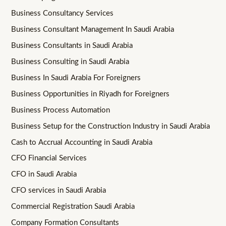
Business Consultancy Services
Business Consultant Management In Saudi Arabia
Business Consultants in Saudi Arabia
Business Consulting in Saudi Arabia
Business In Saudi Arabia For Foreigners
Business Opportunities in Riyadh for Foreigners
Business Process Automation
Business Setup for the Construction Industry in Saudi Arabia
Cash to Accrual Accounting in Saudi Arabia
CFO Financial Services
CFO in Saudi Arabia
CFO services in Saudi Arabia
Commercial Registration Saudi Arabia
Company Formation Consultants