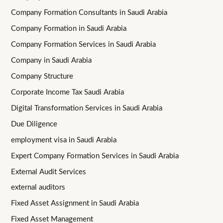
Company Formation Consultants in Saudi Arabia
Company Formation in Saudi Arabia
Company Formation Services in Saudi Arabia
Company in Saudi Arabia
Company Structure
Corporate Income Tax Saudi Arabia
Digital Transformation Services in Saudi Arabia
Due Diligence
employment visa in Saudi Arabia
Expert Company Formation Services in Saudi Arabia
External Audit Services
external auditors
Fixed Asset Assignment in Saudi Arabia
Fixed Asset Management