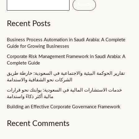
Search
Recent Posts
Business Process Automation in Saudi Arabia: A Complete
Guide for Growing Businesses
Corporate Risk Management Framework in Saudi Arabia: A
Complete Guide
تقارير الحوكمة البيئية والاجتماعية في السعودية: خارطة طريق
الشركات نحو الشفافية والاستدامة
خدمات الاستشارات المالية في السعودية: بوابتك نحو قرارات
مالية أكثر ذكاءً واستدامة
Building an Effective Corporate Governance Framework
Recent Comments