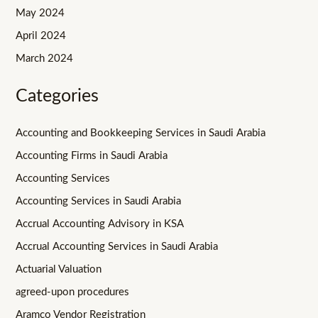
May 2024
April 2024
March 2024
Categories
Accounting and Bookkeeping Services in Saudi Arabia
Accounting Firms in Saudi Arabia
Accounting Services
Accounting Services in Saudi Arabia
Accrual Accounting Advisory in KSA
Accrual Accounting Services in Saudi Arabia
Actuarial Valuation
agreed-upon procedures
Aramco Vendor Registration