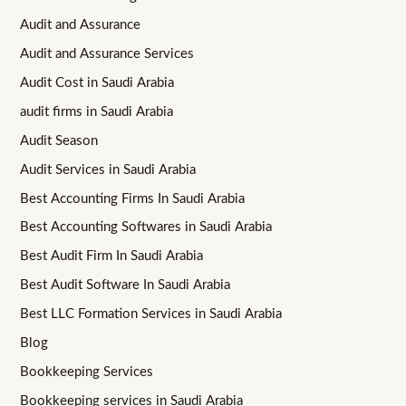
Audit and Assurance
Audit and Assurance Services
Audit Cost in Saudi Arabia
audit firms in Saudi Arabia
Audit Season
Audit Services in Saudi Arabia
Best Accounting Firms In Saudi Arabia
Best Accounting Softwares in Saudi Arabia
Best Audit Firm In Saudi Arabia
Best Audit Software In Saudi Arabia
Best LLC Formation Services in Saudi Arabia
Blog
Bookkeeping Services
Bookkeeping services in Saudi Arabia