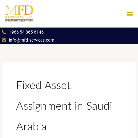
Skip
to
content
Industries We Se
Book an App
+966 54 865 6146
info@mfd-services.com
Fixed Asset
Assignment in Saudi
Arabia