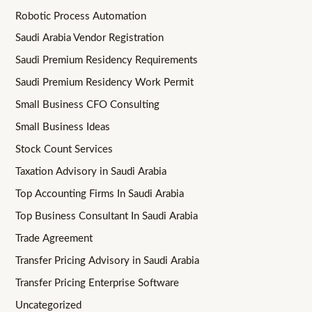
Robotic Process Automation
Saudi Arabia Vendor Registration
Saudi Premium Residency Requirements
Saudi Premium Residency Work Permit
Small Business CFO Consulting
Small Business Ideas
Stock Count Services
Taxation Advisory in Saudi Arabia
Top Accounting Firms In Saudi Arabia
Top Business Consultant In Saudi Arabia
Trade Agreement
Transfer Pricing Advisory in Saudi Arabia
Transfer Pricing Enterprise Software
Uncategorized