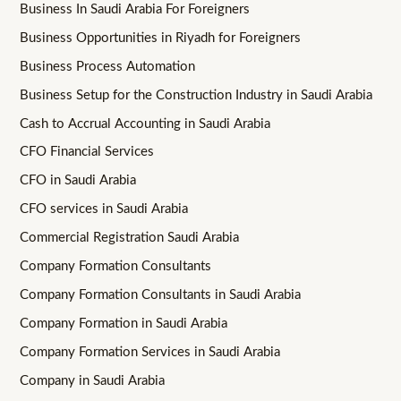
Business In Saudi Arabia For Foreigners
Business Opportunities in Riyadh for Foreigners
Business Process Automation
Business Setup for the Construction Industry in Saudi Arabia
Cash to Accrual Accounting in Saudi Arabia
CFO Financial Services
CFO in Saudi Arabia
CFO services in Saudi Arabia
Commercial Registration Saudi Arabia
Company Formation Consultants
Company Formation Consultants in Saudi Arabia
Company Formation in Saudi Arabia
Company Formation Services in Saudi Arabia
Company in Saudi Arabia