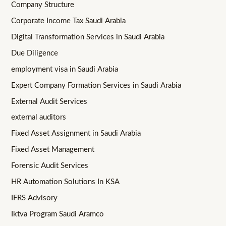
Company Structure
Corporate Income Tax Saudi Arabia
Digital Transformation Services in Saudi Arabia
Due Diligence
employment visa in Saudi Arabia
Expert Company Formation Services in Saudi Arabia
External Audit Services
external auditors
Fixed Asset Assignment in Saudi Arabia
Fixed Asset Management
Forensic Audit Services
HR Automation Solutions In KSA
IFRS Advisory
Iktva Program Saudi Aramco