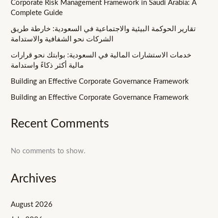
Corporate Risk Management Framework in Saudi Arabia: A
Complete Guide
تقارير الحوكمة البيئية والاجتماعية في السعودية: خارطة طريق
الشركات نحو الشفافية والاستدامة
خدمات الاستشارات المالية في السعودية: بوابتك نحو قرارات
مالية أكثر ذكاءً واستدامة
Building an Effective Corporate Governance Framework
Building an Effective Corporate Governance Framework
Recent Comments
No comments to show.
Archives
August 2026