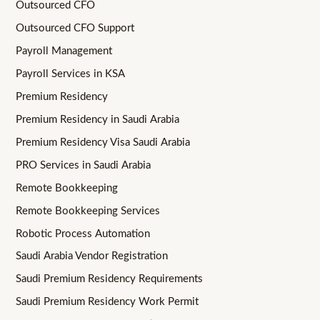
Outsourced CFO
Outsourced CFO Support
Payroll Management
Payroll Services in KSA
Premium Residency
Premium Residency in Saudi Arabia
Premium Residency Visa Saudi Arabia
PRO Services in Saudi Arabia
Remote Bookkeeping
Remote Bookkeeping Services
Robotic Process Automation
Saudi Arabia Vendor Registration
Saudi Premium Residency Requirements
Saudi Premium Residency Work Permit