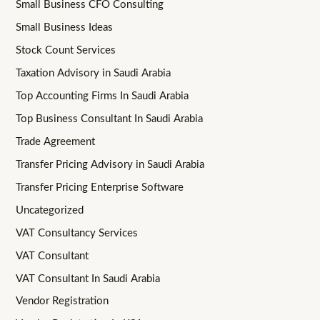
Small Business CFO Consulting
Small Business Ideas
Stock Count Services
Taxation Advisory in Saudi Arabia
Top Accounting Firms In Saudi Arabia
Top Business Consultant In Saudi Arabia
Trade Agreement
Transfer Pricing Advisory in Saudi Arabia
Transfer Pricing Enterprise Software
Uncategorized
VAT Consultancy Services
VAT Consultant
VAT Consultant In Saudi Arabia
Vendor Registration