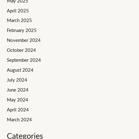
May 2025
April 2025
March 2025
February 2025
November 2024
October 2024
September 2024
August 2024
July 2024
June 2024
May 2024
April 2024
March 2024
Categories