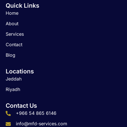
c
s
n
Quick Links
e
t
k
b
a
e
Home
o
g
d
o
r
i
About
k
a
n
m
Services
Contact
Blog
Locations
Jeddah
Riyadh
Contact Us
+966 54 865 6146
info@mfd-services.com