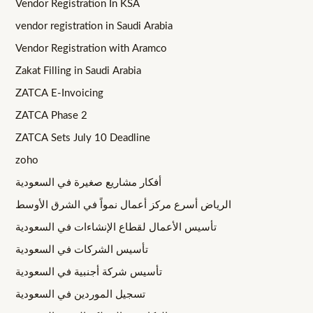
Vendor Registration In KSA
vendor registration in Saudi Arabia
Vendor Registration with Aramco
Zakat Filling in Saudi Arabia
ZATCA E-Invoicing
ZATCA Phase 2
ZATCA Sets July 10 Deadline
zoho
أفكار مشاريع صغيرة في السعودية
الرياض أسرع مركز أعمال نمواً في الشرق الأوسط
تأسيس الأعمال لقطاع الإنشاءات في السعودية
تأسيس الشركات في السعودية
تأسيس شركة أجنبية في السعودية
تسجيل الموردين في السعودية