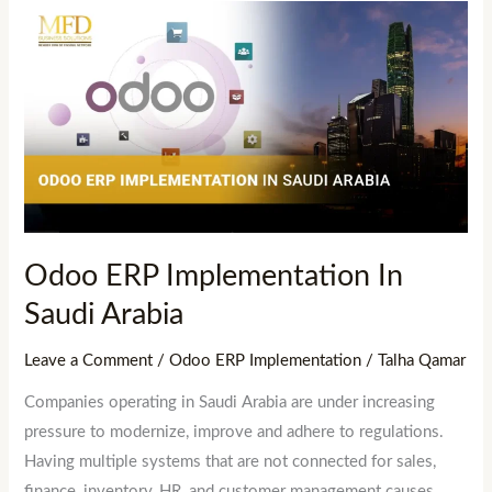
Odoo
ERP
Implementation
In
Saudi
Arabia
Odoo ERP Implementation In
Saudi Arabia
Leave a Comment
/
Odoo ERP Implementation
/
Talha Qamar
Companies operating in Saudi Arabia are under increasing
pressure to modernize, improve and adhere to regulations.
Having multiple systems that are not connected for sales,
finance, inventory, HR, and customer management causes