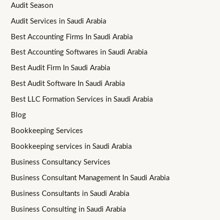
Audit Season
Audit Services in Saudi Arabia
Best Accounting Firms In Saudi Arabia
Best Accounting Softwares in Saudi Arabia
Best Audit Firm In Saudi Arabia
Best Audit Software In Saudi Arabia
Best LLC Formation Services in Saudi Arabia
Blog
Bookkeeping Services
Bookkeeping services in Saudi Arabia
Business Consultancy Services
Business Consultant Management In Saudi Arabia
Business Consultants in Saudi Arabia
Business Consulting in Saudi Arabia