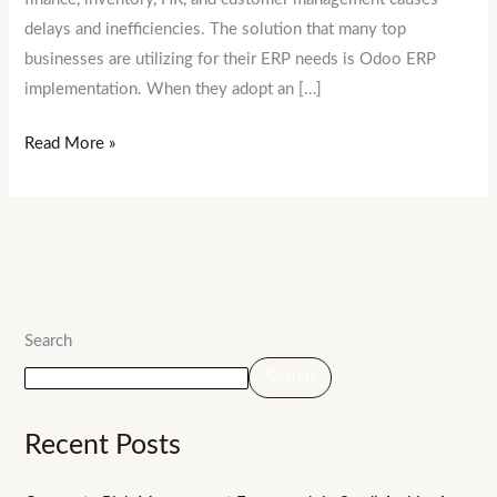
delays and inefficiencies. The solution that many top
businesses are utilizing for their ERP needs is Odoo ERP
implementation. When they adopt an […]
Read More »
Search
Search
Recent Posts