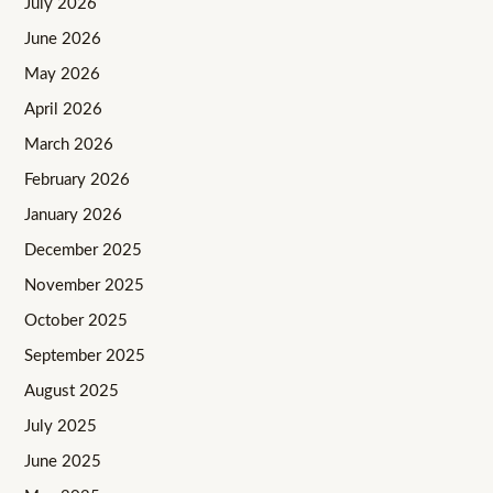
July 2026
June 2026
May 2026
April 2026
March 2026
February 2026
January 2026
December 2025
November 2025
October 2025
September 2025
August 2025
July 2025
June 2025