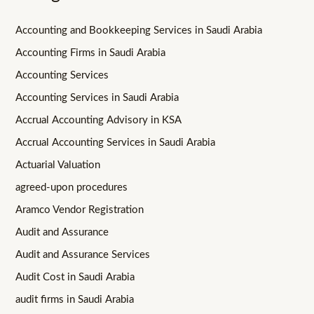
Accounting and Bookkeeping Services in Saudi Arabia
Accounting Firms in Saudi Arabia
Accounting Services
Accounting Services in Saudi Arabia
Accrual Accounting Advisory in KSA
Accrual Accounting Services in Saudi Arabia
Actuarial Valuation
agreed-upon procedures
Aramco Vendor Registration
Audit and Assurance
Audit and Assurance Services
Audit Cost in Saudi Arabia
audit firms in Saudi Arabia