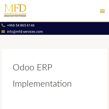
Skip
to
content
Industries We Se
Book an App
+966 54 865 6146
info@mfd-services.com
Odoo ERP
Implementation