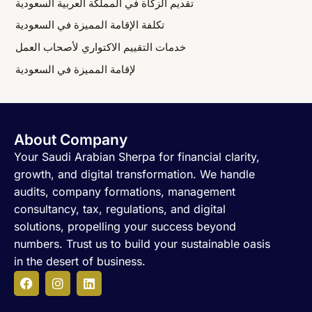
تقديم الزكاة في المملكة العربية السعودية
تكلفة الإقامة المميزة في السعودية
خدمات التقييم الاكتواري لأصحاب العمل
لإقامة المميزة في السعودية
About Company
Your Saudi Arabian Sherpa for financial clarity,
growth, and digital transformation. We handle
audits, company formations, management
consultancy, tax, regulations, and digital
solutions, propelling your success beyond
numbers. Trust us to build your sustainable oasis
in the desert of business.
F
I
L
a
n
i