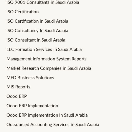
ISO 9001 Consultants in Saudi Arabia
ISO Certification
ISO Certification in Saudi Arabia
ISO Consultancy In Saudi Arabia
ISO Consultant in Saudi Arabia
LLC Formation Services in Saudi Arabia
Management Information System Reports
Market Research Companies in Saudi Arabia
MFD Business Solutions
MIS Reports
Odoo ERP
Odoo ERP Implementation
Odoo ERP Implementation in Saudi Arabia
Outsourced Accounting Services in Saudi Arabia