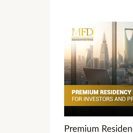
Premium
Residency
Visa
Saudi
Arabia:
Key
Insights
for
Investors
and
Professionals
Premium Residenc