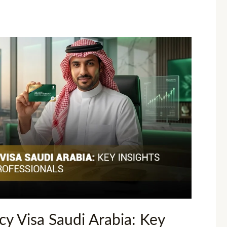
y Visa Saudi Arabia: Key