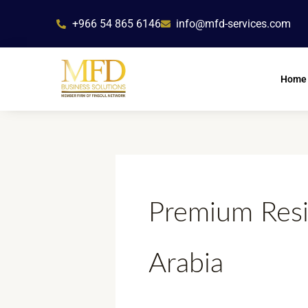
Skip
+966 54 865 6146
info@mfd-services.com
to
content
Home
Premium Resi
Arabia