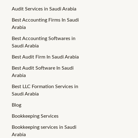
Audit Services in Saudi Arabia
Best Accounting Firms In Saudi
Arabia
Best Accounting Softwares in
Saudi Arabia
Best Audit Firm In Saudi Arabia
Best Audit Software In Saudi
Arabia
Best LLC Formation Services in
Saudi Arabia
Blog
Bookkeeping Services
Bookkeeping services in Saudi
Arabia