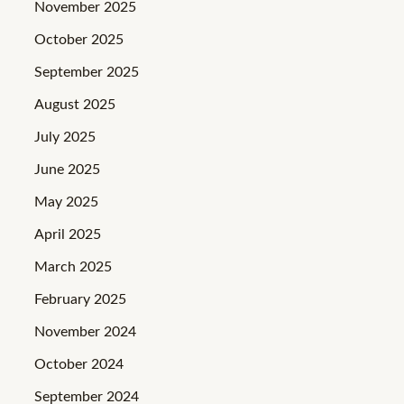
November 2025
October 2025
September 2025
August 2025
July 2025
June 2025
May 2025
April 2025
March 2025
February 2025
November 2024
October 2024
September 2024