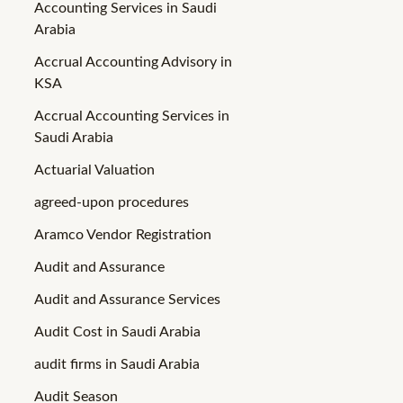
Accounting Services in Saudi
Arabia
Accrual Accounting Advisory in
KSA
Accrual Accounting Services in
Saudi Arabia
Actuarial Valuation
agreed-upon procedures
Aramco Vendor Registration
Audit and Assurance
Audit and Assurance Services
Audit Cost in Saudi Arabia
audit firms in Saudi Arabia
Audit Season