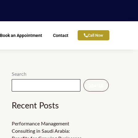
Book an Appointment
Contact
Call Now
Search
Search
Recent Posts
Performance Management
Consulting in Saudi Arabia: