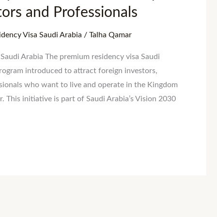
stors and Professionals
dency Visa Saudi Arabia
/
Talha Qamar
Saudi Arabia The premium residency visa Saudi
rogram introduced to attract foreign investors,
ssionals who want to live and operate in the Kingdom
. This initiative is part of Saudi Arabia’s Vision 2030