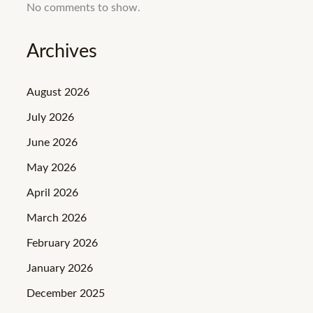
No comments to show.
Archives
August 2026
July 2026
June 2026
May 2026
April 2026
March 2026
February 2026
January 2026
December 2025