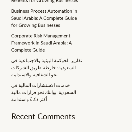
Benefits for Growing Businesses
Business Process Automation in
Saudi Arabia: A Complete Guide
for Growing Businesses
Corporate Risk Management
Framework in Saudi Arabia: A
Complete Guide
تقارير الحوكمة البيئية والاجتماعية في
السعودية: خارطة طريق الشركات
نحو الشفافية والاستدامة
خدمات الاستشارات المالية في
السعودية: بوابتك نحو قرارات مالية
أكثر ذكاءً واستدامة
Recent Comments