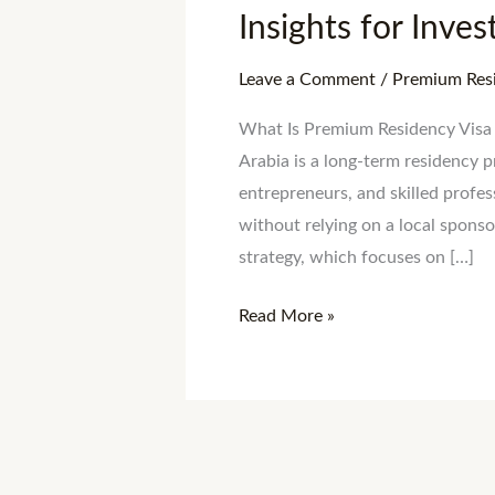
Insights for Inve
Leave a Comment
/
Premium Resi
What Is Premium Residency Visa 
Arabia is a long-term residency p
entrepreneurs, and skilled profe
without relying on a local sponsor
strategy, which focuses on […]
Read More »