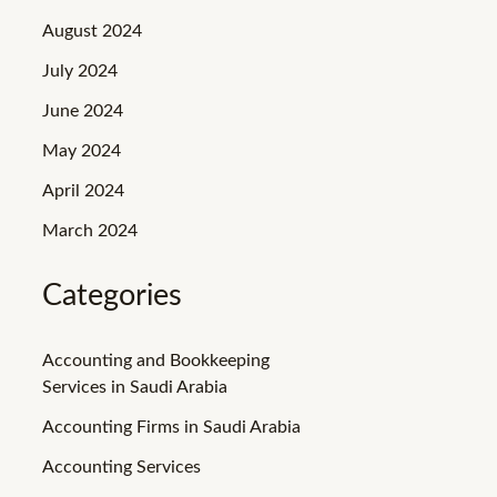
August 2024
July 2024
June 2024
May 2024
April 2024
March 2024
Categories
Accounting and Bookkeeping
Services in Saudi Arabia
Accounting Firms in Saudi Arabia
Accounting Services