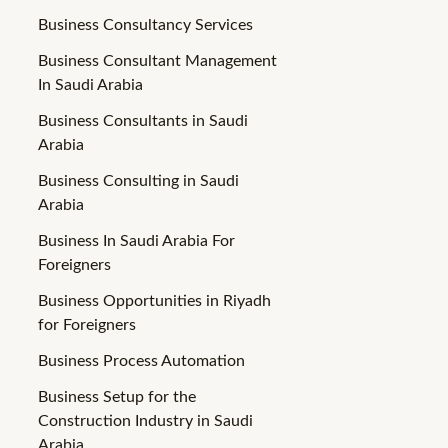
Business Consultancy Services
Business Consultant Management
In Saudi Arabia
Business Consultants in Saudi
Arabia
Business Consulting in Saudi
Arabia
Business In Saudi Arabia For
Foreigners
Business Opportunities in Riyadh
for Foreigners
Business Process Automation
Business Setup for the
Construction Industry in Saudi
Arabia