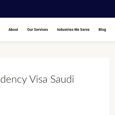
About
Our Services
Industries We Serve
Blog
dency Visa Saudi