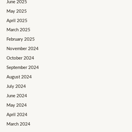
June 2025
May 2025
April 2025
March 2025
February 2025
November 2024
October 2024
September 2024
August 2024
July 2024
June 2024
May 2024
April 2024
March 2024