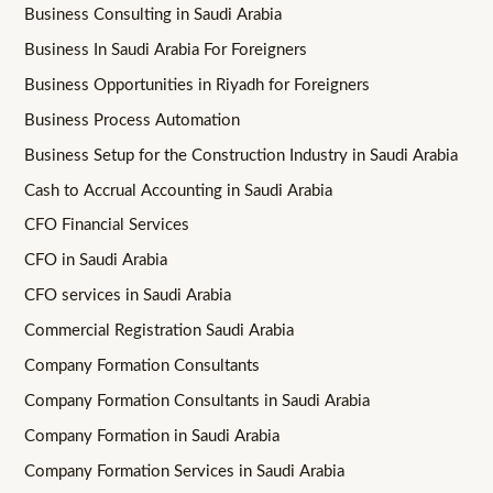
Business Consulting in Saudi Arabia
Business In Saudi Arabia For Foreigners
Business Opportunities in Riyadh for Foreigners
Business Process Automation
Business Setup for the Construction Industry in Saudi Arabia
Cash to Accrual Accounting in Saudi Arabia
CFO Financial Services
CFO in Saudi Arabia
CFO services in Saudi Arabia
Commercial Registration Saudi Arabia
Company Formation Consultants
Company Formation Consultants in Saudi Arabia
Company Formation in Saudi Arabia
Company Formation Services in Saudi Arabia