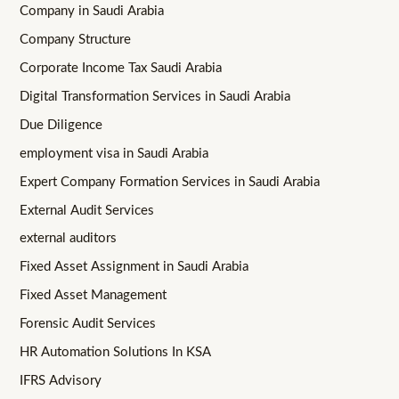
Company in Saudi Arabia
Company Structure
Corporate Income Tax Saudi Arabia
Digital Transformation Services in Saudi Arabia
Due Diligence
employment visa in Saudi Arabia
Expert Company Formation Services in Saudi Arabia
External Audit Services
external auditors
Fixed Asset Assignment in Saudi Arabia
Fixed Asset Management
Forensic Audit Services
HR Automation Solutions In KSA
IFRS Advisory