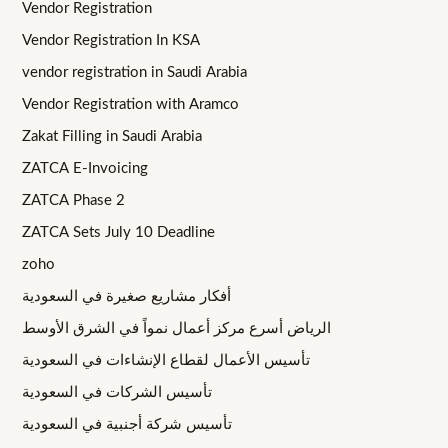
Vendor Registration
Vendor Registration In KSA
vendor registration in Saudi Arabia
Vendor Registration with Aramco
Zakat Filling in Saudi Arabia
ZATCA E-Invoicing
ZATCA Phase 2
ZATCA Sets July 10 Deadline
zoho
أفكار مشاريع صغيرة في السعودية
الرياض أسرع مركز أعمال نمواً في الشرق الأوسط
تأسيس الأعمال لقطاع الإنشاءات في السعودية
تأسيس الشركات في السعودية
تأسيس شركة أجنبية في السعودية