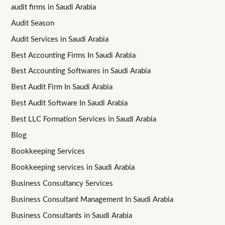
audit firms in Saudi Arabia
Audit Season
Audit Services in Saudi Arabia
Best Accounting Firms In Saudi Arabia
Best Accounting Softwares in Saudi Arabia
Best Audit Firm In Saudi Arabia
Best Audit Software In Saudi Arabia
Best LLC Formation Services in Saudi Arabia
Blog
Bookkeeping Services
Bookkeeping services in Saudi Arabia
Business Consultancy Services
Business Consultant Management In Saudi Arabia
Business Consultants in Saudi Arabia