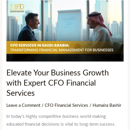
Elevate
Your
Business
Growth
with
Expert
CFO
Financial
Services
Elevate Your Business Growth
with Expert CFO Financial
Services
Leave a Comment
/
CFO Financial Services
/
Humaira Bashir
In today’s highly competitive business world making
educated financial decisions is vital to long-term success.