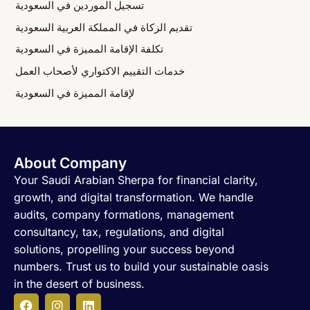
تسجيل الموردين في السعودية
تقديم الزكاة في المملكة العربية السعودية
تكلفة الإقامة المميزة في السعودية
خدمات التقييم الاكتواري لأصحاب العمل
لإقامة المميزة في السعودية
About Company
Your Saudi Arabian Sherpa for financial clarity,
growth, and digital transformation. We handle
audits, company formations, management
consultancy, tax, regulations, and digital
solutions, propelling your success beyond
numbers. Trust us to build your sustainable oasis
in the desert of business.
F
I
L