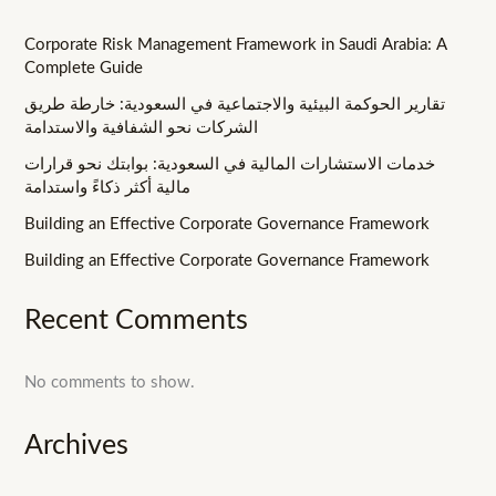
Corporate Risk Management Framework in Saudi Arabia: A
Complete Guide
تقارير الحوكمة البيئية والاجتماعية في السعودية: خارطة طريق
الشركات نحو الشفافية والاستدامة
خدمات الاستشارات المالية في السعودية: بوابتك نحو قرارات
مالية أكثر ذكاءً واستدامة
Building an Effective Corporate Governance Framework
Building an Effective Corporate Governance Framework
Recent Comments
No comments to show.
Archives