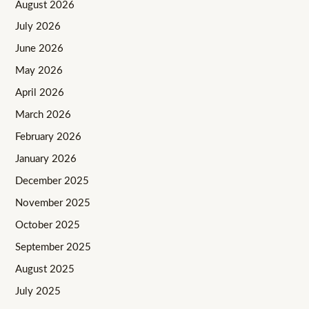
August 2026
July 2026
June 2026
May 2026
April 2026
March 2026
February 2026
January 2026
December 2025
November 2025
October 2025
September 2025
August 2025
July 2025