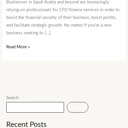
Businesses in Saudi Arabia and beyond are increasingly
relying on professionals for CFO finance services in order to
boost the financial security of their business, boost profits,
and facilitate strategic growth. No matter if you’re a new
business seeking to […]
Read More »
Search
Search
Recent Posts