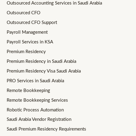
Outsourced Accounting Services in Saudi Arabia
Outsourced CFO
Outsourced CFO Support
Payroll Management
Payroll Services in KSA
Premium Residency
Premium Residency in Saudi Arabia
Premium Residency Visa Saudi Arabia
PRO Services in Saudi Arabia
Remote Bookkeeping
Remote Bookkeeping Services
Robotic Process Automation
Saudi Arabia Vendor Registration
Saudi Premium Residency Requirements