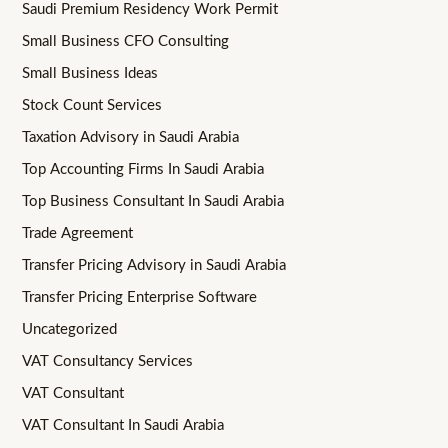
Saudi Premium Residency Work Permit
Small Business CFO Consulting
Small Business Ideas
Stock Count Services
Taxation Advisory in Saudi Arabia
Top Accounting Firms In Saudi Arabia
Top Business Consultant In Saudi Arabia
Trade Agreement
Transfer Pricing Advisory in Saudi Arabia
Transfer Pricing Enterprise Software
Uncategorized
VAT Consultancy Services
VAT Consultant
VAT Consultant In Saudi Arabia