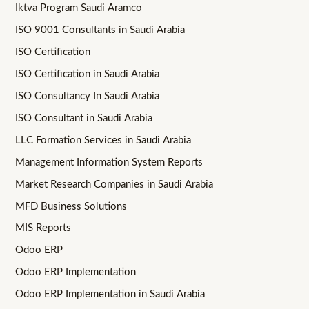
Iktva Program Saudi Aramco
ISO 9001 Consultants in Saudi Arabia
ISO Certification
ISO Certification in Saudi Arabia
ISO Consultancy In Saudi Arabia
ISO Consultant in Saudi Arabia
LLC Formation Services in Saudi Arabia
Management Information System Reports
Market Research Companies in Saudi Arabia
MFD Business Solutions
MIS Reports
Odoo ERP
Odoo ERP Implementation
Odoo ERP Implementation in Saudi Arabia