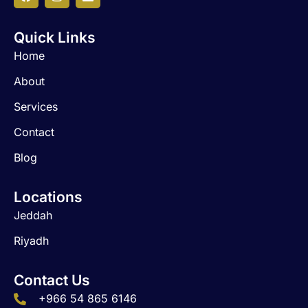
a
n
i
c
s
n
Quick Links
e
t
k
b
a
e
Home
o
g
d
o
r
i
About
k
a
n
m
Services
Contact
Blog
Locations
Jeddah
Riyadh
Contact Us
+966 54 865 6146