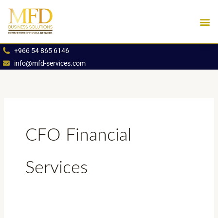
Skip
to
content
Industries We Se
Book an App
+966 54 865 6146
info@mfd-services.com
CFO Financial
Services