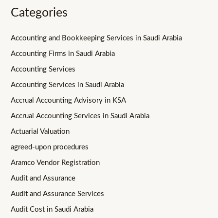
Categories
Accounting and Bookkeeping Services in Saudi Arabia
Accounting Firms in Saudi Arabia
Accounting Services
Accounting Services in Saudi Arabia
Accrual Accounting Advisory in KSA
Accrual Accounting Services in Saudi Arabia
Actuarial Valuation
agreed-upon procedures
Aramco Vendor Registration
Audit and Assurance
Audit and Assurance Services
Audit Cost in Saudi Arabia