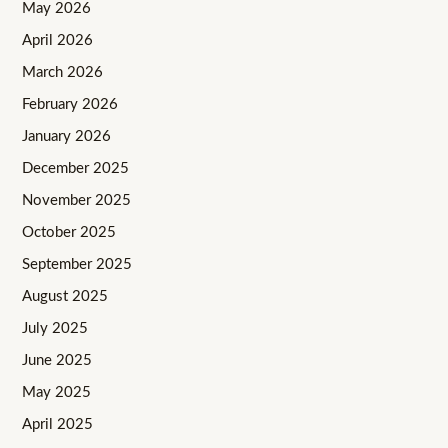
May 2026
April 2026
March 2026
February 2026
January 2026
December 2025
November 2025
October 2025
September 2025
August 2025
July 2025
June 2025
May 2025
April 2025