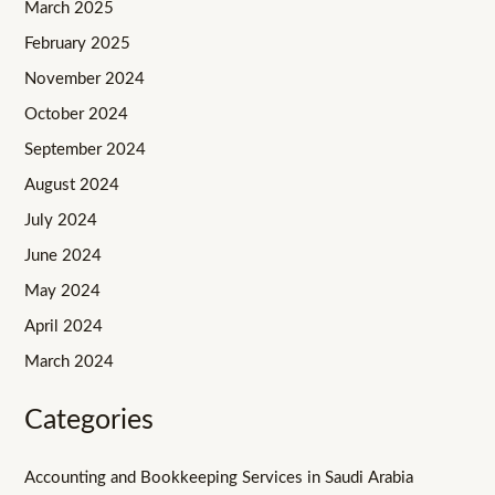
March 2025
February 2025
November 2024
October 2024
September 2024
August 2024
July 2024
June 2024
May 2024
April 2024
March 2024
Categories
Accounting and Bookkeeping Services in Saudi Arabia