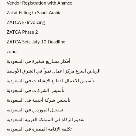
Vendor Registration with Aramco
Zakat Filling in Saudi Arabia
ZATCA E-Invoicing
ZATCA Phase 2
ZATCA Sets July 10 Deadline
zoho
أفكار مشاريع صغيرة في السعودية
الرياض أسرع مركز أعمال نمواً في الشرق الأوسط
تأسيس الأعمال لقطاع الإنشاءات في السعودية
تأسيس الشركات في السعودية
تأسيس شركة أجنبية في السعودية
تسجيل الموردين في السعودية
تقديم الزكاة في المملكة العربية السعودية
تكلفة الإقامة المميزة في السعودية