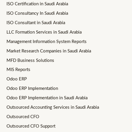
ISO Certification in Saudi Arabia
ISO Consultancy In Saudi Arabia
ISO Consultant in Saudi Arabia
LLC Formation Services in Saudi Arabia
Management Information System Reports
Market Research Companies in Saudi Arabia
MFD Business Solutions
MIS Reports
Odoo ERP
Odoo ERP Implementation
Odoo ERP Implementation in Saudi Arabia
Outsourced Accounting Services in Saudi Arabia
Outsourced CFO
Outsourced CFO Support