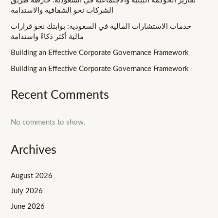
تقارير الحوكمة البيئية والاجتماعية في السعودية: خارطة طريق
الشركات نحو الشفافية والاستدامة
خدمات الاستشارات المالية في السعودية: بوابتك نحو قرارات
مالية أكثر ذكاءً واستدامة
Building an Effective Corporate Governance Framework
Building an Effective Corporate Governance Framework
Recent Comments
No comments to show.
Archives
August 2026
July 2026
June 2026