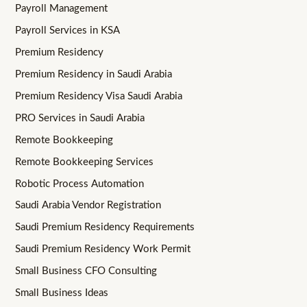
Payroll Management
Payroll Services in KSA
Premium Residency
Premium Residency in Saudi Arabia
Premium Residency Visa Saudi Arabia
PRO Services in Saudi Arabia
Remote Bookkeeping
Remote Bookkeeping Services
Robotic Process Automation
Saudi Arabia Vendor Registration
Saudi Premium Residency Requirements
Saudi Premium Residency Work Permit
Small Business CFO Consulting
Small Business Ideas