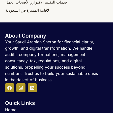
خدمات التقييم الاكتواري لأصحاب العمل
لإقامة المميزة في السعودية
About Company
Your Saudi Arabian Sherpa for financial clarity,
growth, and digital transformation. We handle
audits, company formations, management
consultancy, tax, regulations, and digital
solutions, propelling your success beyond
numbers. Trust us to build your sustainable oasis
in the desert of business.
F
I
L
a
n
i
c
s
n
Quick Links
e
t
k
b
a
e
Home
o
g
d