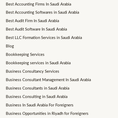
Best Accounting Firms In Saudi Arabia
Best Accounting Softwares in Saudi Arabia
Best Audit Firm In Saudi Arabia
Best Audit Software In Saudi Arabia
Best LLC Formation Services in Saudi Arabia
Blog
Bookkeeping Services
Bookkeeping services in Saudi Arabia
Business Consultancy Services
Business Consultant Management In Saudi Arabia
Business Consultants in Saudi Arabia
Business Consulting in Saudi Arabia
Business In Saudi Arabia For Foreigners
Business Opportunities in Riyadh for Foreigners