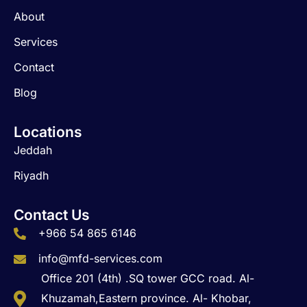
o
r
i
About
k
a
n
m
Services
Contact
Blog
Locations
Jeddah
Riyadh
Contact Us
+966 54 865 6146
info@mfd-services.com
Office 201 (4th) .SQ tower GCC road. Al-
Khuzamah,Eastern province. Al- Khobar,