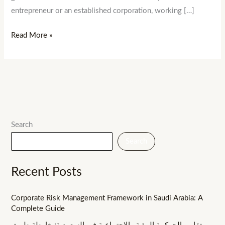
entrepreneur or an established corporation, working […]
Read More »
Search
Search
Recent Posts
Corporate Risk Management Framework in Saudi Arabia: A
Complete Guide