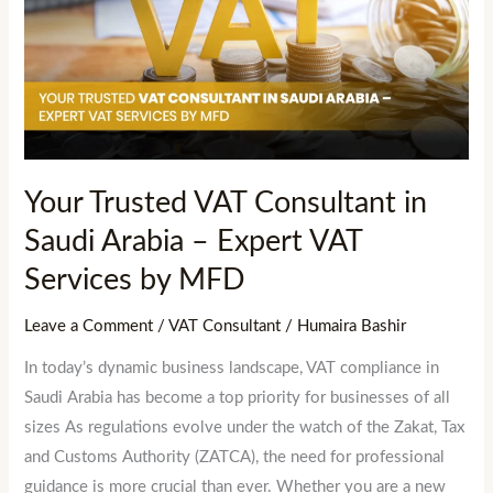
VAT
Consultant
in
Saudi
Arabia
–
Expert
Your Trusted VAT Consultant in
VAT
Saudi Arabia – Expert VAT
Services
by
Services by MFD
MFD
Leave a Comment
/
VAT Consultant
/
Humaira Bashir
In today’s dynamic business landscape, VAT compliance in
Saudi Arabia has become a top priority for businesses of all
sizes As regulations evolve under the watch of the Zakat, Tax
and Customs Authority (ZATCA), the need for professional
guidance is more crucial than ever. Whether you are a new