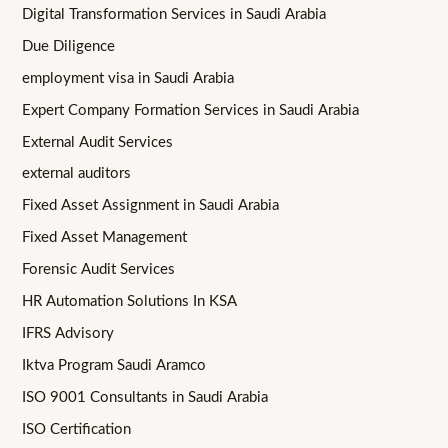
Digital Transformation Services in Saudi Arabia
Due Diligence
employment visa in Saudi Arabia
Expert Company Formation Services in Saudi Arabia
External Audit Services
external auditors
Fixed Asset Assignment in Saudi Arabia
Fixed Asset Management
Forensic Audit Services
HR Automation Solutions In KSA
IFRS Advisory
Iktva Program Saudi Aramco
ISO 9001 Consultants in Saudi Arabia
ISO Certification