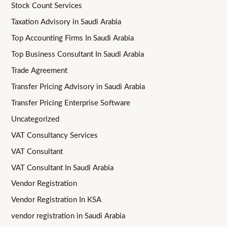
Stock Count Services
Taxation Advisory in Saudi Arabia
Top Accounting Firms In Saudi Arabia
Top Business Consultant In Saudi Arabia
Trade Agreement
Transfer Pricing Advisory in Saudi Arabia
Transfer Pricing Enterprise Software
Uncategorized
VAT Consultancy Services
VAT Consultant
VAT Consultant In Saudi Arabia
Vendor Registration
Vendor Registration In KSA
vendor registration in Saudi Arabia