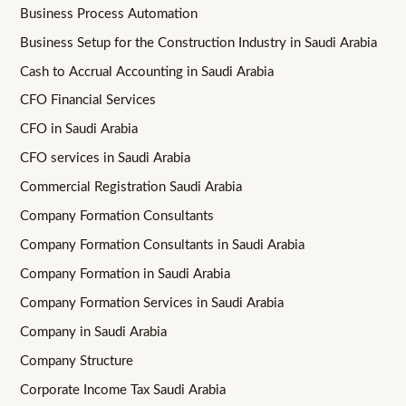
Business Process Automation
Business Setup for the Construction Industry in Saudi Arabia
Cash to Accrual Accounting in Saudi Arabia
CFO Financial Services
CFO in Saudi Arabia
CFO services in Saudi Arabia
Commercial Registration Saudi Arabia
Company Formation Consultants
Company Formation Consultants in Saudi Arabia
Company Formation in Saudi Arabia
Company Formation Services in Saudi Arabia
Company in Saudi Arabia
Company Structure
Corporate Income Tax Saudi Arabia