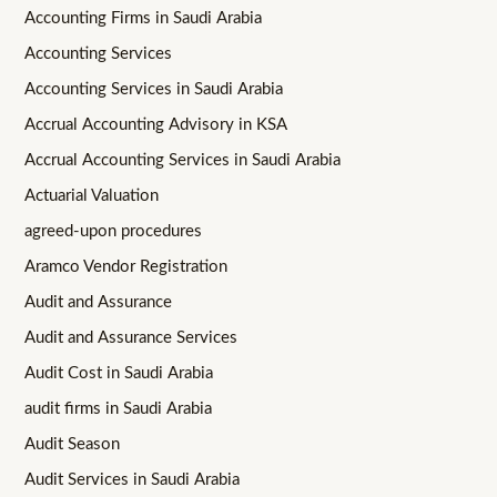
Accounting Firms in Saudi Arabia
Accounting Services
Accounting Services in Saudi Arabia
Accrual Accounting Advisory in KSA
Accrual Accounting Services in Saudi Arabia
Actuarial Valuation
agreed-upon procedures
Aramco Vendor Registration
Audit and Assurance
Audit and Assurance Services
Audit Cost in Saudi Arabia
audit firms in Saudi Arabia
Audit Season
Audit Services in Saudi Arabia