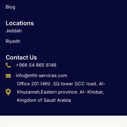
Blog
Locations
Jeddah
Riyadh
Contact Us
+966 54 865 6146
info@mfd-services.com
Office 201 (4th) .SQ tower GCC road. Al-
Khuzamah,Eastern province. Al- Khobar,
Kingdom of Saudi Arabia
Copyright © 2026 MFD Business Solutions. All Rights