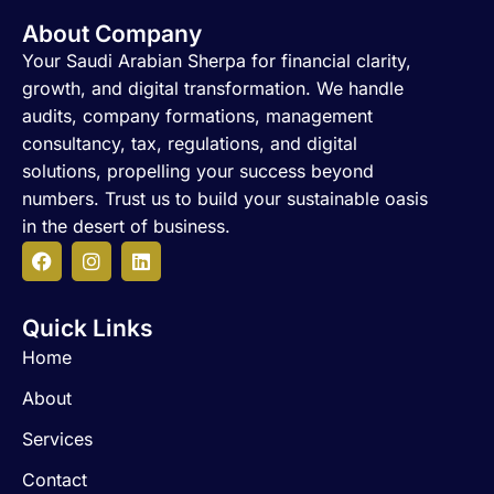
About Company
Your Saudi Arabian Sherpa for financial clarity,
growth, and digital transformation. We handle
audits, company formations, management
consultancy, tax, regulations, and digital
solutions, propelling your success beyond
numbers. Trust us to build your sustainable oasis
in the desert of business.
F
I
L
a
n
i
c
s
n
Quick Links
e
t
k
b
a
e
Home
o
g
d
o
r
i
About
k
a
n
m
Services
Contact