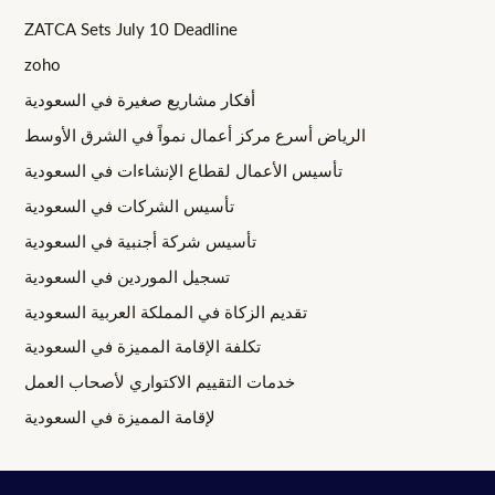
ZATCA Sets July 10 Deadline
zoho
أفكار مشاريع صغيرة في السعودية
الرياض أسرع مركز أعمال نمواً في الشرق الأوسط
تأسيس الأعمال لقطاع الإنشاءات في السعودية
تأسيس الشركات في السعودية
تأسيس شركة أجنبية في السعودية
تسجيل الموردين في السعودية
تقديم الزكاة في المملكة العربية السعودية
تكلفة الإقامة المميزة في السعودية
خدمات التقييم الاكتواري لأصحاب العمل
لإقامة المميزة في السعودية