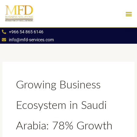
Skip
to
content
Industries We Se
Book an App
+966 54 865 6146
info@mfd-services.com
Growing Business
Ecosystem in Saudi
Arabia: 78% Growth