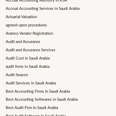
Accrual Accounting Advisory in KSA
Accrual Accounting Services in Saudi Arabia
Actuarial Valuation
agreed-upon procedures
Aramco Vendor Registration
Audit and Assurance
Audit and Assurance Services
Audit Cost in Saudi Arabia
audit firms in Saudi Arabia
Audit Season
Audit Services in Saudi Arabia
Best Accounting Firms In Saudi Arabia
Best Accounting Softwares in Saudi Arabia
Best Audit Firm In Saudi Arabia