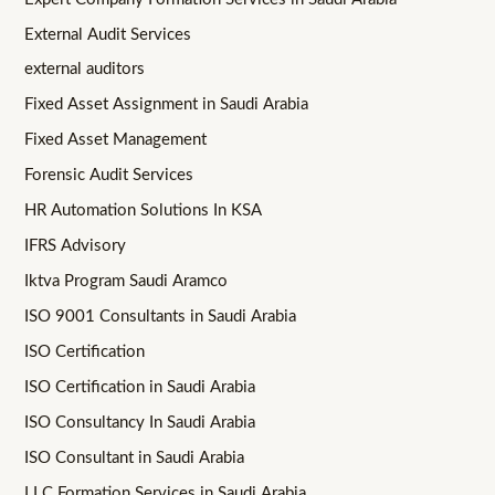
External Audit Services
external auditors
Fixed Asset Assignment in Saudi Arabia
Fixed Asset Management
Forensic Audit Services
HR Automation Solutions In KSA
IFRS Advisory
Iktva Program Saudi Aramco
ISO 9001 Consultants in Saudi Arabia
ISO Certification
ISO Certification in Saudi Arabia
ISO Consultancy In Saudi Arabia
ISO Consultant in Saudi Arabia
LLC Formation Services in Saudi Arabia