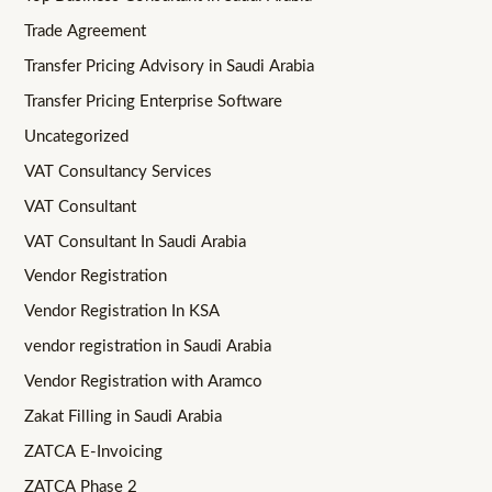
Trade Agreement
Transfer Pricing Advisory in Saudi Arabia
Transfer Pricing Enterprise Software
Uncategorized
VAT Consultancy Services
VAT Consultant
VAT Consultant In Saudi Arabia
Vendor Registration
Vendor Registration In KSA
vendor registration in Saudi Arabia
Vendor Registration with Aramco
Zakat Filling in Saudi Arabia
ZATCA E-Invoicing
ZATCA Phase 2