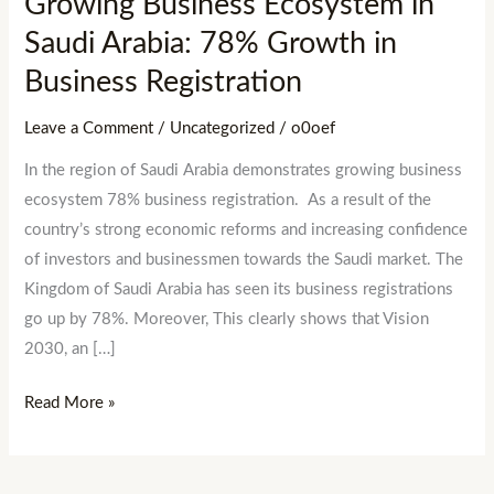
Growing Business Ecosystem in
Business
Saudi Arabia: 78% Growth in
Registration
Business Registration
Leave a Comment
/
Uncategorized
/
o0oef
In the region of Saudi Arabia demonstrates growing business
ecosystem 78% business registration. As a result of the
country’s strong economic reforms and increasing confidence
of investors and businessmen towards the Saudi market. The
Kingdom of Saudi Arabia has seen its business registrations
go up by 78%. Moreover, This clearly shows that Vision
2030, an […]
Read More »