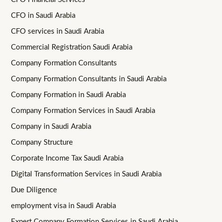
CFO in Saudi Arabia
CFO services in Saudi Arabia
Commercial Registration Saudi Arabia
Company Formation Consultants
Company Formation Consultants in Saudi Arabia
Company Formation in Saudi Arabia
Company Formation Services in Saudi Arabia
Company in Saudi Arabia
Company Structure
Corporate Income Tax Saudi Arabia
Digital Transformation Services in Saudi Arabia
Due Diligence
employment visa in Saudi Arabia
Expert Company Formation Services in Saudi Arabia