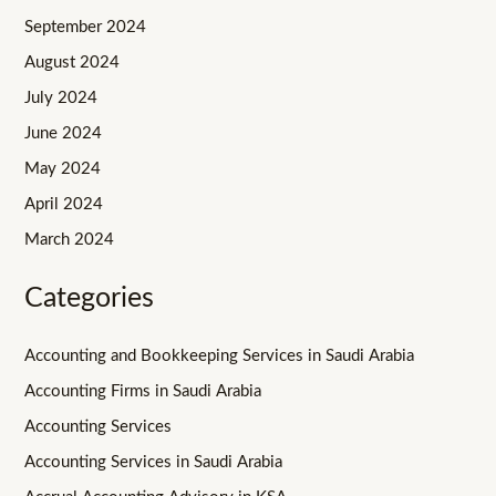
September 2024
August 2024
July 2024
June 2024
May 2024
April 2024
March 2024
Categories
Accounting and Bookkeeping Services in Saudi Arabia
Accounting Firms in Saudi Arabia
Accounting Services
Accounting Services in Saudi Arabia