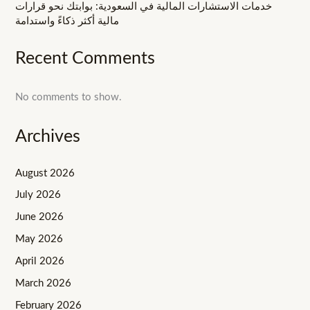
خدمات الاستشارات المالية في السعودية: بوابتك نحو قرارات
مالية أكثر ذكاءً واستدامة
Recent Comments
No comments to show.
Archives
August 2026
July 2026
June 2026
May 2026
April 2026
March 2026
February 2026