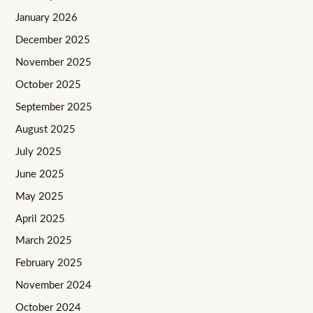
January 2026
December 2025
November 2025
October 2025
September 2025
August 2025
July 2025
June 2025
May 2025
April 2025
March 2025
February 2025
November 2024
October 2024