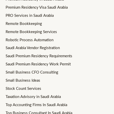
Premium Residency Visa Saudi Arabia
PRO Services in Saudi Arabia
Remote Bookkeeping
Remote Bookkeeping Services
Robotic Process Automation
Saudi Arabia Vendor Registration
Saudi Premium Residency Requirements
Saudi Premium Residency Work Permit
Small Business CFO Consulting
Small Business Ideas
Stock Count Services
Taxation Advisory in Saudi Arabia
Top Accounting Firms In Saudi Arabia
Top Business Consultant In Saudi Arabia