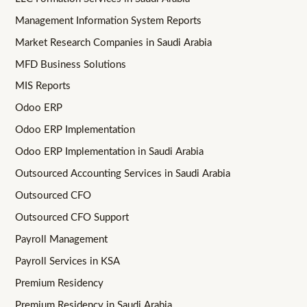
Management Information System Reports
Market Research Companies in Saudi Arabia
MFD Business Solutions
MIS Reports
Odoo ERP
Odoo ERP Implementation
Odoo ERP Implementation in Saudi Arabia
Outsourced Accounting Services in Saudi Arabia
Outsourced CFO
Outsourced CFO Support
Payroll Management
Payroll Services in KSA
Premium Residency
Premium Residency in Saudi Arabia