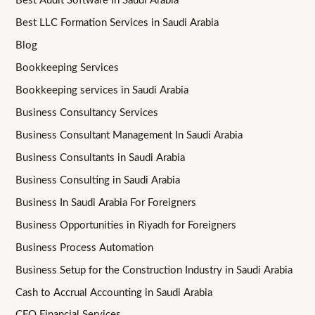
Best Audit Software In Saudi Arabia
Best LLC Formation Services in Saudi Arabia
Blog
Bookkeeping Services
Bookkeeping services in Saudi Arabia
Business Consultancy Services
Business Consultant Management In Saudi Arabia
Business Consultants in Saudi Arabia
Business Consulting in Saudi Arabia
Business In Saudi Arabia For Foreigners
Business Opportunities in Riyadh for Foreigners
Business Process Automation
Business Setup for the Construction Industry in Saudi Arabia
Cash to Accrual Accounting in Saudi Arabia
CFO Financial Services