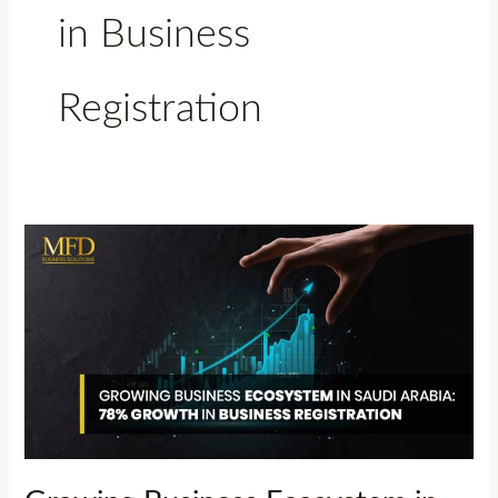
in Business
Registration
Growing
Business
Ecosystem
in
Saudi
Arabia:
78%
Growth
in