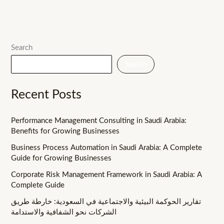
Search
Search
Recent Posts
Performance Management Consulting in Saudi Arabia:
Benefits for Growing Businesses
Business Process Automation in Saudi Arabia: A Complete
Guide for Growing Businesses
Corporate Risk Management Framework in Saudi Arabia: A
Complete Guide
تقارير الحوكمة البيئية والاجتماعية في السعودية: خارطة طريق
الشركات نحو الشفافية والاستدامة