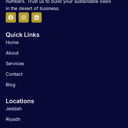
numbers. Trust us to build your sustainable oasis
in the desert of business.
F
I
L
a
n
i
c
s
n
Quick Links
e
t
k
b
a
e
Home
o
g
d
o
r
i
About
k
a
n
m
Services
Contact
Blog
Locations
Jeddah
Riyadh