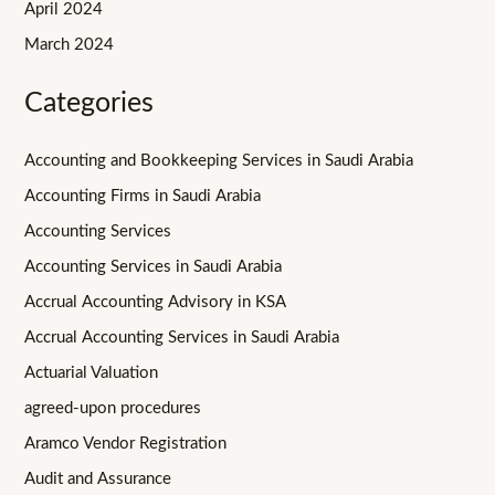
April 2024
March 2024
Categories
Accounting and Bookkeeping Services in Saudi Arabia
Accounting Firms in Saudi Arabia
Accounting Services
Accounting Services in Saudi Arabia
Accrual Accounting Advisory in KSA
Accrual Accounting Services in Saudi Arabia
Actuarial Valuation
agreed-upon procedures
Aramco Vendor Registration
Audit and Assurance