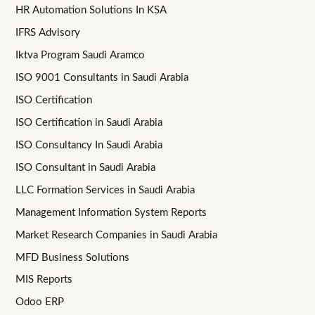
HR Automation Solutions In KSA
IFRS Advisory
Iktva Program Saudi Aramco
ISO 9001 Consultants in Saudi Arabia
ISO Certification
ISO Certification in Saudi Arabia
ISO Consultancy In Saudi Arabia
ISO Consultant in Saudi Arabia
LLC Formation Services in Saudi Arabia
Management Information System Reports
Market Research Companies in Saudi Arabia
MFD Business Solutions
MIS Reports
Odoo ERP