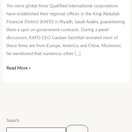
Ten more global firms Qualified international corporations
have established their regional offices in the King Abdullah
Financial District (KAFD) in Riyadh, Saudi Arabia, guaranteeing
them a spot on government contracts. During a panel
discussion, KAFD CEO Gautam Sashittal revealed most of
these firms are from Europe, America, and China. Moreover,
he mentioned that numerous other […]
Read More »
Search
Search