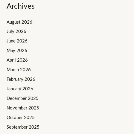
Archives
August 2026
July 2026
June 2026
May 2026
April 2026
March 2026
February 2026
January 2026
December 2025
November 2025
October 2025
September 2025