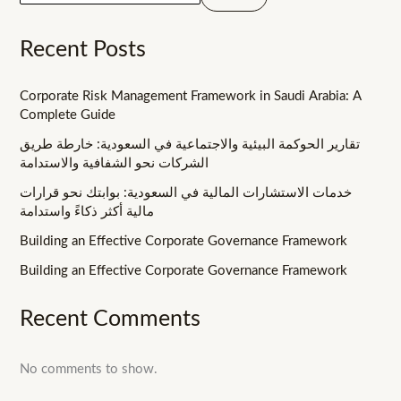
Recent Posts
Corporate Risk Management Framework in Saudi Arabia: A
Complete Guide
تقارير الحوكمة البيئية والاجتماعية في السعودية: خارطة طريق
الشركات نحو الشفافية والاستدامة
خدمات الاستشارات المالية في السعودية: بوابتك نحو قرارات
مالية أكثر ذكاءً واستدامة
Building an Effective Corporate Governance Framework
Building an Effective Corporate Governance Framework
Recent Comments
No comments to show.