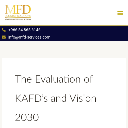
Skip
to
content
Industries We Se
Book an App
+966 54 865 6146
info@mfd-services.com
The Evaluation of
KAFD’s and Vision
2030