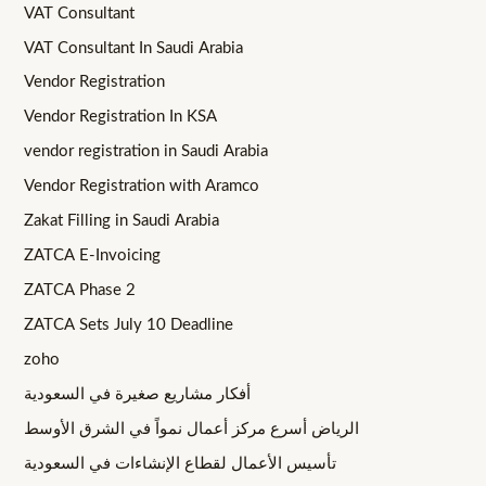
VAT Consultant
VAT Consultant In Saudi Arabia
Vendor Registration
Vendor Registration In KSA
vendor registration in Saudi Arabia
Vendor Registration with Aramco
Zakat Filling in Saudi Arabia
ZATCA E-Invoicing
ZATCA Phase 2
ZATCA Sets July 10 Deadline
zoho
أفكار مشاريع صغيرة في السعودية
الرياض أسرع مركز أعمال نمواً في الشرق الأوسط
تأسيس الأعمال لقطاع الإنشاءات في السعودية