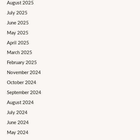
August 2025
July 2025
June 2025
May 2025
April 2025
March 2025
February 2025
November 2024
October 2024
September 2024
August 2024
July 2024
June 2024
May 2024