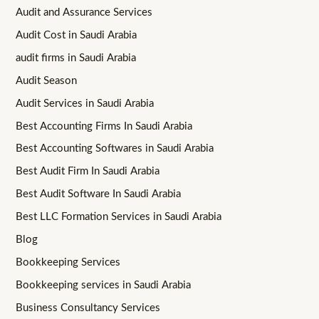
Audit and Assurance Services
Audit Cost in Saudi Arabia
audit firms in Saudi Arabia
Audit Season
Audit Services in Saudi Arabia
Best Accounting Firms In Saudi Arabia
Best Accounting Softwares in Saudi Arabia
Best Audit Firm In Saudi Arabia
Best Audit Software In Saudi Arabia
Best LLC Formation Services in Saudi Arabia
Blog
Bookkeeping Services
Bookkeeping services in Saudi Arabia
Business Consultancy Services