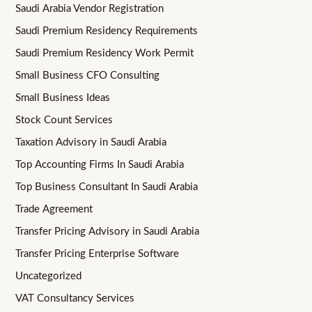
Saudi Arabia Vendor Registration
Saudi Premium Residency Requirements
Saudi Premium Residency Work Permit
Small Business CFO Consulting
Small Business Ideas
Stock Count Services
Taxation Advisory in Saudi Arabia
Top Accounting Firms In Saudi Arabia
Top Business Consultant In Saudi Arabia
Trade Agreement
Transfer Pricing Advisory in Saudi Arabia
Transfer Pricing Enterprise Software
Uncategorized
VAT Consultancy Services