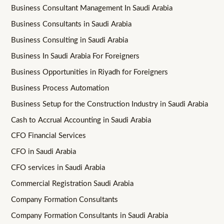
Business Consultant Management In Saudi Arabia
Business Consultants in Saudi Arabia
Business Consulting in Saudi Arabia
Business In Saudi Arabia For Foreigners
Business Opportunities in Riyadh for Foreigners
Business Process Automation
Business Setup for the Construction Industry in Saudi Arabia
Cash to Accrual Accounting in Saudi Arabia
CFO Financial Services
CFO in Saudi Arabia
CFO services in Saudi Arabia
Commercial Registration Saudi Arabia
Company Formation Consultants
Company Formation Consultants in Saudi Arabia