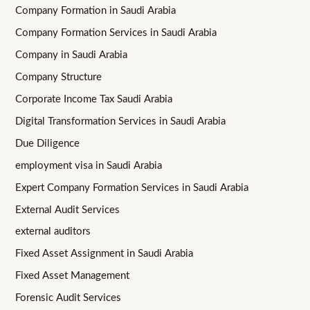
Company Formation in Saudi Arabia
Company Formation Services in Saudi Arabia
Company in Saudi Arabia
Company Structure
Corporate Income Tax Saudi Arabia
Digital Transformation Services in Saudi Arabia
Due Diligence
employment visa in Saudi Arabia
Expert Company Formation Services in Saudi Arabia
External Audit Services
external auditors
Fixed Asset Assignment in Saudi Arabia
Fixed Asset Management
Forensic Audit Services