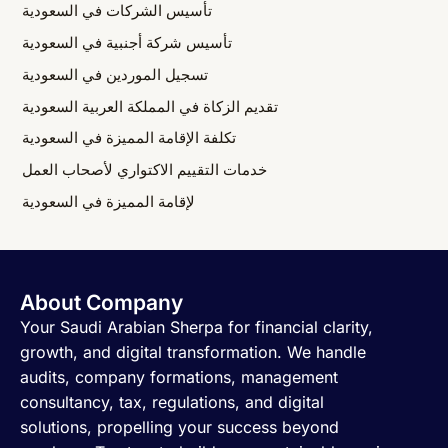
تأسيس الشركات في السعودية
تأسيس شركة أجنبية في السعودية
تسجيل الموردين في السعودية
تقديم الزكاة في المملكة العربية السعودية
تكلفة الإقامة المميزة في السعودية
خدمات التقييم الاكتواري لأصحاب العمل
لإقامة المميزة في السعودية
About Company
Your Saudi Arabian Sherpa for financial clarity,
growth, and digital transformation. We handle
audits, company formations, management
consultancy, tax, regulations, and digital
solutions, propelling your success beyond