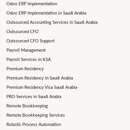
Odoo ERP Implementation
Odoo ERP Implementation in Saudi Arabia
Outsourced Accounting Services in Saudi Arabia
Outsourced CFO
Outsourced CFO Support
Payroll Management
Payroll Services in KSA
Premium Residency
Premium Residency in Saudi Arabia
Premium Residency Visa Saudi Arabia
PRO Services in Saudi Arabia
Remote Bookkeeping
Remote Bookkeeping Services
Robotic Process Automation