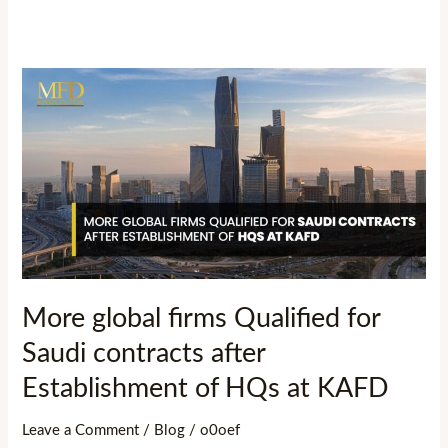
More
global
firms
Qualified
for
Saudi
contracts
after
Establishment
More global firms Qualified for
of
Saudi contracts after
HQs
at
Establishment of HQs at KAFD
KAFD
Leave a Comment
/
Blog
/
o0oef